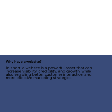
Why have a website?
In short, a website is a powerful asset that can
increase visibility, credibility, and growth, while
also enabling better customer interaction and
more effective marketing strategies.