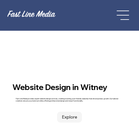
Website Design in Witney
Fast Line Media provides expert website design services, creating stunning, user-friendly websites that drive business growth. Our tailored
solutions ensure you stand out online, offering professional design and robust functionality.
Explore