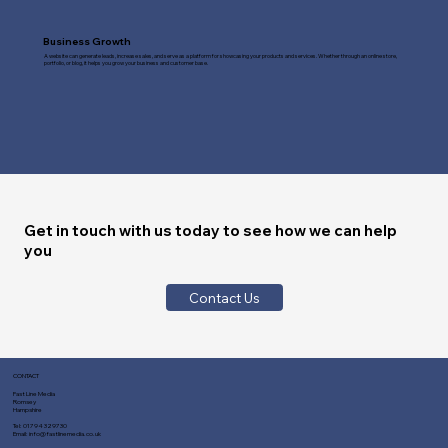
Business Growth
A website can generate leads, increase sales, and serve as a platform for showcasing your products and services. Whether through an online store,
portfolio, or blog, it helps you grow your business and customer base.
Get in touch with us today to see how we can help
you
Contact Us
CONTACT
Fast Line Media
Romsey
Hampshire
Tel:
01794 329730
Email:
info@fastlinemedia.co.uk