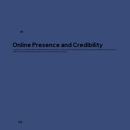
01
Online Presence and Credibility
A website is your digital storefront, helping establish your business or personal brand as legitimate and professional. It provides potential customers or
clients with the information they need to trust you and your services/products.
02