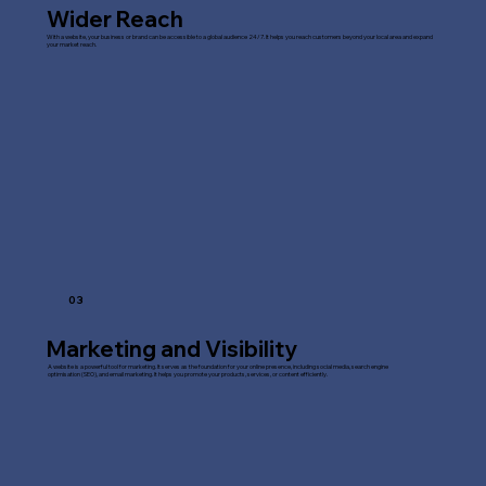
Wider Reach
With a website, your business or brand can be accessible to a global audience 24/7. It helps you reach customers beyond your local area and expand
your market reach.
03
Marketing and Visibility
A website is a powerful tool for marketing. It serves as the foundation for your online presence, including social media, search engine
optimisation (SEO), and email marketing. It helps you promote your products, services, or content efficiently.