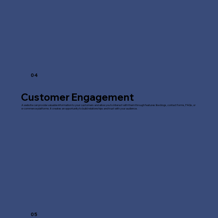
04
Customer Engagement
A website can provide valuable information to your customers and allow you to interact with them through features like blogs, contact forms, FAQs, or
e-commerce platforms. It creates an opportunity to build relationships and trust with your audience.
05