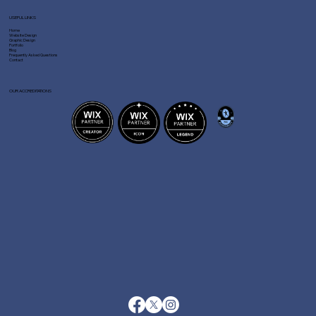
USEFUL LINKS
Home
Website Design
Graphic Design
Portfolio
Blog
Frequently Asked Questions
Contact
OUR ACCREDITATIONS