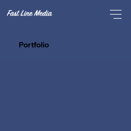
Portfolio