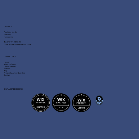
CONTACT
Fast Line Media
Romsey
Hampshire
Tel:
01794 329730
Email:
info@fastlinemedia.co.uk
USEFUL LINKS
Home
Website Design
Graphic Design
Portfolio
Blog
Frequently Asked Questions
Contact
OUR ACCREDITATIONS