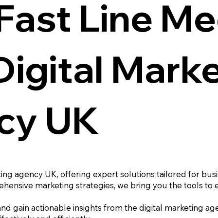
Fast Line Me
Digital Mark
cy UK
ting agency UK, offering expert solutions tailored for bus
hensive marketing strategies, we bring you the tools to 
 and gain actionable insights from the digital marketing ag