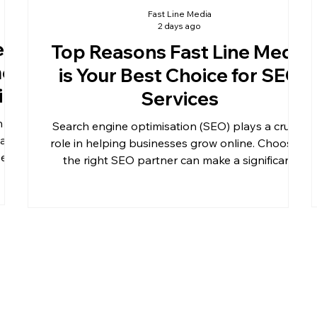
Fast Line Media
2 days ago
e
Top Reasons Fast Line Media
me
is Your Best Choice for SEO
ine
Services
n
Search engine optimisation (SEO) plays a crucial
dated
role in helping businesses grow online. Choosing
ve
the right SEO partner can make a significant
when
difference in your website’s visibility, traffic, and
r can
ultimately, your revenue. Fast Line Media stands
help
out as a top choice for SEO services, offering
lises
tailored strategies and proven results. This post
n
explores the key reasons why Fast Line Media
should be your go-to company for SEO.