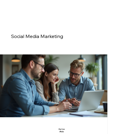
Social Media Marketing