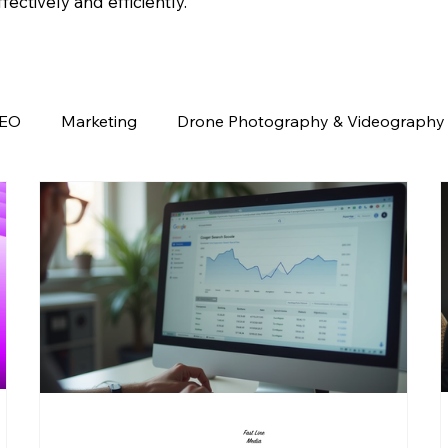
ectively and efficiently.
EO
Marketing
Drone Photography & Videography