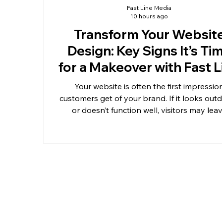
Fast Line Media
10 hours ago
Transform Your Websit
Design: Key Signs It’s Ti
for a Makeover with Fast L
Media
Your website is often the first impressio
customers get of your brand. If it looks out
or doesn’t function well, visitors may lea
before learning what you offer. Knowing 
your website design needs a fresh makeove
save you from losing potential clients and 
you stay competitive. Fast Line Media specia
in transforming websites to meet moder
standards and user expectations.