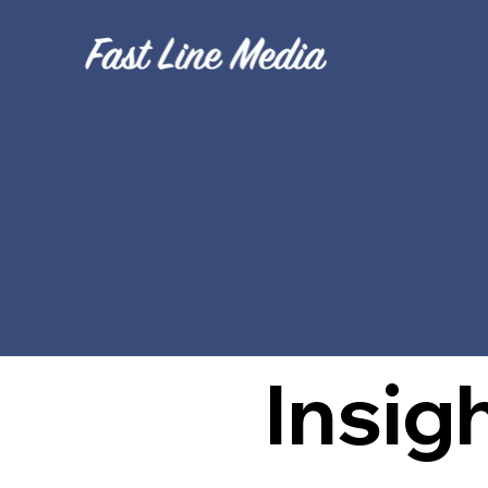
B
Insig