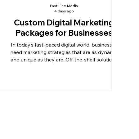
Fast Line Media
4 days ago
Custom Digital Marketing
Packages for Businesses
In today’s fast-paced digital world, businesses
need marketing strategies that are as dynamic
and unique as they are. Off-the-shelf solutions
often fall short when it comes to meeting specific
goals or addressing unique challenges. That’s
why custom digital marketing packages have
become essential for businesses aiming to boost
their online presence and reach more customers
effectively. Tailored marketing plans allow
companies to focus on what truly matters to
their growth, e