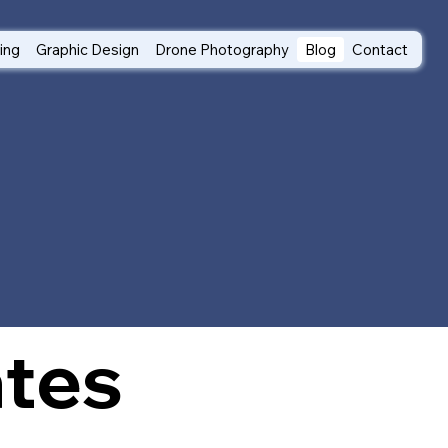
ting
Graphic Design
Drone Photography
Blog
Contact
ates