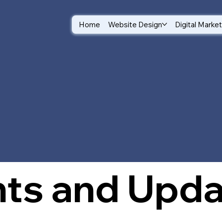
Home
Website Design
Digital Marke
log
hts and Upd