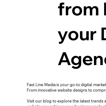
from 
your 
Agen
Fast Line Media is your go-to digital marke
From innovative website designs to compre
Visit our blog to explore the latest trends