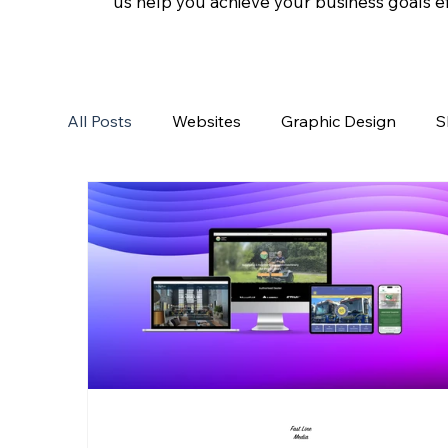
us help you achieve your business goals eff
All Posts
Websites
Graphic Design
S