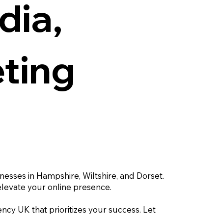
dia,
eting
inesses in Hampshire, Wiltshire, and Dorset.
elevate your online presence.
ency UK that prioritizes your success. Let