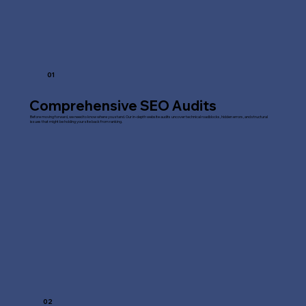
01
Comprehensive SEO Audits
Before moving forward, we need to know where you stand. Our in-depth website audits uncover technical roadblocks, hidden errors, and structural
issues that might be holding your site back from ranking.
02