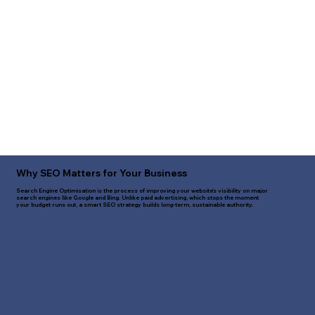
Why SEO Matters for Your Business
Search Engine Optimisation is the process of improving your website's visibility on major
search engines like Google and Bing. Unlike paid advertising, which stops the moment
your budget runs out, a smart SEO strategy builds long-term, sustainable authority.