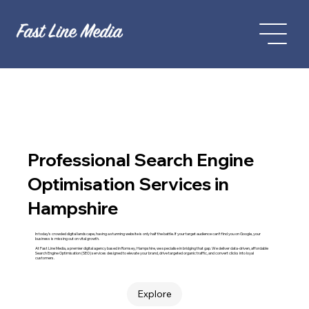
Professional Search Engine
Optimisation Services in
Hampshire
In today’s crowded digital landscape, having a stunning website is only half the battle. If your target audience can't find you on Google, your
business is missing out on vital growth.
At Fast Line Media, a premier digital agency based in Romsey, Hampshire, we specialise in bridging that gap. We deliver data-driven, affordable
Search Engine Optimisation (SEO) services designed to elevate your brand, drive targeted organic traffic, and convert clicks into loyal
customers.
Explore