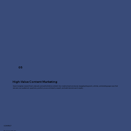
05
High-Value Content Marketing
Search engines reward fresh, relevant, and authoritative content. Our creative team produces engaging blog posts, articles, and landing page copy that
answer your audience's questions, position you as an industry expert, and build natural search equity.
CONTACT
Fast Line Media