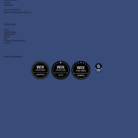
Romsey
Hampshire
Tel:
01794 329730
Email:
info@fastlinemedia.co.uk
USEFUL LINKS
Home
Website Design
Graphic Design
Portfolio
Blog
Frequently Asked Questions
Contact
OUR ACCREDITATIONS