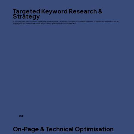
Targeted Keyword Research &
Strategy
We look beyond search volume to identify high-intent keywords—the specific phrases your potential customers use when they are ready to buy. By
mapping these to your content, we ensure you attract qualified, ready-to-convert traffic.
03
On-Page & Technical Optimisation