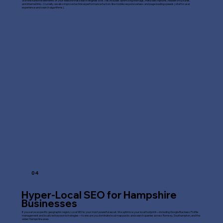
We fine-tune the elements of your website that search engines love. This includes optimizing title tags, meta descriptions, header structures,
and internal links. Crucially, we also improve technical performance factors like mobile responsiveness and page loading speeds (vital for user
experience and search algorithms).
04
Hyper-Local SEO for Hampshire
Businesses
If you serve a specific geographic region, Local SEO is your most powerful asset. We optimize your local footprint—including Google Business Profile
management and localized keyword strategies—to ensure you dominate local map packs and search queries across Romsey, Southampton, and the
wider Hampshire area.