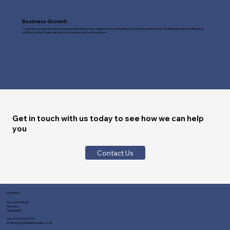
Business Growth
A website can generate leads, increase sales, and serve as a platform for showcasing your products and services. Whether through an online store,
portfolio, or blog, it helps you grow your business and customer base.
Get in touch with us today to see how we can help
you
Contact Us
CONTACT
Fast Line Media
Romsey
Hampshire
Tel:
01794 329730
Email:
info@fastlinemedia.co.uk