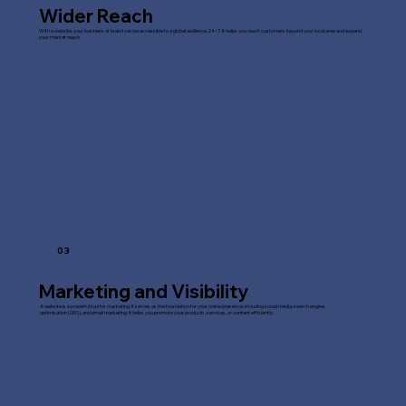
Wider Reach
With a website, your business or brand can be accessible to a global audience 24/7. It helps you reach customers beyond your local area and expand
your market reach.
03
Marketing and Visibility
A website is a powerful tool for marketing. It serves as the foundation for your online presence, including social media, search engine
optimisation (SEO), and email marketing. It helps you promote your products, services, or content efficiently.