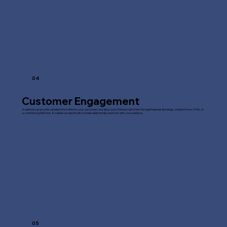
04
Customer Engagement
A website can provide valuable information to your customers and allow you to interact with them through features like blogs, contact forms, FAQs, or
e-commerce platforms. It creates an opportunity to build relationships and trust with your audience.
05