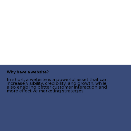
Why have a website?
In short, a website is a powerful asset that can
increase visibility, credibility, and growth, while
also enabling better customer interaction and
more effective marketing strategies.