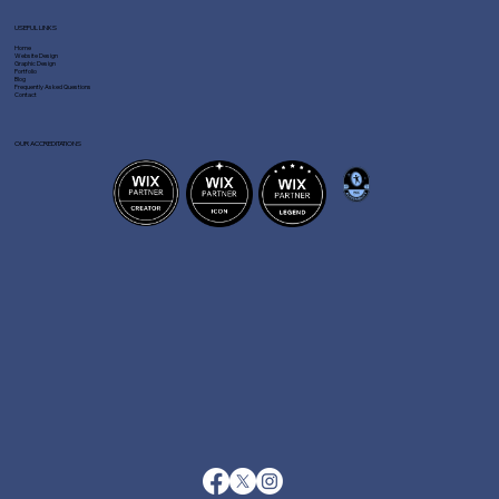
USEFUL LINKS
Home
Website Design
Graphic Design
Portfolio
Blog
Frequently Asked Questions
Contact
OUR ACCREDITATIONS