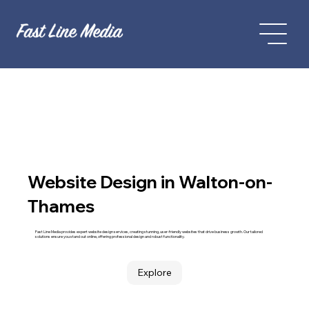
Website Design in Walton-on-
Thames
Fast Line Media provides expert website design services, creating stunning, user-friendly websites that drive business growth. Our tailored
solutions ensure you stand out online, offering professional design and robust functionality.
Explore