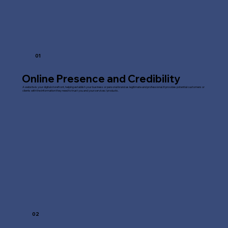
01
Online Presence and Credibility
A website is your digital storefront, helping establish your business or personal brand as legitimate and professional. It provides potential customers or
clients with the information they need to trust you and your services/products.
02