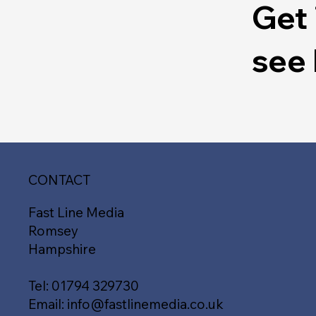
Get 
see
CONTACT
Fast Line Media
Romsey
Hampshire
Tel:
01794 329730
Email:
info@fastlinemedia.co.uk