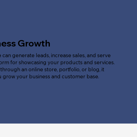
ness Growth
 can generate leads, increase sales, and serve
form for showcasing your products and services.
hrough an online store, portfolio, or blog, it
u grow your business and customer base.