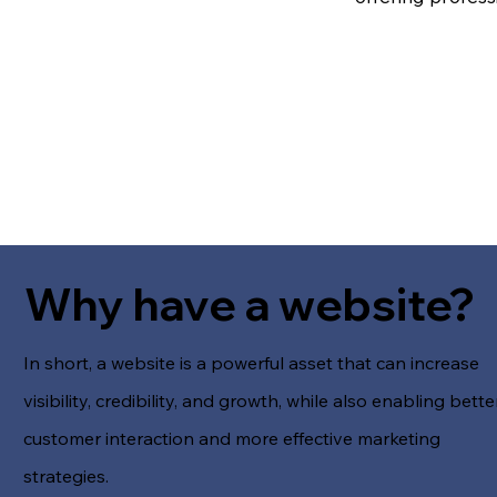
Why have a website?
In short, a website is a powerful asset that can increase
visibility, credibility, and growth, while also enabling bette
customer interaction and more effective marketing
strategies.