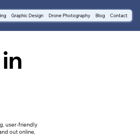
ting
Graphic Design
Drone Photography
Blog
Contact
in
g, user-friendly
and out online,