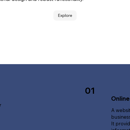
Explore
01
Online
r
A websit
business
It provi