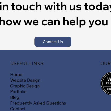
in touch with us toda
 how we can help you
Contact Us
OUR
USEFUL LINKS
Home
Website Design
Graphic Design
Portfolio
Blog
Frequently Asked Questions
Contact