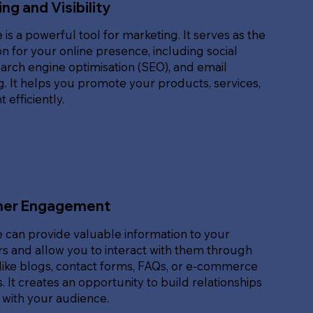
ng and Visibility
 is a powerful tool for marketing. It serves as the
n for your online presence, including social
arch engine optimisation (SEO), and email
. It helps you promote your products, services,
 efficiently.
er Engagement
 can provide valuable information to your
s and allow you to interact with them through
like blogs, contact forms, FAQs, or e-commerce
. It creates an opportunity to build relationships
 with your audience.