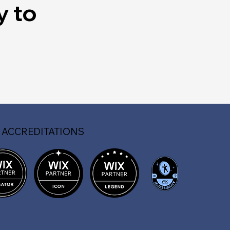
y to
 ACCREDITATIONS