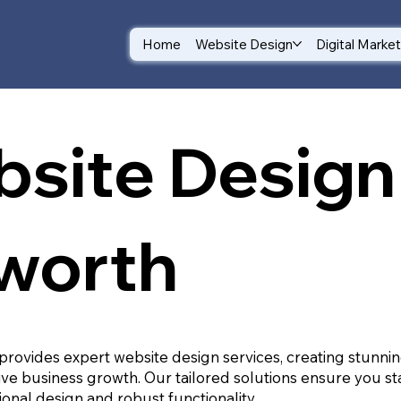
Home
Website Design
Digital Marke
site Design 
worth
provides expert website design services, creating stunnin
ive business growth. Our tailored solutions ensure you st
ional design and robust functionality.