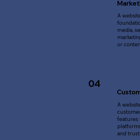
Marketi
A website
foundatio
media, se
marketing
or content
04
Custom
A website
customer
features 
platforms
and trust