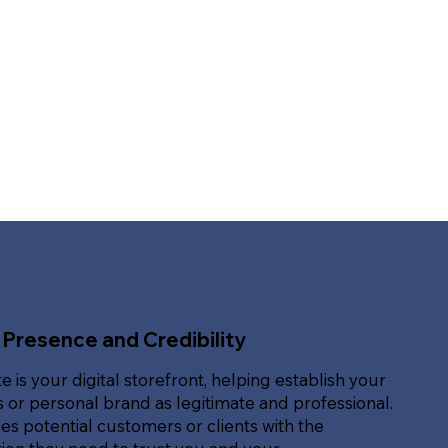
 Presence and Credibility
e is your digital storefront, helping establish your
 or personal brand as legitimate and professional.
des potential customers or clients with the