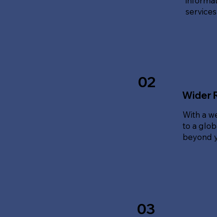
informat
service
02
Wider 
With a w
to a glo
beyond y
03