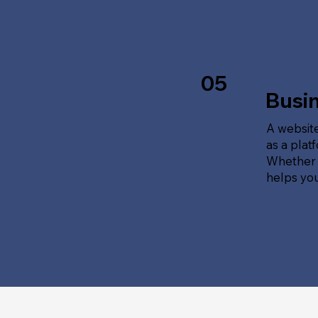
05
Busi
A website
as a plat
Whether t
helps yo