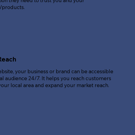
ion they need to trust you and your
s/products.
Reach
ebsite, your business or brand can be accessible
bal audience 24/7. It helps you reach customers
our local area and expand your market reach.