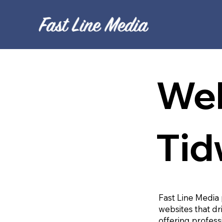
Web
Tid
Fast Line Media 
websites that dr
offering profess