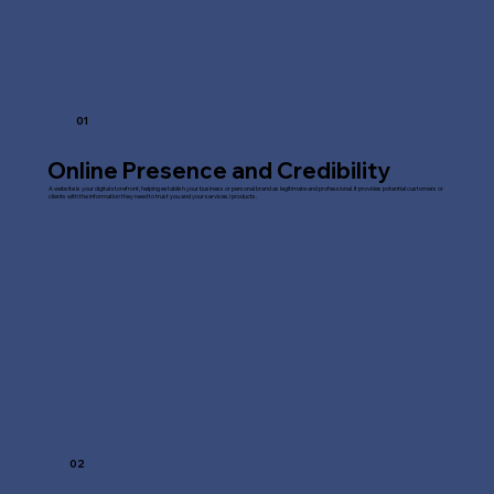
01
Online Presence and Credibility
A website is your digital storefront, helping establish your business or personal brand as legitimate and professional. It provides potential customers or
clients with the information they need to trust you and your services/products.
02