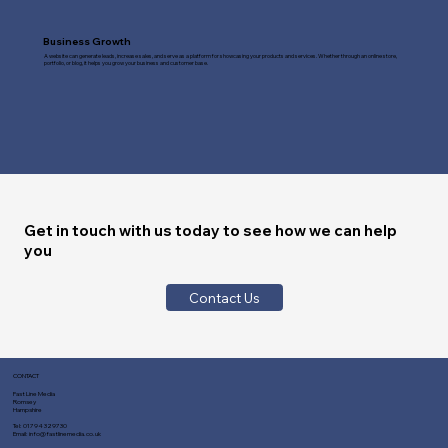
Business Growth
A website can generate leads, increase sales, and serve as a platform for showcasing your products and services. Whether through an online store,
portfolio, or blog, it helps you grow your business and customer base.
Get in touch with us today to see how we can help
you
Contact Us
CONTACT
Fast Line Media
Romsey
Hampshire
Tel:
01794 329730
Email:
info@fastlinemedia.co.uk