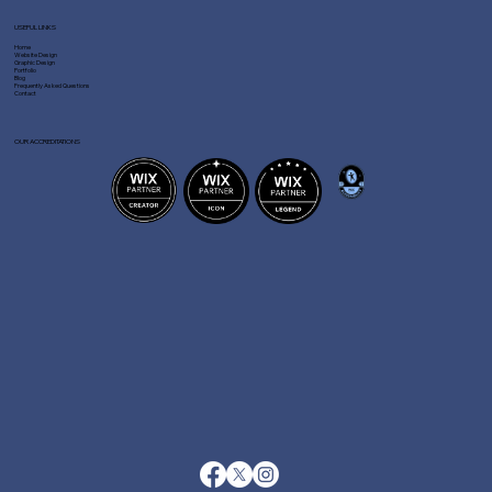
USEFUL LINKS
Home
Website Design
Graphic Design
Portfolio
Blog
Frequently Asked Questions
Contact
OUR ACCREDITATIONS