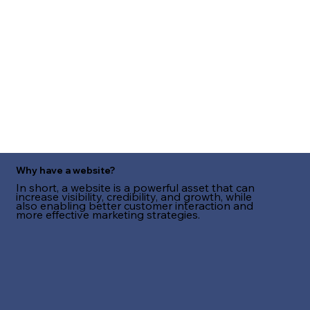
Why have a website?
In short, a website is a powerful asset that can
increase visibility, credibility, and growth, while
also enabling better customer interaction and
more effective marketing strategies.