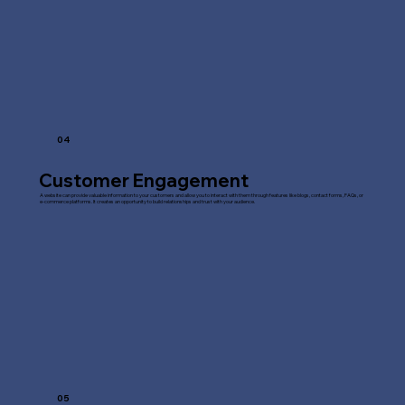
04
Customer Engagement
A website can provide valuable information to your customers and allow you to interact with them through features like blogs, contact forms, FAQs, or
e-commerce platforms. It creates an opportunity to build relationships and trust with your audience.
05