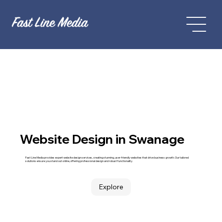
Website Design in Swanage
Fast Line Media provides expert website design services, creating stunning, user-friendly websites that drive business growth. Our tailored
solutions ensure you stand out online, offering professional design and robust functionality.
Explore