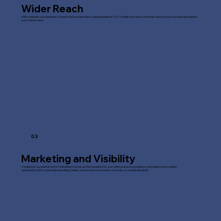
Wider Reach
With a website, your business or brand can be accessible to a global audience 24/7. It helps you reach customers beyond your local area and expand
your market reach.
03
Marketing and Visibility
A website is a powerful tool for marketing. It serves as the foundation for your online presence, including social media, search engine
optimisation (SEO), and email marketing. It helps you promote your products, services, or content efficiently.