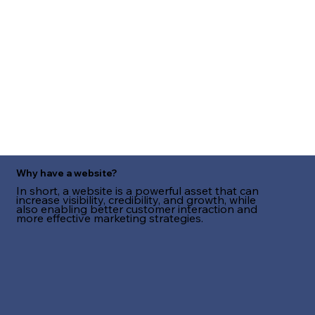
Why have a website?
In short, a website is a powerful asset that can
increase visibility, credibility, and growth, while
also enabling better customer interaction and
more effective marketing strategies.