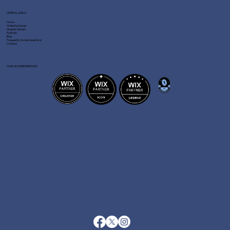
USEFUL LINKS
Home
Website Design
Graphic Design
Portfolio
Blog
Frequently Asked Questions
Contact
OUR ACCREDITATIONS