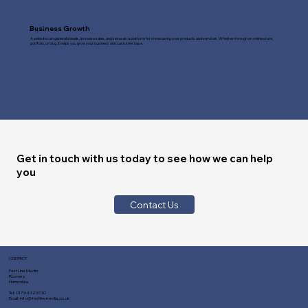
Business Growth
A website can generate leads, increase sales, and serve as a platform for showcasing your products and services. Whether through an online store,
portfolio, or blog, it helps you grow your business and customer base.
Get in touch with us today to see how we can help
you
Contact Us
CONTACT
Fast Line Media
Romsey
Hampshire
Tel:
01794 329730
Email:
info@fastlinemedia.co.uk