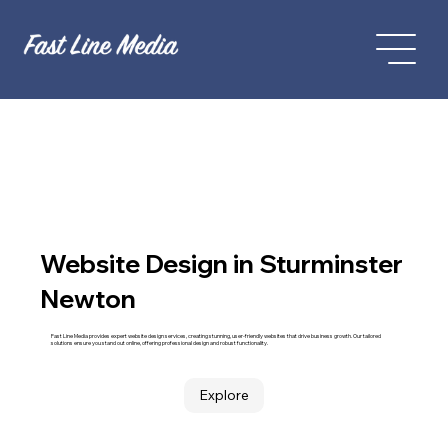
Website Design in Sturminster
Newton
Fast Line Media provides expert website design services, creating stunning, user-friendly websites that drive business growth. Our tailored
solutions ensure you stand out online, offering professional design and robust functionality.
Explore