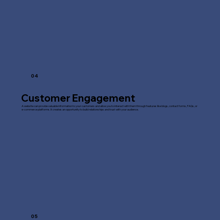
04
Customer Engagement
A website can provide valuable information to your customers and allow you to interact with them through features like blogs, contact forms, FAQs, or
e-commerce platforms. It creates an opportunity to build relationships and trust with your audience.
05