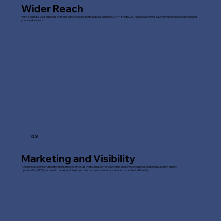
Wider Reach
With a website, your business or brand can be accessible to a global audience 24/7. It helps you reach customers beyond your local area and expand
your market reach.
03
Marketing and Visibility
A website is a powerful tool for marketing. It serves as the foundation for your online presence, including social media, search engine
optimisation (SEO), and email marketing. It helps you promote your products, services, or content efficiently.