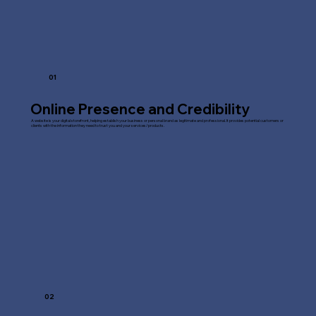
01
Online Presence and Credibility
A website is your digital storefront, helping establish your business or personal brand as legitimate and professional. It provides potential customers or
clients with the information they need to trust you and your services/products.
02