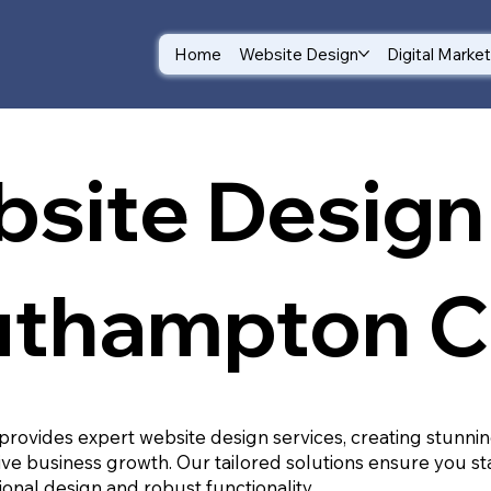
Home
Website Design
Digital Marke
site Design 
thampton C
provides expert website design services, creating stunnin
ive business growth. Our tailored solutions ensure you st
ional design and robust functionality.