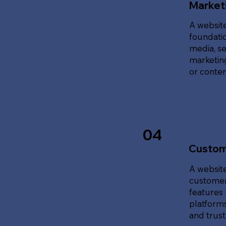
Marketi
A website
foundatio
media, se
marketing
or content
04
Custom
A website
customer
features 
platforms
and trust