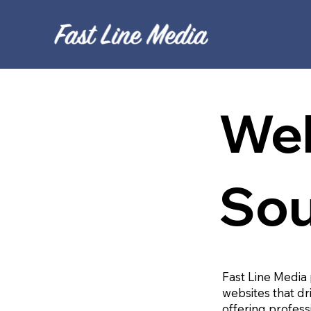
Web
Sou
Fast Line Media 
websites that dr
offering profess