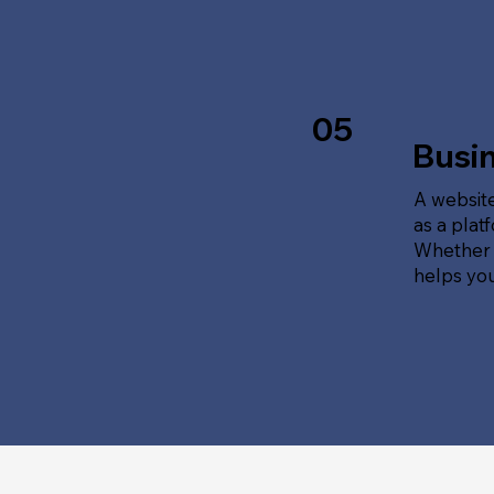
05
Busi
A website
as a plat
Whether t
helps yo