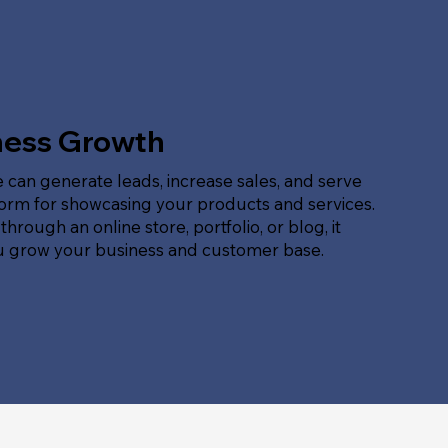
ness Growth
 can generate leads, increase sales, and serve
form for showcasing your products and services.
hrough an online store, portfolio, or blog, it
u grow your business and customer base.