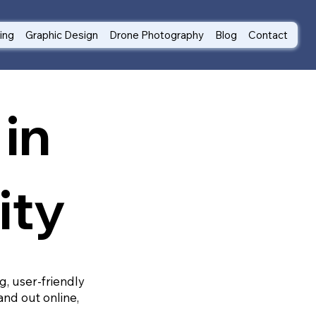
ting
Graphic Design
Drone Photography
Blog
Contact
in
ity
g, user-friendly
and out online,