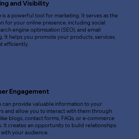
ng and Visibility
 is a powerful tool for marketing. It serves as the
n for your online presence, including social
arch engine optimisation (SEO), and email
. It helps you promote your products, services,
 efficiently.
er Engagement
 can provide valuable information to your
s and allow you to interact with them through
like blogs, contact forms, FAQs, or e-commerce
. It creates an opportunity to build relationships
 with your audience.