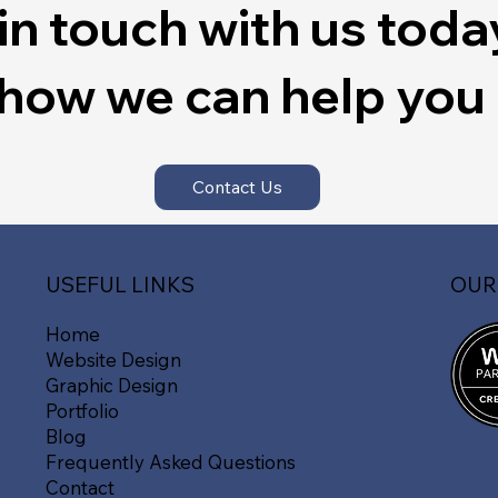
in touch with us toda
 how we can help you
Contact Us
OUR
USEFUL LINKS
Home
Website Design
Graphic Design
Portfolio
Blog
Frequently Asked Questions
Contact