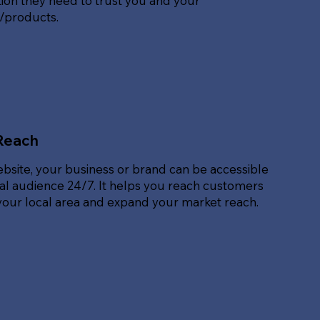
ion they need to trust you and your
s/products.
Reach
ebsite, your business or brand can be accessible
bal audience 24/7. It helps you reach customers
our local area and expand your market reach.