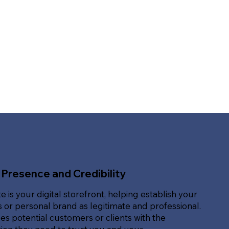
 Presence and Credibility
e is your digital storefront, helping establish your
 or personal brand as legitimate and professional.
des potential customers or clients with the