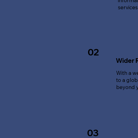
informat
service
02
Wider 
With a w
to a glo
beyond y
03