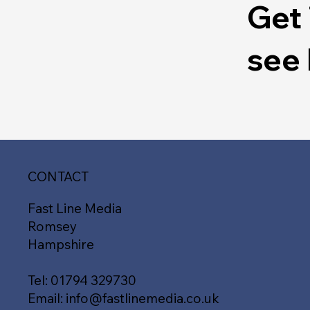
Get 
see
CONTACT
Fast Line Media
Romsey
Hampshire
Tel:
01794 329730
Email:
info@fastlinemedia.co.uk