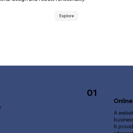
Explore
01
Online
r
A websit
business
It provi