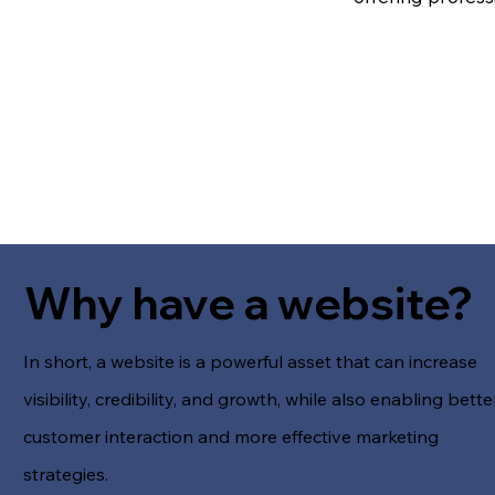
Why have a website?
In short, a website is a powerful asset that can increase
visibility, credibility, and growth, while also enabling bette
customer interaction and more effective marketing
strategies.