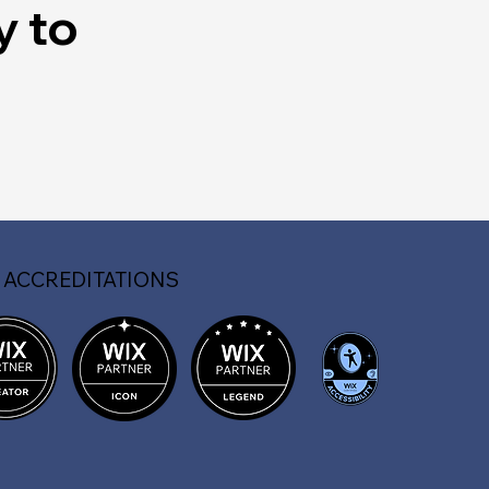
y to
 ACCREDITATIONS