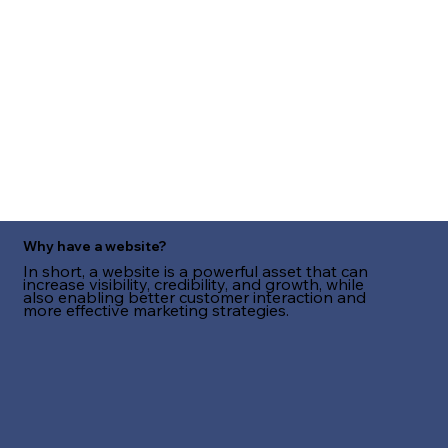
Why have a website?
In short, a website is a powerful asset that can
increase visibility, credibility, and growth, while
also enabling better customer interaction and
more effective marketing strategies.