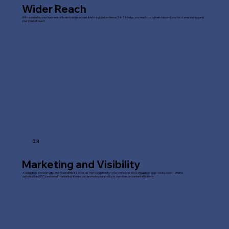
Wider Reach
With a website, your business or brand can be accessible to a global audience 24/7. It helps you reach customers beyond your local area and expand
your market reach.
03
Marketing and Visibility
A website is a powerful tool for marketing. It serves as the foundation for your online presence, including social media, search engine
optimisation (SEO), and email marketing. It helps you promote your products, services, or content efficiently.