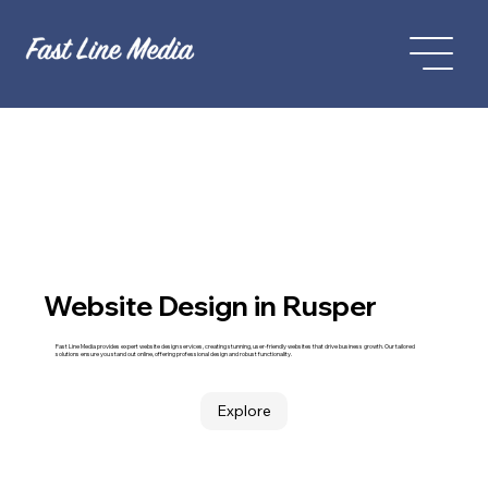
Website Design in Rusper
Fast Line Media provides expert website design services, creating stunning, user-friendly websites that drive business growth. Our tailored
solutions ensure you stand out online, offering professional design and robust functionality.
Explore