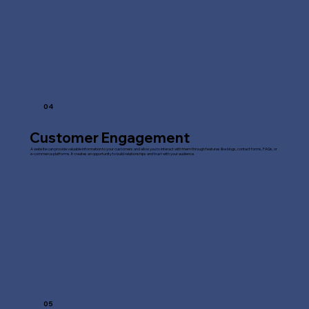
04
Customer Engagement
A website can provide valuable information to your customers and allow you to interact with them through features like blogs, contact forms, FAQs, or
e-commerce platforms. It creates an opportunity to build relationships and trust with your audience.
05