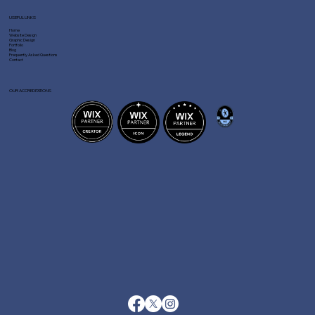
USEFUL LINKS
Home
Website Design
Graphic Design
Portfolio
Blog
Frequently Asked Questions
Contact
OUR ACCREDITATIONS