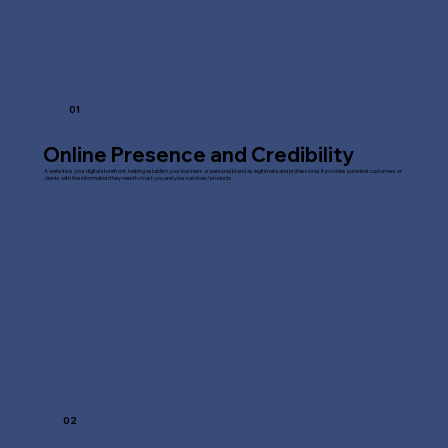
01
Online Presence and Credibility
A website is your digital storefront, helping establish your business or personal brand as legitimate and professional. It provides potential customers or
clients with the information they need to trust you and your services/products.
02