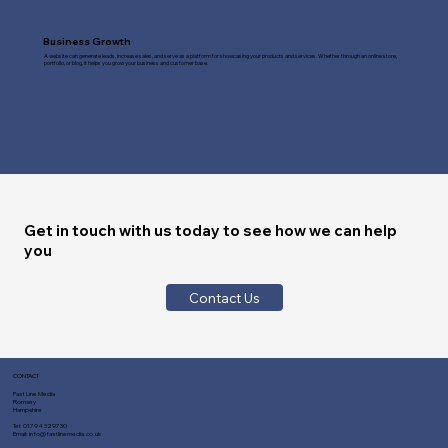
Business Growth
A website can generate leads, increase sales, and serve as a platform for showcasing your products and services. Whether through an online store,
portfolio, or blog, it helps you grow your business and customer base.
Get in touch with us today to see how we can help
you
Contact Us
CONTACT
Fast Line Media
Romsey
Hampshire
Tel:
01794 329730
Email:
info@fastlinemedia.co.uk