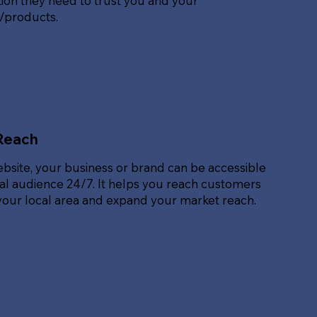
ion they need to trust you and your
s/products.
Reach
ebsite, your business or brand can be accessible
bal audience 24/7. It helps you reach customers
our local area and expand your market reach.