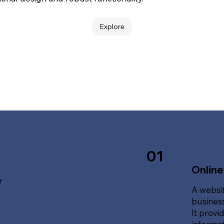
Explore
01
Online
r
A websit
business
It provi