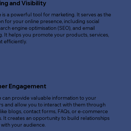
ng and Visibility
 is a powerful tool for marketing. It serves as the
n for your online presence, including social
arch engine optimisation (SEO), and email
. It helps you promote your products, services,
 efficiently.
er Engagement
 can provide valuable information to your
s and allow you to interact with them through
like blogs, contact forms, FAQs, or e-commerce
. It creates an opportunity to build relationships
 with your audience.