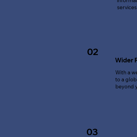
informat
service
02
Wider 
With a w
to a glo
beyond y
03