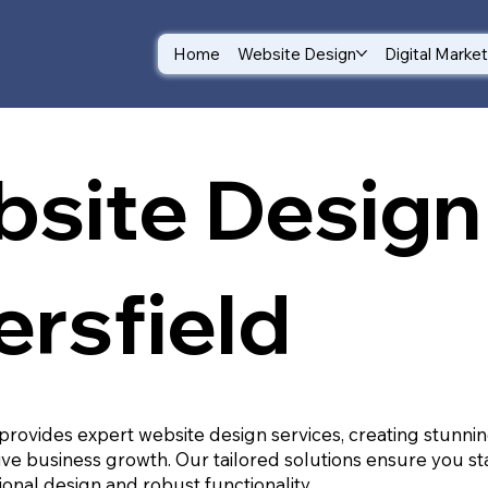
Home
Website Design
Digital Marke
site Design 
ersfield
provides expert website design services, creating stunnin
ive business growth. Our tailored solutions ensure you st
ional design and robust functionality.