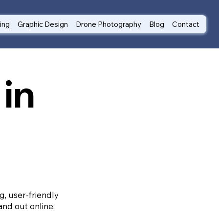
ting
Graphic Design
Drone Photography
Blog
Contact
in
g, user-friendly
and out online,