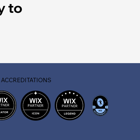
y to
 ACCREDITATIONS