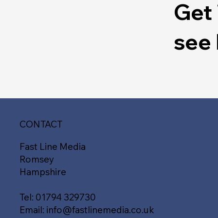
Get 
see
CONTACT
Fast Line Media
Romsey
Hampshire
Tel:
01794 329730
Email:
info@fastlinemedia.co.uk