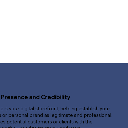
 Presence and Credibility
e is your digital storefront, helping establish your
 or personal brand as legitimate and professional.
des potential customers or clients with the