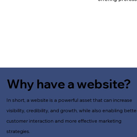
Why have a website?
In short, a website is a powerful asset that can increase
visibility, credibility, and growth, while also enabling bette
customer interaction and more effective marketing
strategies.