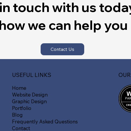
in touch with us toda
 how we can help you
Contact Us
OUR
USEFUL LINKS
Home
Website Design
Graphic Design
Portfolio
Blog
Frequently Asked Questions
Contact