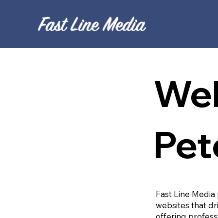
Web
Pet
Fast Line Media 
websites that dr
offering profess