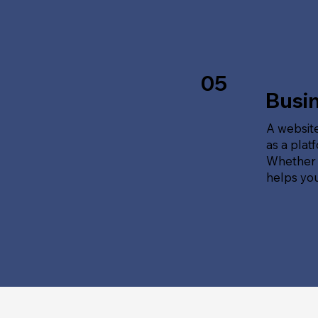
05
Busi
A website
as a plat
Whether t
helps yo