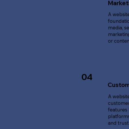
Marketi
A website
foundatio
media, se
marketing
or content
04
Custom
A website
customer
features 
platforms
and trust