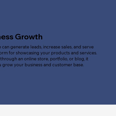
ness Growth
 can generate leads, increase sales, and serve
form for showcasing your products and services.
hrough an online store, portfolio, or blog, it
u grow your business and customer base.