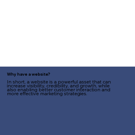
Why have a website?
In short, a website is a powerful asset that can
increase visibility, credibility, and growth, while
also enabling better customer interaction and
more effective marketing strategies.