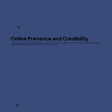
01
Online Presence and Credibility
A website is your digital storefront, helping establish your business or personal brand as legitimate and professional. It provides potential customers or
clients with the information they need to trust you and your services/products.
02