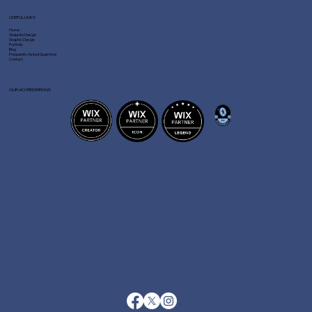
USEFUL LINKS
Home
Website Design
Graphic Design
Portfolio
Blog
Frequently Asked Questions
Contact
OUR ACCREDITATIONS