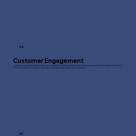
04
Customer Engagement
A website can provide valuable information to your customers and allow you to interact with them through features like blogs, contact forms, FAQs, or
e-commerce platforms. It creates an opportunity to build relationships and trust with your audience.
05