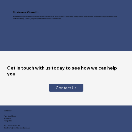
Business Growth
A website can generate leads, increase sales, and serve as a platform for showcasing your products and services. Whether through an online store,
portfolio, or blog, it helps you grow your business and customer base.
Get in touch with us today to see how we can help
you
Contact Us
CONTACT
Fast Line Media
Romsey
Hampshire
Tel:
01794 329730
Email:
info@fastlinemedia.co.uk