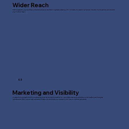
Wider Reach
With a website, your business or brand can be accessible to a global audience 24/7. It helps you reach customers beyond your local area and expand
your market reach.
03
Marketing and Visibility
A website is a powerful tool for marketing. It serves as the foundation for your online presence, including social media, search engine
optimisation (SEO), and email marketing. It helps you promote your products, services, or content efficiently.