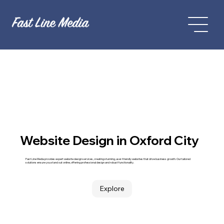
Website Design in Oxford City
Fast Line Media provides expert website design services, creating stunning, user-friendly websites that drive business growth. Our tailored
solutions ensure you stand out online, offering professional design and robust functionality.
Explore