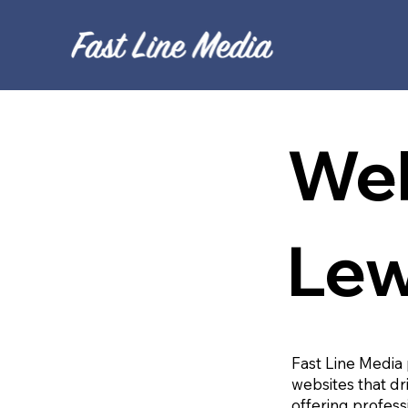
Web
Le
Fast Line Media 
websites that dr
offering profess