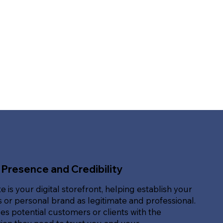
 Presence and Credibility
e is your digital storefront, helping establish your
 or personal brand as legitimate and professional.
des potential customers or clients with the