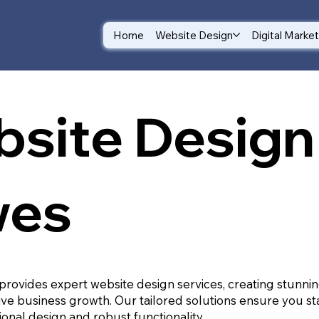
Home
Website Design
Digital Marke
site Design 
wes
provides expert website design services, creating stunnin
ive business growth. Our tailored solutions ensure you st
ional design and robust functionality.