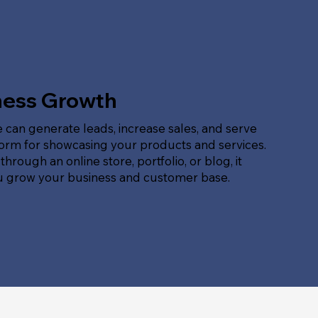
ness Growth
 can generate leads, increase sales, and serve
form for showcasing your products and services.
hrough an online store, portfolio, or blog, it
u grow your business and customer base.