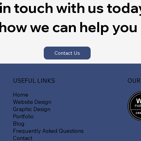
in touch with us toda
 how we can help you
Contact Us
OUR
USEFUL LINKS
Home
Website Design
Graphic Design
Portfolio
Blog
Frequently Asked Questions
Contact