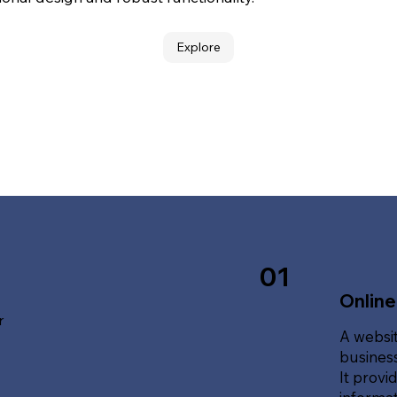
Explore
01
Online
r
A websit
business
It provi