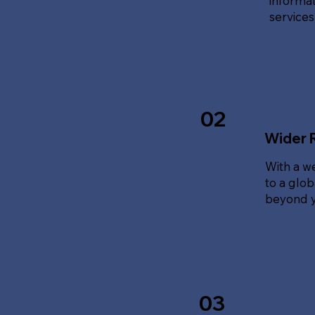
informat
service
02
Wider 
With a w
to a glo
beyond y
03