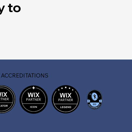
y to
 ACCREDITATIONS