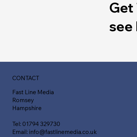
Get 
see
CONTACT
Fast Line Media
Romsey
Hampshire
Tel:
01794 329730
Email:
info@fastlinemedia.co.uk