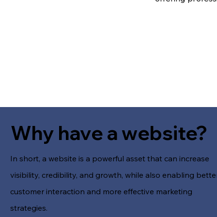
Why have a website?
In short, a website is a powerful asset that can increase
visibility, credibility, and growth, while also enabling bette
customer interaction and more effective marketing
strategies.