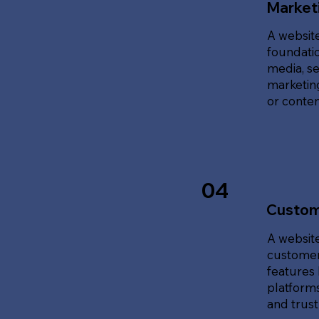
Marketi
A website
foundatio
media, se
marketing
or content
04
Custom
A website
customer
features 
platforms
and trust