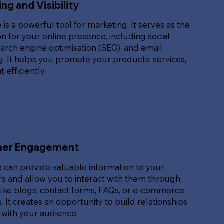
ng and Visibility
 is a powerful tool for marketing. It serves as the
n for your online presence, including social
arch engine optimisation (SEO), and email
. It helps you promote your products, services,
 efficiently.
er Engagement
 can provide valuable information to your
s and allow you to interact with them through
like blogs, contact forms, FAQs, or e-commerce
. It creates an opportunity to build relationships
 with your audience.