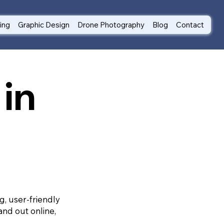
ting
Graphic Design
Drone Photography
Blog
Contact
in
g, user-friendly
and out online,