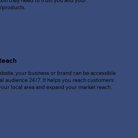
ion they need to trust you and your
s/products.
Reach
ebsite, your business or brand can be accessible
bal audience 24/7. It helps you reach customers
our local area and expand your market reach.