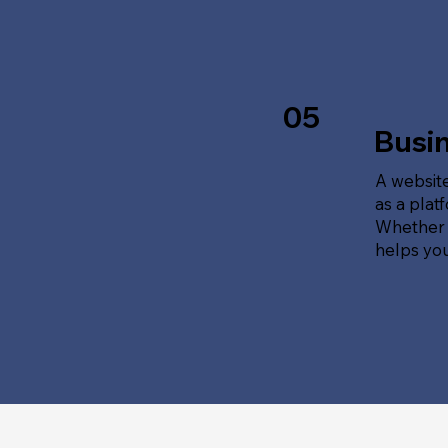
05
Busi
A website
as a plat
Whether t
helps yo