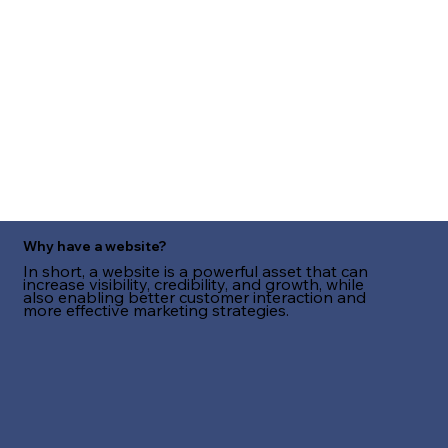
Why have a website?
In short, a website is a powerful asset that can
increase visibility, credibility, and growth, while
also enabling better customer interaction and
more effective marketing strategies.