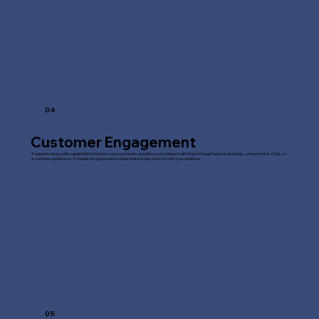
04
Customer Engagement
A website can provide valuable information to your customers and allow you to interact with them through features like blogs, contact forms, FAQs, or
e-commerce platforms. It creates an opportunity to build relationships and trust with your audience.
05