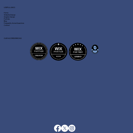
USEFUL LINKS
Home
Website Design
Graphic Design
Portfolio
Blog
Frequently Asked Questions
Contact
OUR ACCREDITATIONS