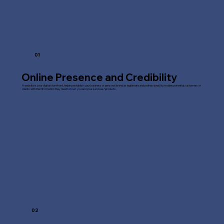
01
Online Presence and Credibility
A website is your digital storefront, helping establish your business or personal brand as legitimate and professional. It provides potential customers or
clients with the information they need to trust you and your services/products.
02