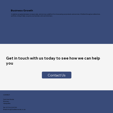
Business Growth
A website can generate leads, increase sales, and serve as a platform for showcasing your products and services. Whether through an online store,
portfolio, or blog, it helps you grow your business and customer base.
Get in touch with us today to see how we can help
you
Contact Us
CONTACT
Fast Line Media
Romsey
Hampshire
Tel:
01794 329730
Email:
info@fastlinemedia.co.uk