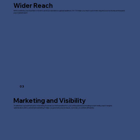
Wider Reach
With a website, your business or brand can be accessible to a global audience 24/7. It helps you reach customers beyond your local area and expand
your market reach.
03
Marketing and Visibility
A website is a powerful tool for marketing. It serves as the foundation for your online presence, including social media, search engine
optimisation (SEO), and email marketing. It helps you promote your products, services, or content efficiently.