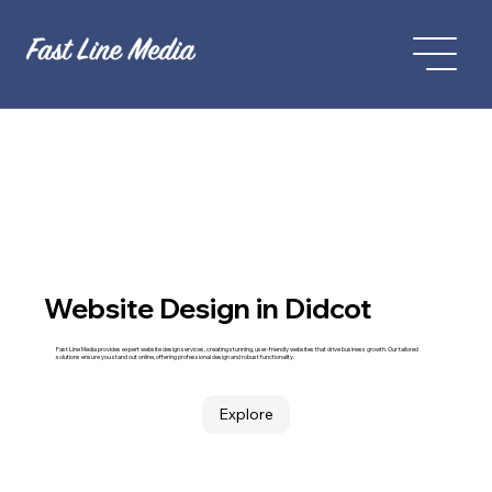
Website Design in Didcot
Fast Line Media provides expert website design services, creating stunning, user-friendly websites that drive business growth. Our tailored
solutions ensure you stand out online, offering professional design and robust functionality.
Explore