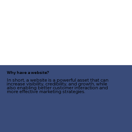
Why have a website?
In short, a website is a powerful asset that can
increase visibility, credibility, and growth, while
also enabling better customer interaction and
more effective marketing strategies.