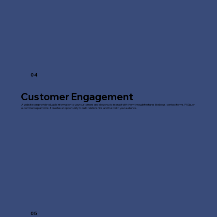
04
Customer Engagement
A website can provide valuable information to your customers and allow you to interact with them through features like blogs, contact forms, FAQs, or
e-commerce platforms. It creates an opportunity to build relationships and trust with your audience.
05