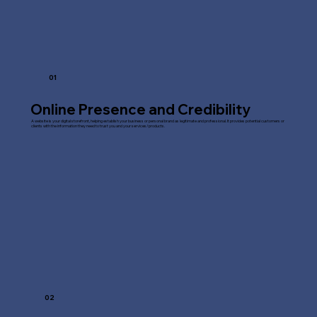
01
Online Presence and Credibility
A website is your digital storefront, helping establish your business or personal brand as legitimate and professional. It provides potential customers or
clients with the information they need to trust you and your services/products.
02