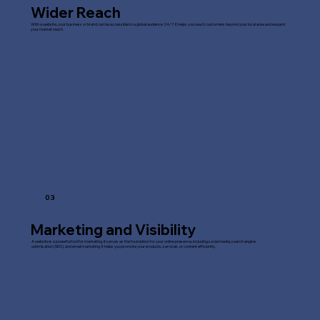
Wider Reach
With a website, your business or brand can be accessible to a global audience 24/7. It helps you reach customers beyond your local area and expand
your market reach.
03
Marketing and Visibility
A website is a powerful tool for marketing. It serves as the foundation for your online presence, including social media, search engine
optimisation (SEO), and email marketing. It helps you promote your products, services, or content efficiently.