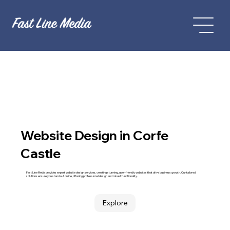
Website Design in Corfe
Castle
Fast Line Media provides expert website design services, creating stunning, user-friendly websites that drive business growth. Our tailored
solutions ensure you stand out online, offering professional design and robust functionality.
Explore