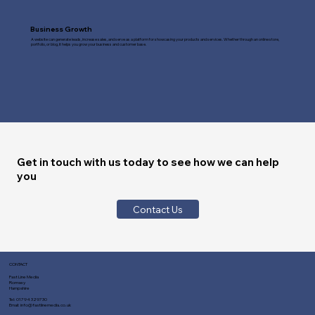
Business Growth
A website can generate leads, increase sales, and serve as a platform for showcasing your products and services. Whether through an online store,
portfolio, or blog, it helps you grow your business and customer base.
Get in touch with us today to see how we can help
you
Contact Us
CONTACT
Fast Line Media
Romsey
Hampshire
Tel:
01794 329730
Email:
info@fastlinemedia.co.uk