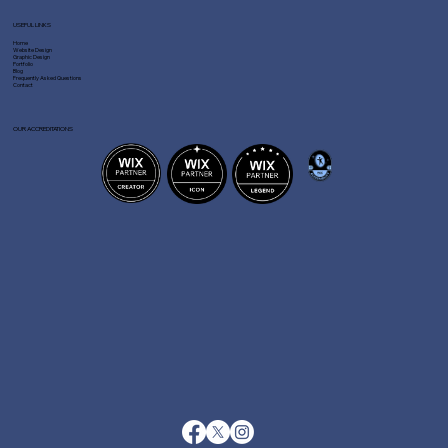
USEFUL LINKS
Home
Website Design
Graphic Design
Portfolio
Blog
Frequently Asked Questions
Contact
OUR ACCREDITATIONS