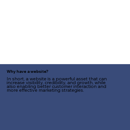
Why have a website?
In short, a website is a powerful asset that can
increase visibility, credibility, and growth, while
also enabling better customer interaction and
more effective marketing strategies.