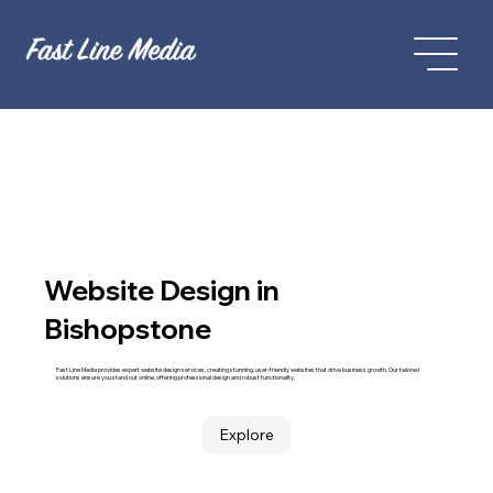
Website Design in
Bishopstone
Fast Line Media provides expert website design services, creating stunning, user-friendly websites that drive business growth. Our tailored
solutions ensure you stand out online, offering professional design and robust functionality.
Explore