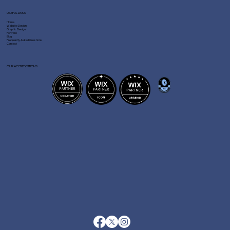
USEFUL LINKS
Home
Website Design
Graphic Design
Portfolio
Blog
Frequently Asked Questions
Contact
OUR ACCREDITATIONS