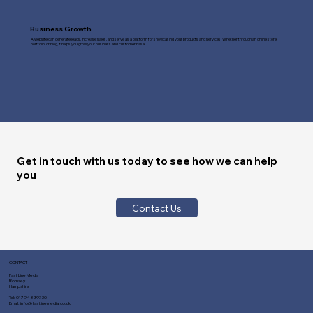
Business Growth
A website can generate leads, increase sales, and serve as a platform for showcasing your products and services. Whether through an online store,
portfolio, or blog, it helps you grow your business and customer base.
Get in touch with us today to see how we can help
you
Contact Us
CONTACT
Fast Line Media
Romsey
Hampshire
Tel:
01794 329730
Email:
info@fastlinemedia.co.uk