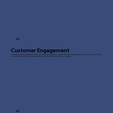
04
Customer Engagement
A website can provide valuable information to your customers and allow you to interact with them through features like blogs, contact forms, FAQs, or
e-commerce platforms. It creates an opportunity to build relationships and trust with your audience.
05