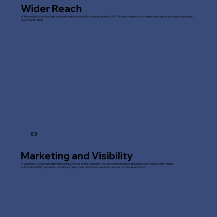
Wider Reach
With a website, your business or brand can be accessible to a global audience 24/7. It helps you reach customers beyond your local area and expand
your market reach.
03
Marketing and Visibility
A website is a powerful tool for marketing. It serves as the foundation for your online presence, including social media, search engine
optimisation (SEO), and email marketing. It helps you promote your products, services, or content efficiently.