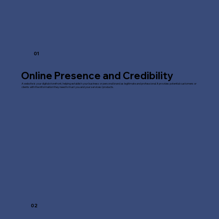
01
Online Presence and Credibility
A website is your digital storefront, helping establish your business or personal brand as legitimate and professional. It provides potential customers or
clients with the information they need to trust you and your services/products.
02