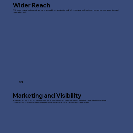
Wider Reach
With a website, your business or brand can be accessible to a global audience 24/7. It helps you reach customers beyond your local area and expand
your market reach.
03
Marketing and Visibility
A website is a powerful tool for marketing. It serves as the foundation for your online presence, including social media, search engine
optimisation (SEO), and email marketing. It helps you promote your products, services, or content efficiently.