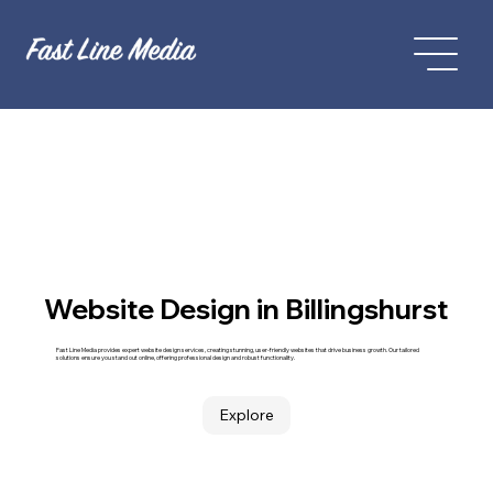
Website Design in Billingshurst
Fast Line Media provides expert website design services, creating stunning, user-friendly websites that drive business growth. Our tailored
solutions ensure you stand out online, offering professional design and robust functionality.
Explore