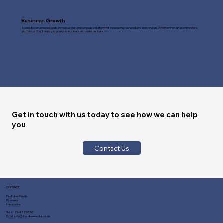
Business Growth
A website can generate leads, increase sales, and serve as a platform for showcasing your products and services. Whether through an online store,
portfolio, or blog, it helps you grow your business and customer base.
Get in touch with us today to see how we can help
you
Contact Us
CONTACT
Fast Line Media
Romsey
Hampshire
Tel:
01794 329730
Email:
info@fastlinemedia.co.uk