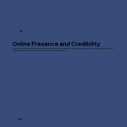
01
Online Presence and Credibility
A website is your digital storefront, helping establish your business or personal brand as legitimate and professional. It provides potential customers or
clients with the information they need to trust you and your services/products.
02