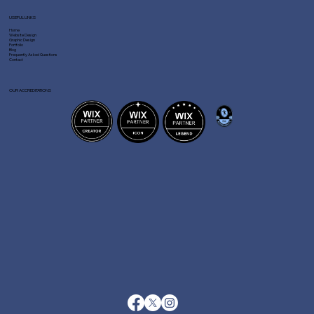
USEFUL LINKS
Home
Website Design
Graphic Design
Portfolio
Blog
Frequently Asked Questions
Contact
OUR ACCREDITATIONS