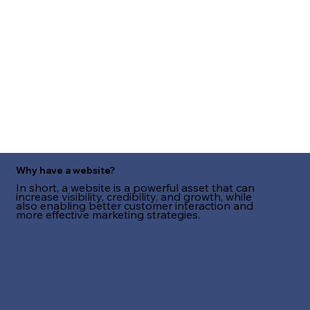
Why have a website?
In short, a website is a powerful asset that can
increase visibility, credibility, and growth, while
also enabling better customer interaction and
more effective marketing strategies.