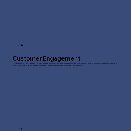
04
Customer Engagement
A website can provide valuable information to your customers and allow you to interact with them through features like blogs, contact forms, FAQs, or
e-commerce platforms. It creates an opportunity to build relationships and trust with your audience.
05