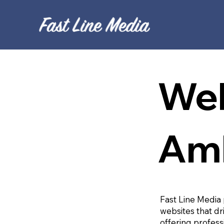
Web
Am
Fast Line Media 
websites that dr
offering profess