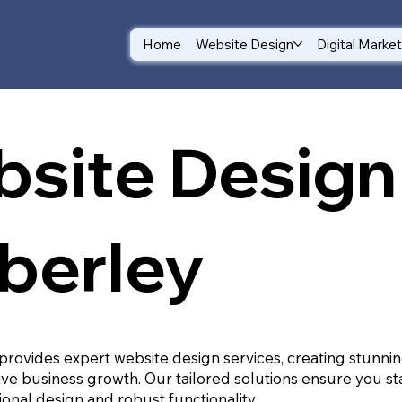
Home
Website Design
Digital Marke
site Design 
berley
provides expert website design services, creating stunnin
ive business growth. Our tailored solutions ensure you st
ional design and robust functionality.