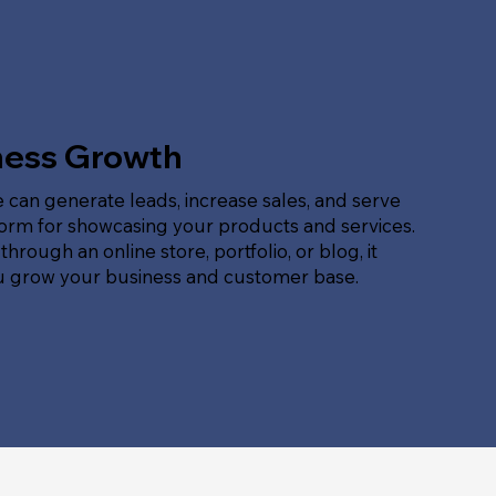
ness Growth
 can generate leads, increase sales, and serve
form for showcasing your products and services.
hrough an online store, portfolio, or blog, it
u grow your business and customer base.