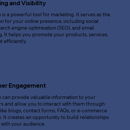
ng and Visibility
 is a powerful tool for marketing. It serves as the
n for your online presence, including social
arch engine optimisation (SEO), and email
. It helps you promote your products, services,
 efficiently.
er Engagement
 can provide valuable information to your
s and allow you to interact with them through
like blogs, contact forms, FAQs, or e-commerce
. It creates an opportunity to build relationships
 with your audience.