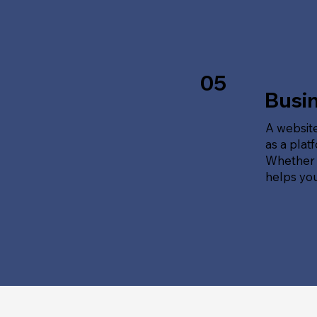
05
Busi
A website
as a plat
Whether t
helps yo