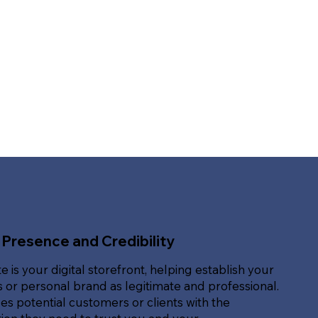
 Presence and Credibility
e is your digital storefront, helping establish your
 or personal brand as legitimate and professional.
des potential customers or clients with the