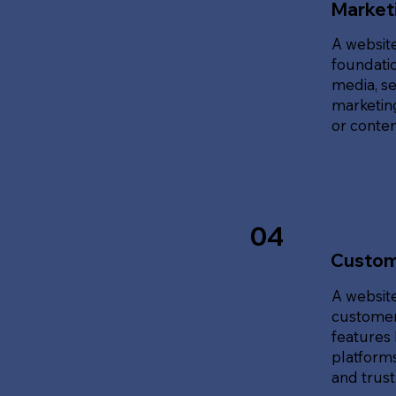
Marketi
A website
foundatio
media, se
marketing
or content
04
Custom
A website
customer
features 
platforms
and trust