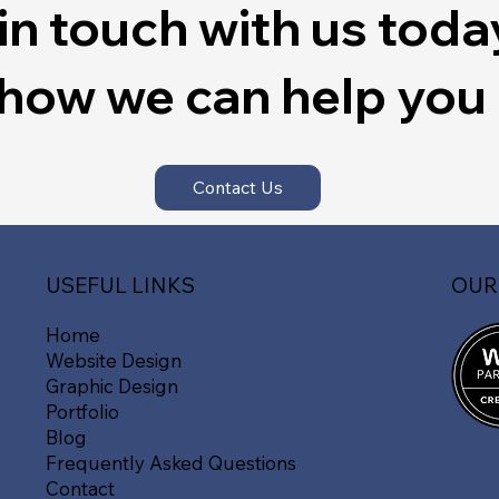
in touch with us toda
 how we can help you
Contact Us
OUR
USEFUL LINKS
Home
Website Design
Graphic Design
Portfolio
Blog
Frequently Asked Questions
Contact