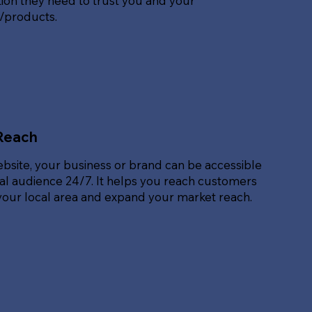
ion they need to trust you and your
s/products.
Reach
ebsite, your business or brand can be accessible
bal audience 24/7. It helps you reach customers
our local area and expand your market reach.