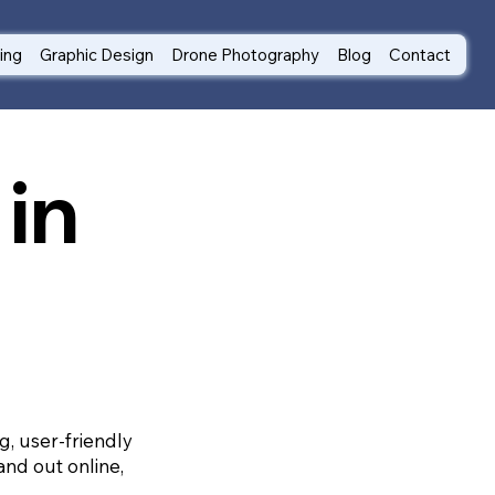
ting
Graphic Design
Drone Photography
Blog
Contact
in
g, user-friendly
and out online,