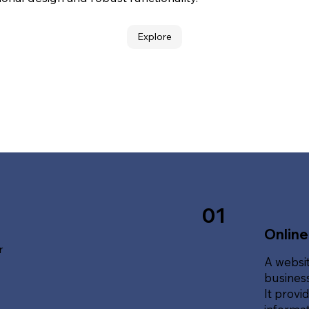
Explore
01
Online
r
A websit
business
It provi