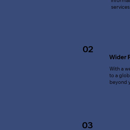
informat
service
02
Wider 
With a w
to a glo
beyond y
03