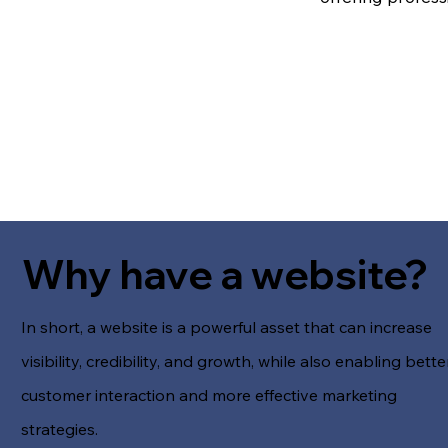
Why have a website?
In short, a website is a powerful asset that can increase
visibility, credibility, and growth, while also enabling bette
customer interaction and more effective marketing
strategies.