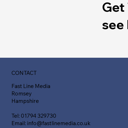
Get 
see
CONTACT
Fast Line Media
Romsey
Hampshire
Tel:
01794 329730
Email:
info@fastlinemedia.co.uk