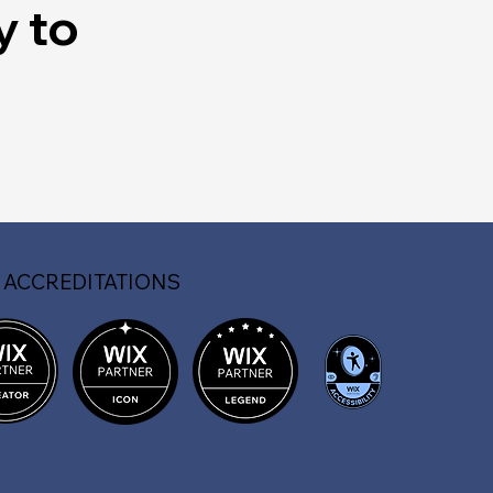
y to
 ACCREDITATIONS