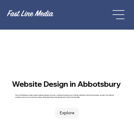
Website Design in Abbotsbury
Fast Line Media provides expert website design services, creating stunning, user-friendly websites that drive business growth. Our tailored
solutions ensure you stand out online, offering professional design and robust functionality.
Explore