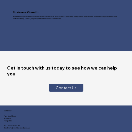
Business Growth
A website can generate leads, increase sales, and serve as a platform for showcasing your products and services. Whether through an online store,
portfolio, or blog, it helps you grow your business and customer base.
Get in touch with us today to see how we can help
you
Contact Us
CONTACT
Fast Line Media
Romsey
Hampshire
Tel:
01794 329730
Email:
info@fastlinemedia.co.uk