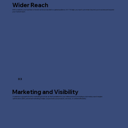
Wider Reach
With a website, your business or brand can be accessible to a global audience 24/7. It helps you reach customers beyond your local area and expand
your market reach.
03
Marketing and Visibility
A website is a powerful tool for marketing. It serves as the foundation for your online presence, including social media, search engine
optimisation (SEO), and email marketing. It helps you promote your products, services, or content efficiently.