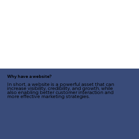
Why have a website?
In short, a website is a powerful asset that can
increase visibility, credibility, and growth, while
also enabling better customer interaction and
more effective marketing strategies.