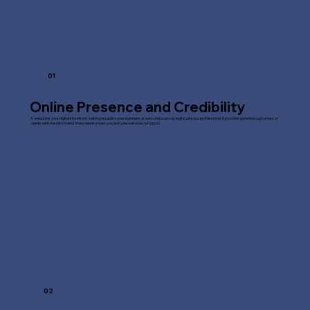
01
Online Presence and Credibility
A website is your digital storefront, helping establish your business or personal brand as legitimate and professional. It provides potential customers or
clients with the information they need to trust you and your services/products.
02