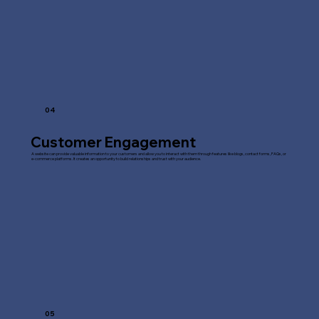
04
Customer Engagement
A website can provide valuable information to your customers and allow you to interact with them through features like blogs, contact forms, FAQs, or
e-commerce platforms. It creates an opportunity to build relationships and trust with your audience.
05