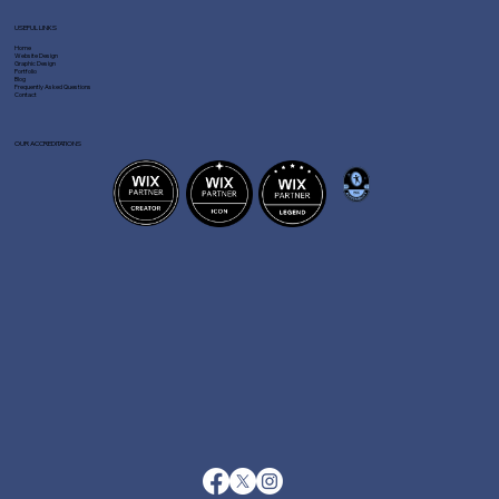
USEFUL LINKS
Home
Website Design
Graphic Design
Portfolio
Blog
Frequently Asked Questions
Contact
OUR ACCREDITATIONS