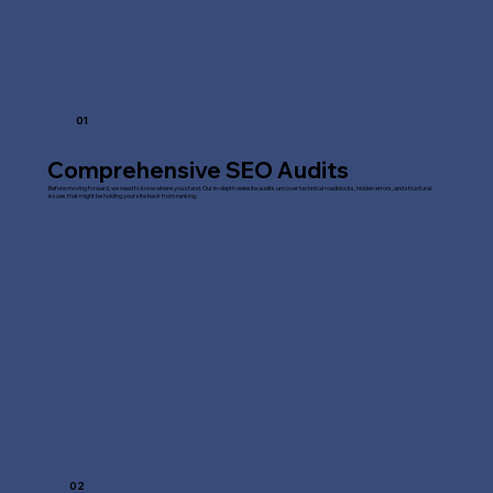
01
Comprehensive SEO Audits
Before moving forward, we need to know where you stand. Our in-depth website audits uncover technical roadblocks, hidden errors, and structural
issues that might be holding your site back from ranking.
02