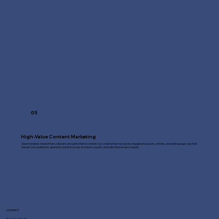
05
High-Value Content Marketing
Search engines reward fresh, relevant, and authoritative content. Our creative team produces engaging blog posts, articles, and landing page copy that
answer your audience's questions, position you as an industry expert, and build natural search equity.
CONTACT
Fast Line Media