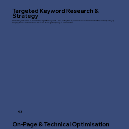
Targeted Keyword Research &
Strategy
We look beyond search volume to identify high-intent keywords—the specific phrases your potential customers use when they are ready to buy. By
mapping these to your content, we ensure you attract qualified, ready-to-convert traffic.
03
On-Page & Technical Optimisation