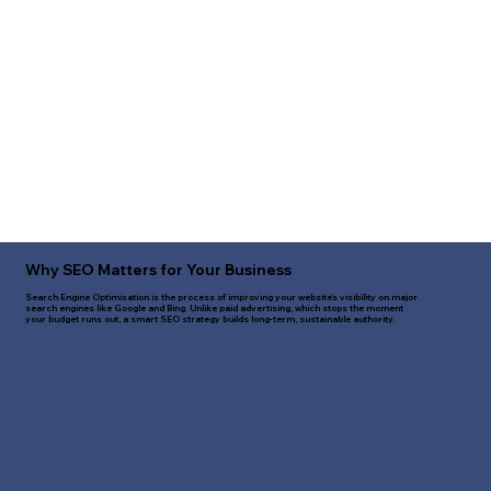
Why SEO Matters for Your Business
Search Engine Optimisation is the process of improving your website's visibility on major
search engines like Google and Bing. Unlike paid advertising, which stops the moment
your budget runs out, a smart SEO strategy builds long-term, sustainable authority.