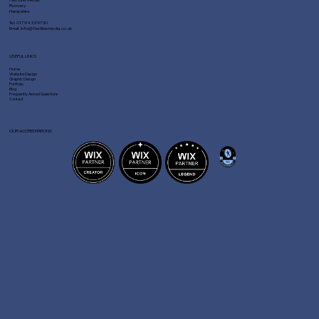
Romsey
Hampshire
Tel:
01794 329730
Email:
info@fastlinemedia.co.uk
USEFUL LINKS
Home
Website Design
Graphic Design
Portfolio
Blog
Frequently Asked Questions
Contact
OUR ACCREDITATIONS