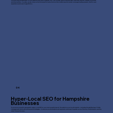
We fine-tune the elements of your website that search engines love. This includes optimizing title tags, meta descriptions, header structures,
and internal links. Crucially, we also improve technical performance factors like mobile responsiveness and page loading speeds (vital for user
experience and search algorithms).
04
Hyper-Local SEO for Hampshire
Businesses
If you serve a specific geographic region, Local SEO is your most powerful asset. We optimize your local footprint—including Google Business Profile
management and localized keyword strategies—to ensure you dominate local map packs and search queries across Romsey, Southampton, and the
wider Hampshire area.