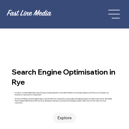
Search Engine Optimisation in
Rye
In today’s crowded digital landscape, having a stunning website is only half the battle. If your target audience can't find you on Google, your
business is missing out on vital growth.
At Fast Line Media, a premier digital agency based in Romsey, Hampshire, we specialise in bridging that gap. We deliver data-driven, affordable
Search Engine Optimisation (SEO) services designed to elevate your brand, drive targeted organic traffic, and convert clicks into loyal
customers.
Explore