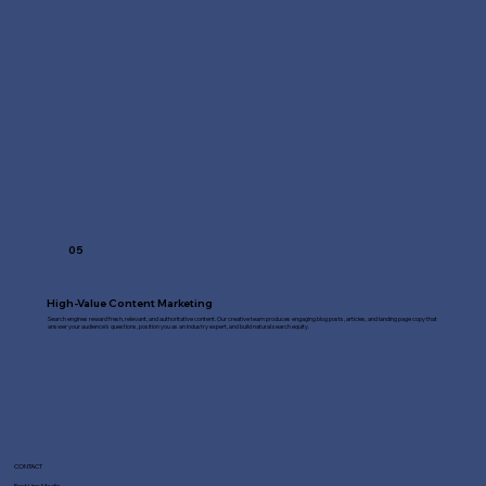
05
High-Value Content Marketing
Search engines reward fresh, relevant, and authoritative content. Our creative team produces engaging blog posts, articles, and landing page copy that
answer your audience's questions, position you as an industry expert, and build natural search equity.
CONTACT
Fast Line Media