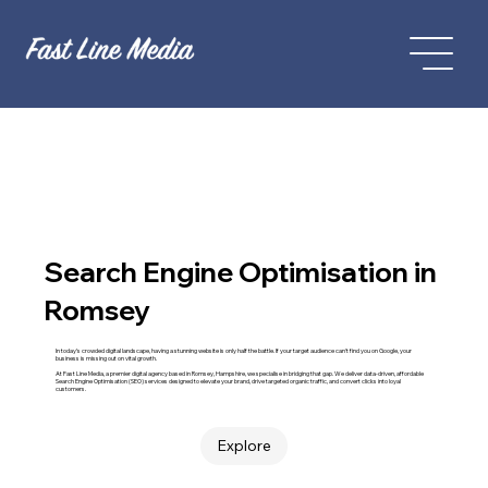
Search Engine Optimisation in
Romsey
In today’s crowded digital landscape, having a stunning website is only half the battle. If your target audience can't find you on Google, your
business is missing out on vital growth.
At Fast Line Media, a premier digital agency based in Romsey, Hampshire, we specialise in bridging that gap. We deliver data-driven, affordable
Search Engine Optimisation (SEO) services designed to elevate your brand, drive targeted organic traffic, and convert clicks into loyal
customers.
Explore