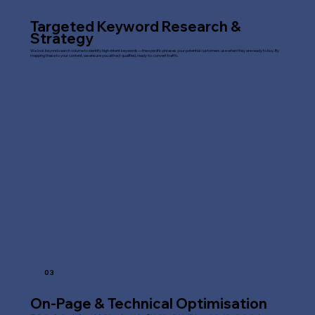
Targeted Keyword Research &
Strategy
We look beyond search volume to identify high-intent keywords—the specific phrases your potential customers use when they are ready to buy. By
mapping these to your content, we ensure you attract qualified, ready-to-convert traffic.
03
On-Page & Technical Optimisation