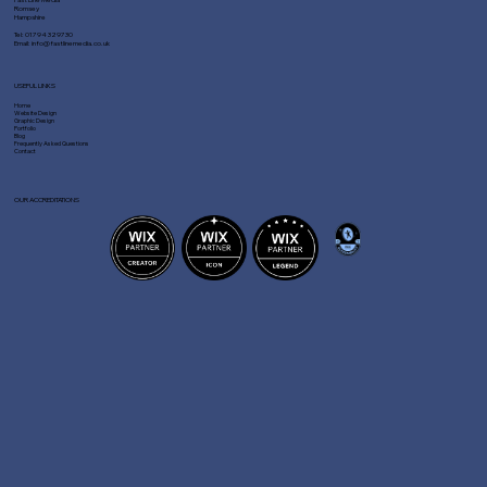
Romsey
Hampshire
Tel:
01794 329730
Email:
info@fastlinemedia.co.uk
USEFUL LINKS
Home
Website Design
Graphic Design
Portfolio
Blog
Frequently Asked Questions
Contact
OUR ACCREDITATIONS