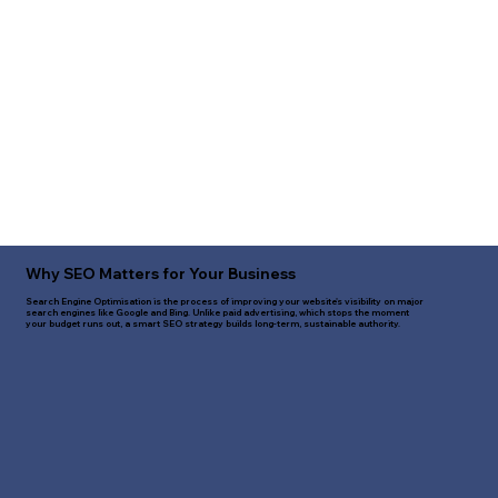
Why SEO Matters for Your Business
Search Engine Optimisation is the process of improving your website's visibility on major
search engines like Google and Bing. Unlike paid advertising, which stops the moment
your budget runs out, a smart SEO strategy builds long-term, sustainable authority.