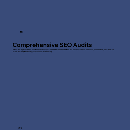
01
Comprehensive SEO Audits
Before moving forward, we need to know where you stand. Our in-depth website audits uncover technical roadblocks, hidden errors, and structural
issues that might be holding your site back from ranking.
02