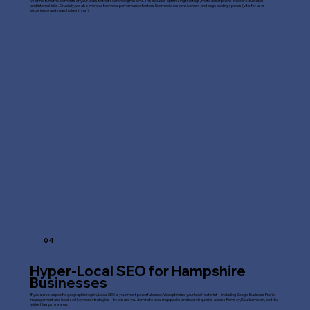
We fine-tune the elements of your website that search engines love. This includes optimizing title tags, meta descriptions, header structures,
and internal links. Crucially, we also improve technical performance factors like mobile responsiveness and page loading speeds (vital for user
experience and search algorithms).
04
Hyper-Local SEO for Hampshire
Businesses
If you serve a specific geographic region, Local SEO is your most powerful asset. We optimize your local footprint—including Google Business Profile
management and localized keyword strategies—to ensure you dominate local map packs and search queries across Romsey, Southampton, and the
wider Hampshire area.