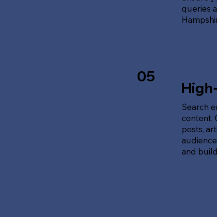
queries 
Hampshir
05
High
Search en
content.
posts, ar
audience'
and build