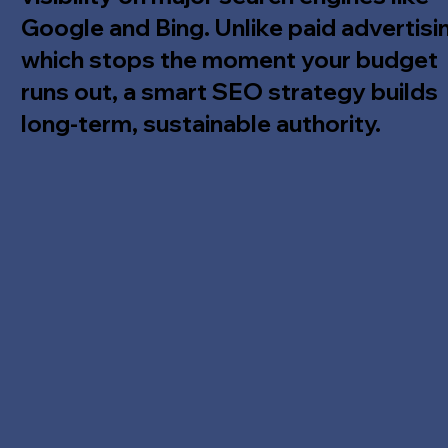
Google and Bing. Unlike paid advertisi
which stops the moment your budget
runs out, a smart SEO strategy builds
long-term, sustainable authority.