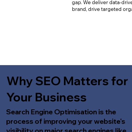
gap. We deliver data-driv
brand, drive targeted orga
Why SEO Matters for
Your Business
Search Engine Optimisation is the
process of improving your website's
visibility on major search engines like