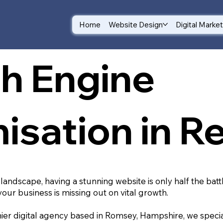
Home
Website Design
Digital Marke
h Engine
isation in R
 landscape, having a stunning website is only half the batt
your business is missing out on vital growth.
ier digital agency based in Romsey, Hampshire, we special