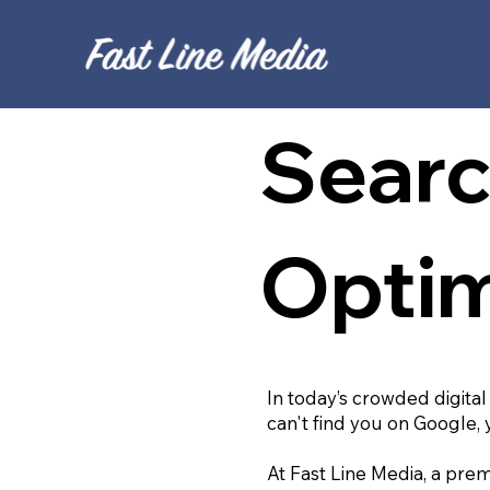
Searc
Optim
In today’s crowded digital
can't find you on Google, 
At Fast Line Media, a prem