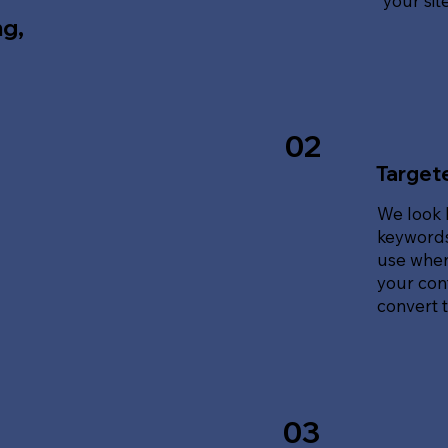
your sit
ng,
02
Target
We look 
keywords
use when
your cont
convert tr
03