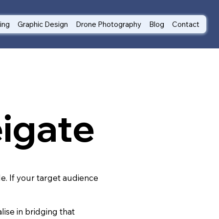
ting
Graphic Design
Drone Photography
Blog
Contact
eigate
le. If your target audience
ise in bridging that