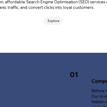
en, affordable Search Engine Optimisation (SEO) services
nic traffic, and convert clicks into loyal customers.
Explore
01
Compr
Before 
Our in-d
hidden e