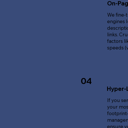
On-Pag
We fine-t
engines l
descripti
links. Cr
factors l
speeds (v
04
Hyper-
If you se
your most
footprin
manageme
ensure y