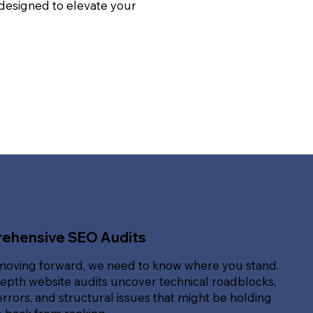
 designed to elevate your
ehensive SEO Audits
moving forward, we need to know where you stand.
epth website audits uncover technical roadblocks,
rrors, and structural issues that might be holding