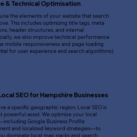
e & Technical Optimisation
une the elements of your website that search
ove. This includes optimizing title tags, meta
ons, header structures, and internal
ucially, we also improve technical performance
ike mobile responsiveness and page loading
ital for user experience and search algorithms).
Local SEO for Hampshire Businesses
rve a specific geographic region, Local SEO is
 powerful asset. We optimize your local
t—including Google Business Profile
nt and localized keyword strategies—to
ou dominate local map packs and search