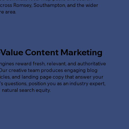
across Romsey, Southampton, and the wider
e area.
-Value Content Marketing
gines reward fresh, relevant, and authoritative
 Our creative team produces engaging blog
ticles, and landing page copy that answer your
s questions, position you as an industry expert,
 natural search equity.