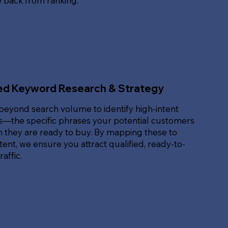
e back from ranking.
ed Keyword Research & Strategy
beyond search volume to identify high-intent
—the specific phrases your potential customers
 they are ready to buy. By mapping these to
ent, we ensure you attract qualified, ready-to-
affic.