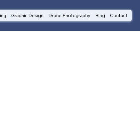
ting
Graphic Design
Drone Photography
Blog
Contact