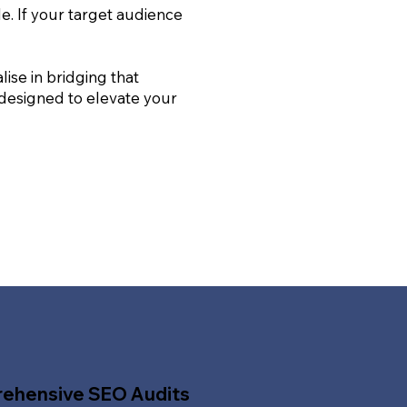
le. If your target audience
ise in bridging that
 designed to elevate your
ehensive SEO Audits