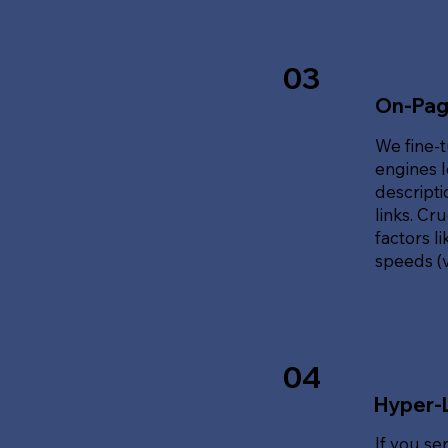
03
On-Pag
We fine-t
engines l
descripti
links. Cr
factors l
speeds (v
04
Hyper-
If you se