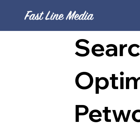
Searc
Optim
Petwo