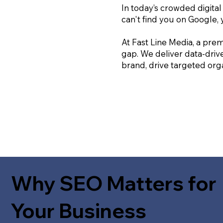
In today’s crowded digital
can't find you on Google, 
At Fast Line Media, a prem
gap. We deliver data-driv
brand, drive targeted orga
Why SEO Matters for
Your Business