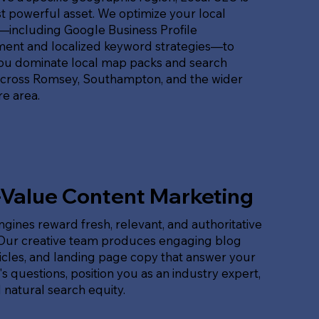
 powerful asset. We optimize your local
t—including Google Business Profile
nt and localized keyword strategies—to
ou dominate local map packs and search
across Romsey, Southampton, and the wider
e area.
-Value Content Marketing
gines reward fresh, relevant, and authoritative
 Our creative team produces engaging blog
ticles, and landing page copy that answer your
s questions, position you as an industry expert,
 natural search equity.