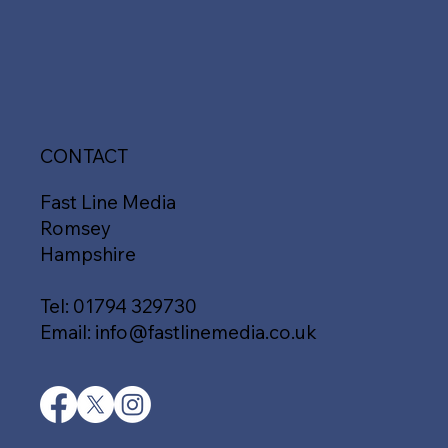
CONTACT
Fast Line Media
Romsey
Hampshire
Tel:
01794 329730
Email:
info@fastlinemedia.co.uk