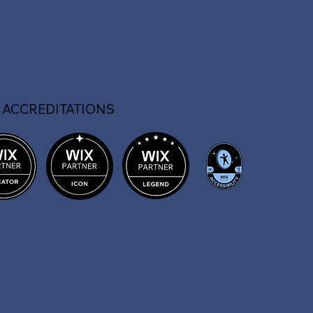
 ACCREDITATIONS