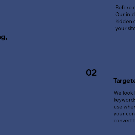
Before 
Our in-d
hidden e
your sit
ng,
02
Target
We look 
keywords
use when
your cont
convert tr