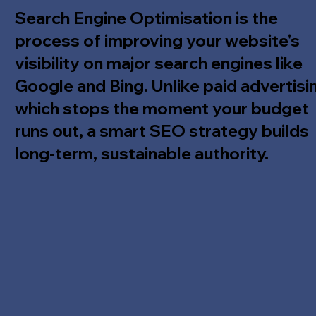
Search Engine Optimisation is the
process of improving your website's
visibility on major search engines like
Google and Bing. Unlike paid advertisi
which stops the moment your budget
runs out, a smart SEO strategy builds
long-term, sustainable authority.