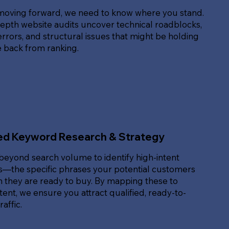
moving forward, we need to know where you stand.
epth website audits uncover technical roadblocks,
rrors, and structural issues that might be holding
e back from ranking.
ed Keyword Research & Strategy
beyond search volume to identify high-intent
—the specific phrases your potential customers
 they are ready to buy. By mapping these to
ent, we ensure you attract qualified, ready-to-
affic.