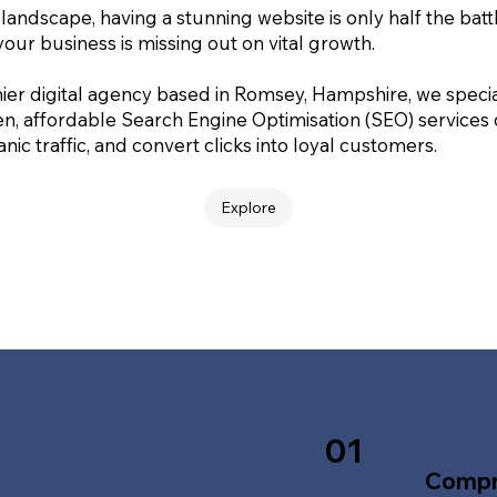
 landscape, having a stunning website is only half the batt
your business is missing out on vital growth.
ier digital agency based in Romsey, Hampshire, we special
en, affordable Search Engine Optimisation (SEO) services
nic traffic, and convert clicks into loyal customers.
Explore
01
Compr