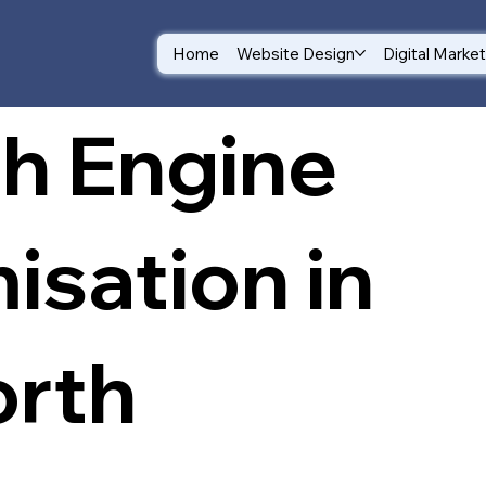
Home
Website Design
Digital Marke
h Engine
isation in
rth