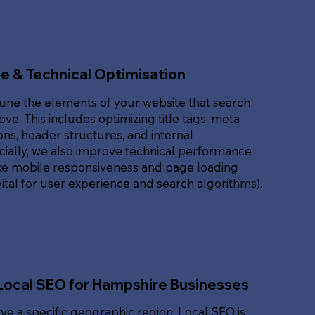
e & Technical Optimisation
une the elements of your website that search
ove. This includes optimizing title tags, meta
ons, header structures, and internal
ucially, we also improve technical performance
ike mobile responsiveness and page loading
ital for user experience and search algorithms).
Local SEO for Hampshire Businesses
rve a specific geographic region, Local SEO is