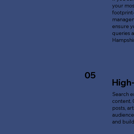
your most
footprin
manageme
ensure y
queries 
Hampshir
05
High
Search en
content.
posts, ar
audience'
and build