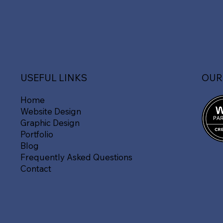
OUR
USEFUL LINKS
Home
Website Design
Graphic Design
Portfolio
Blog
Frequently Asked Questions
Contact