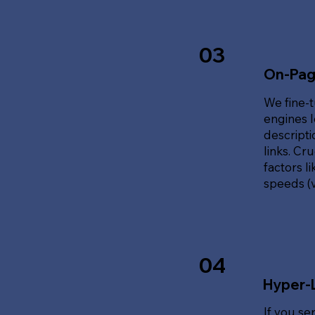
03
On-Pag
We fine-t
engines l
descripti
links. Cr
factors l
speeds (v
04
Hyper-
If you se