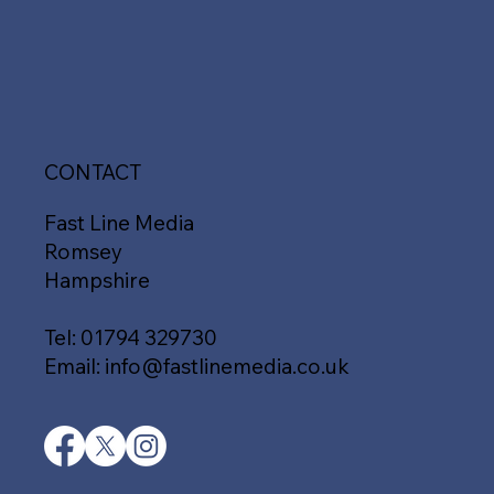
CONTACT
Fast Line Media
Romsey
Hampshire
Tel:
01794 329730
Email:
info@fastlinemedia.co.uk