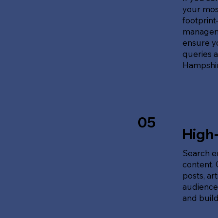
your most
footprin
manageme
ensure y
queries 
Hampshir
05
High
Search en
content.
posts, ar
audience'
and build