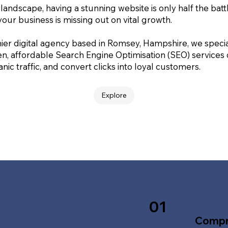
 landscape, having a stunning website is only half the batt
your business is missing out on vital growth.
ier digital agency based in Romsey, Hampshire, we special
en, affordable Search Engine Optimisation (SEO) services
nic traffic, and convert clicks into loyal customers.
Explore
01
Compr