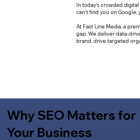
In today’s crowded digital
can't find you on Google, 
At Fast Line Media, a prem
gap. We deliver data-driv
brand, drive targeted orga
Why SEO Matters for
Your Business