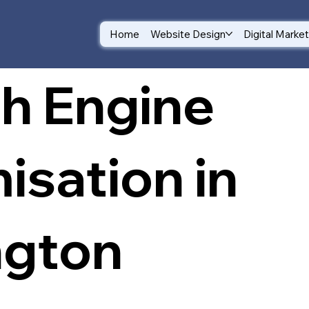
Home
Website Design
Digital Marke
h Engine
isation in
ngton