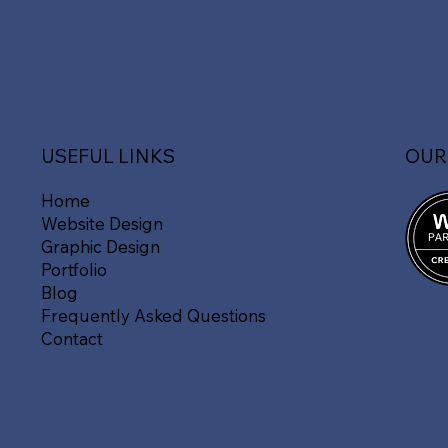
OUR
USEFUL LINKS
Home
Website Design
Graphic Design
Portfolio
Blog
Frequently Asked Questions
Contact