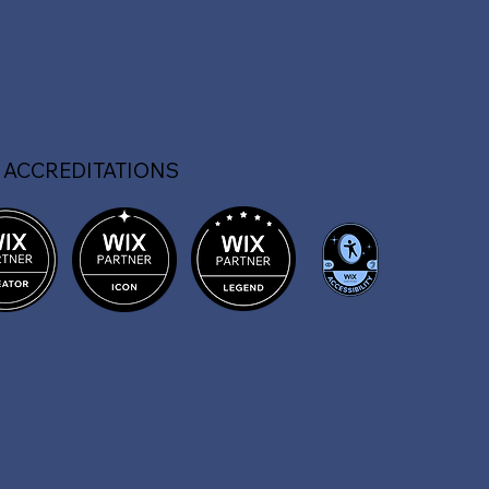
 ACCREDITATIONS