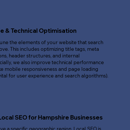
e & Technical Optimisation
une the elements of your website that search
ove. This includes optimizing title tags, meta
ons, header structures, and internal
ucially, we also improve technical performance
ike mobile responsiveness and page loading
ital for user experience and search algorithms).
Local SEO for Hampshire Businesses
rve a specific geographic region, Local SEO is