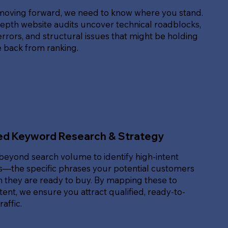
moving forward, we need to know where you stand.
epth website audits uncover technical roadblocks,
rrors, and structural issues that might be holding
e back from ranking.
ed Keyword Research & Strategy
beyond search volume to identify high-intent
—the specific phrases your potential customers
 they are ready to buy. By mapping these to
ent, we ensure you attract qualified, ready-to-
affic.