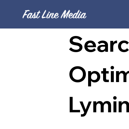
Searc
Optim
Lymi