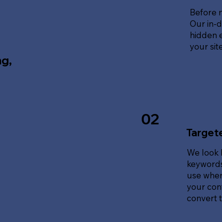
Before 
Our in-d
hidden e
your sit
ng,
02
Target
We look 
keywords
use when
your cont
convert tr