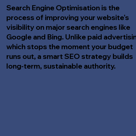
Search Engine Optimisation is the
process of improving your website's
visibility on major search engines like
Google and Bing. Unlike paid advertisi
which stops the moment your budget
runs out, a smart SEO strategy builds
long-term, sustainable authority.