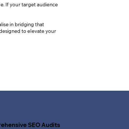
le. If your target audience
ise in bridging that
 designed to elevate your
ehensive SEO Audits