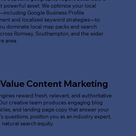
 powerful asset. We optimize your local
t—including Google Business Profile
nt and localized keyword strategies—to
ou dominate local map packs and search
across Romsey, Southampton, and the wider
e area.
-Value Content Marketing
gines reward fresh, relevant, and authoritative
 Our creative team produces engaging blog
ticles, and landing page copy that answer your
s questions, position you as an industry expert,
 natural search equity.