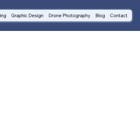
ting
Graphic Design
Drone Photography
Blog
Contact