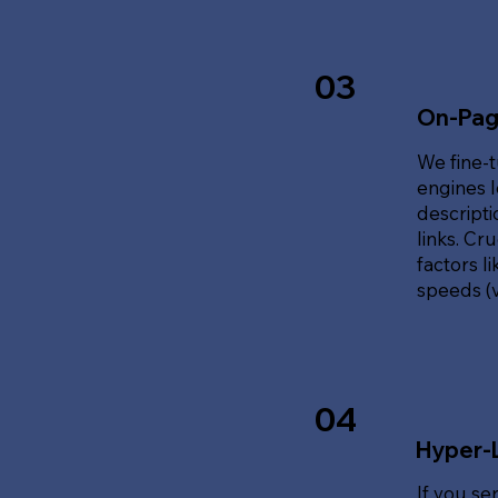
03
On-Pag
We fine-t
engines l
descripti
links. Cr
factors l
speeds (v
04
Hyper-
If you se