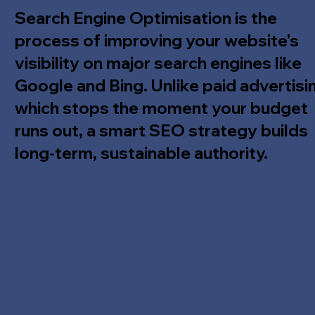
Search Engine Optimisation is the
process of improving your website's
visibility on major search engines like
Google and Bing. Unlike paid advertisi
which stops the moment your budget
runs out, a smart SEO strategy builds
long-term, sustainable authority.