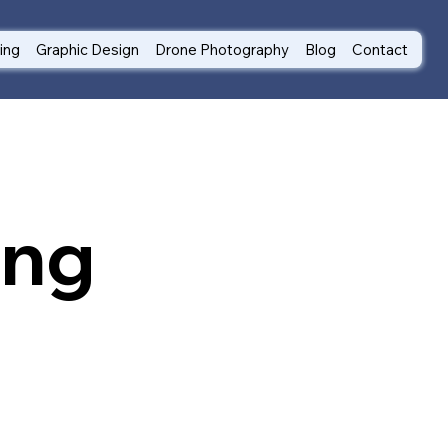
ting
Graphic Design
Drone Photography
Blog
Contact
ong