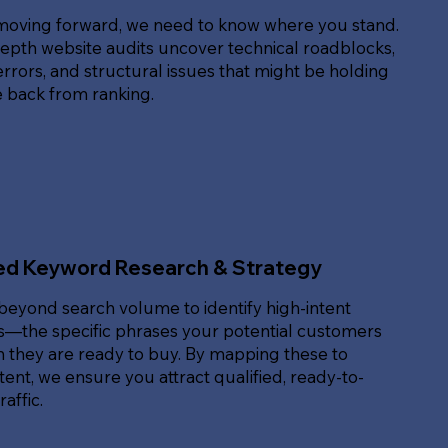
moving forward, we need to know where you stand.
epth website audits uncover technical roadblocks,
rrors, and structural issues that might be holding
e back from ranking.
ed Keyword Research & Strategy
beyond search volume to identify high-intent
—the specific phrases your potential customers
 they are ready to buy. By mapping these to
ent, we ensure you attract qualified, ready-to-
affic.