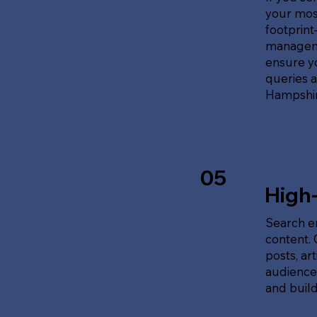
your most
footprin
manageme
ensure y
queries 
Hampshir
05
High
Search en
content.
posts, ar
audience'
and build