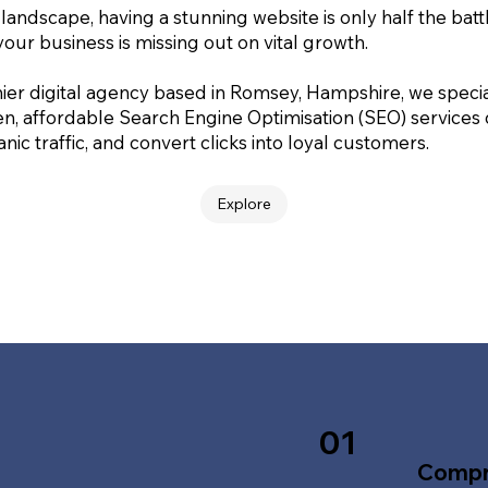
 landscape, having a stunning website is only half the batt
your business is missing out on vital growth.
ier digital agency based in Romsey, Hampshire, we special
en, affordable Search Engine Optimisation (SEO) services
nic traffic, and convert clicks into loyal customers.
Explore
01
Compr