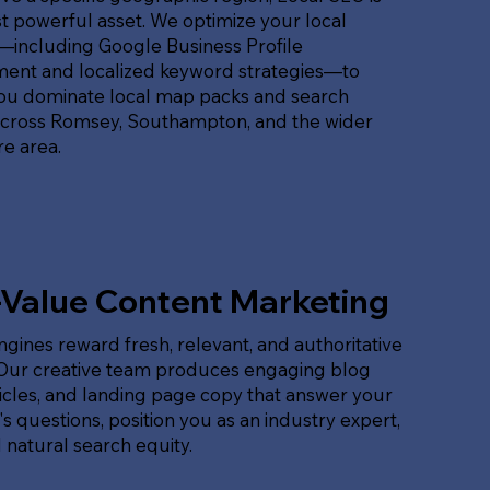
 powerful asset. We optimize your local
t—including Google Business Profile
nt and localized keyword strategies—to
ou dominate local map packs and search
across Romsey, Southampton, and the wider
e area.
-Value Content Marketing
gines reward fresh, relevant, and authoritative
 Our creative team produces engaging blog
ticles, and landing page copy that answer your
s questions, position you as an industry expert,
 natural search equity.