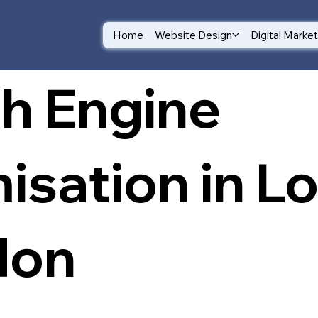
Home
Website Design
Digital Marke
h Engine
isation in L
don