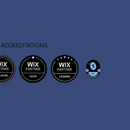
 ACCREDITATIONS