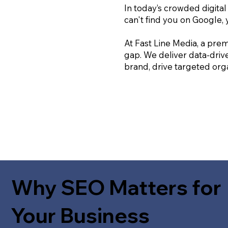
In today’s crowded digital
can't find you on Google, 
At Fast Line Media, a prem
gap. We deliver data-driv
brand, drive targeted orga
Why SEO Matters for
Your Business