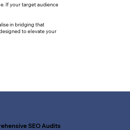
le. If your target audience
ise in bridging that
 designed to elevate your
ehensive SEO Audits