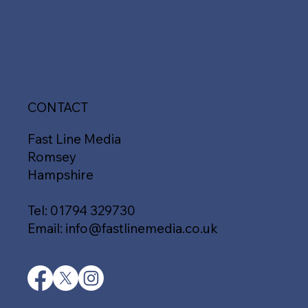
CONTACT
Fast Line Media
Romsey
Hampshire
Tel:
01794 329730
Email:
info@fastlinemedia.co.uk