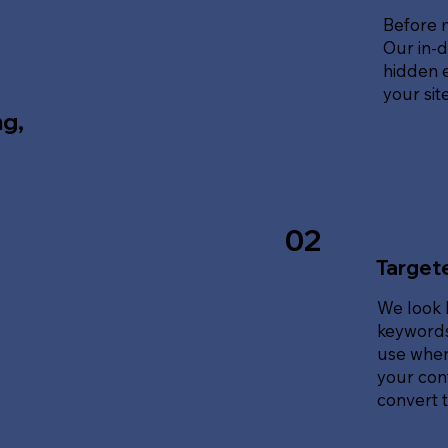
Before 
Our in-d
hidden e
your sit
ng,
02
Target
We look 
keywords
use when
your cont
convert tr