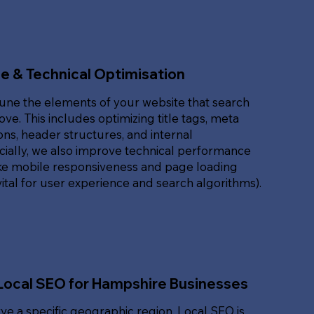
e & Technical Optimisation
une the elements of your website that search
ove. This includes optimizing title tags, meta
ons, header structures, and internal
ucially, we also improve technical performance
ike mobile responsiveness and page loading
ital for user experience and search algorithms).
Local SEO for Hampshire Businesses
rve a specific geographic region, Local SEO is