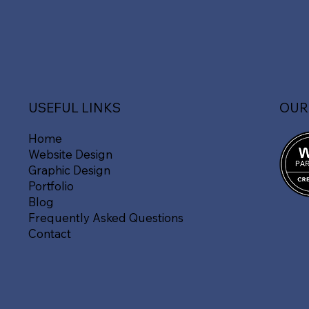
OUR
USEFUL LINKS
Home
Website Design
Graphic Design
Portfolio
Blog
Frequently Asked Questions
Contact