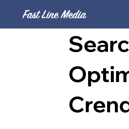
Searc
Optim
Cren