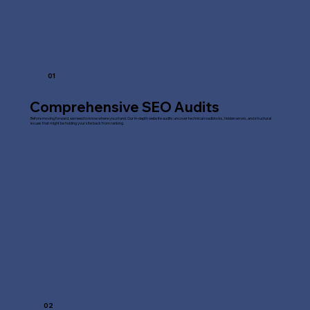
01
Comprehensive SEO Audits
Before moving forward, we need to know where you stand. Our in-depth website audits uncover technical roadblocks, hidden errors, and structural
issues that might be holding your site back from ranking.
02