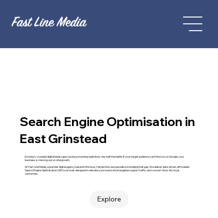
Search Engine Optimisation in
East Grinstead
In today’s crowded digital landscape, having a stunning website is only half the battle. If your target audience can't find you on Google, your
business is missing out on vital growth.
At Fast Line Media, a premier digital agency based in Romsey, Hampshire, we specialise in bridging that gap. We deliver data-driven, affordable
Search Engine Optimisation (SEO) services designed to elevate your brand, drive targeted organic traffic, and convert clicks into loyal
customers.
Explore