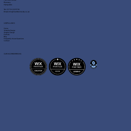
Romsey
Hampshire
Tel:
01794 329730
Email:
info@fastlinemedia.co.uk
USEFUL LINKS
Home
Website Design
Graphic Design
Portfolio
Blog
Frequently Asked Questions
Contact
OUR ACCREDITATIONS