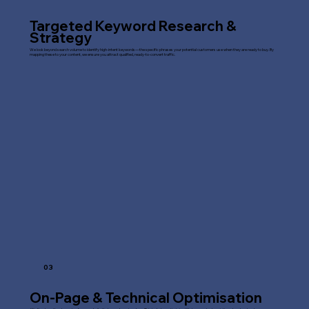
Targeted Keyword Research &
Strategy
We look beyond search volume to identify high-intent keywords—the specific phrases your potential customers use when they are ready to buy. By
mapping these to your content, we ensure you attract qualified, ready-to-convert traffic.
03
On-Page & Technical Optimisation