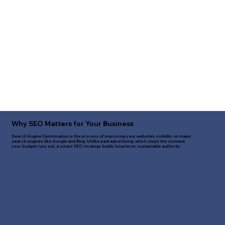
Why SEO Matters for Your Business
Search Engine Optimisation is the process of improving your website's visibility on major
search engines like Google and Bing. Unlike paid advertising, which stops the moment
your budget runs out, a smart SEO strategy builds long-term, sustainable authority.