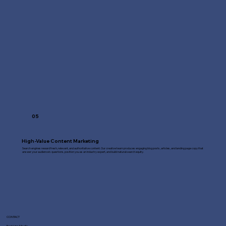
05
High-Value Content Marketing
Search engines reward fresh, relevant, and authoritative content. Our creative team produces engaging blog posts, articles, and landing page copy that
answer your audience's questions, position you as an industry expert, and build natural search equity.
CONTACT
Fast Line Media