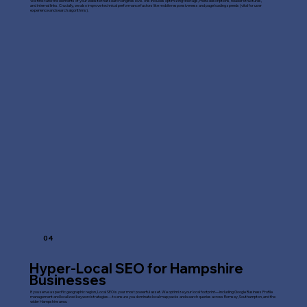
We fine-tune the elements of your website that search engines love. This includes optimizing title tags, meta descriptions, header structures,
and internal links. Crucially, we also improve technical performance factors like mobile responsiveness and page loading speeds (vital for user
experience and search algorithms).
04
Hyper-Local SEO for Hampshire
Businesses
If you serve a specific geographic region, Local SEO is your most powerful asset. We optimize your local footprint—including Google Business Profile
management and localized keyword strategies—to ensure you dominate local map packs and search queries across Romsey, Southampton, and the
wider Hampshire area.