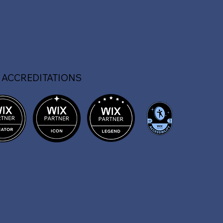
 ACCREDITATIONS