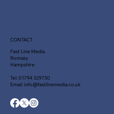
CONTACT
Fast Line Media
Romsey
Hampshire
Tel:
01794 329730
Email:
info@fastlinemedia.co.uk