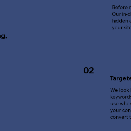
Before 
Our in-d
hidden e
your sit
ng,
02
Target
We look 
keywords
use when
your cont
convert tr