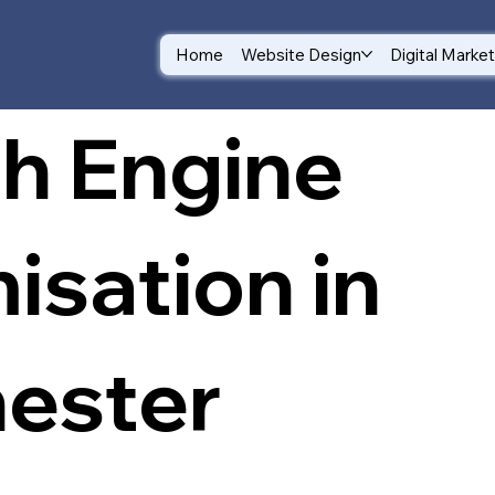
Home
Website Design
Digital Marke
h Engine
isation in
ester