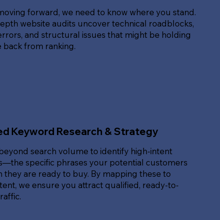
moving forward, we need to know where you stand.
epth website audits uncover technical roadblocks,
rrors, and structural issues that might be holding
e back from ranking.
ed Keyword Research & Strategy
beyond search volume to identify high-intent
—the specific phrases your potential customers
 they are ready to buy. By mapping these to
ent, we ensure you attract qualified, ready-to-
affic.