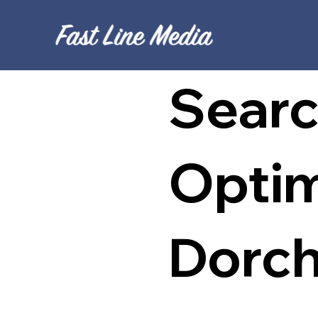
Searc
Optim
Dorch