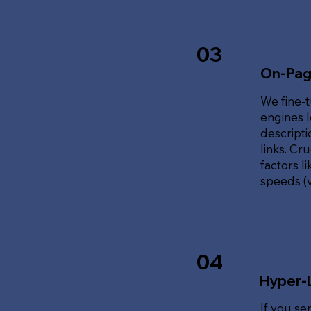
03
On-Pag
We fine-t
engines l
descripti
links. Cr
factors l
speeds (v
04
Hyper-
If you se