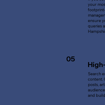
your most
footprin
manageme
ensure y
queries 
Hampshir
05
High
Search en
content.
posts, ar
audience'
and build