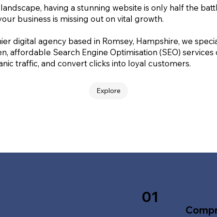
 landscape, having a stunning website is only half the batt
your business is missing out on vital growth.
ier digital agency based in Romsey, Hampshire, we special
en, affordable Search Engine Optimisation (SEO) services
nic traffic, and convert clicks into loyal customers.
Explore
01
Compr