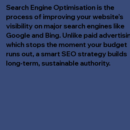
Search Engine Optimisation is the
process of improving your website's
visibility on major search engines like
Google and Bing. Unlike paid advertisi
which stops the moment your budget
runs out, a smart SEO strategy builds
long-term, sustainable authority.