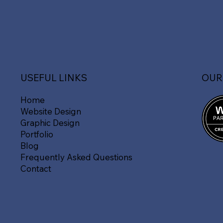
OUR
USEFUL LINKS
Home
Website Design
Graphic Design
Portfolio
Blog
Frequently Asked Questions
Contact