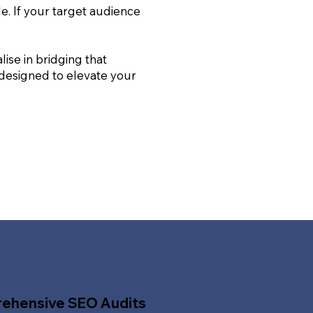
le. If your target audience
ise in bridging that
 designed to elevate your
ehensive SEO Audits