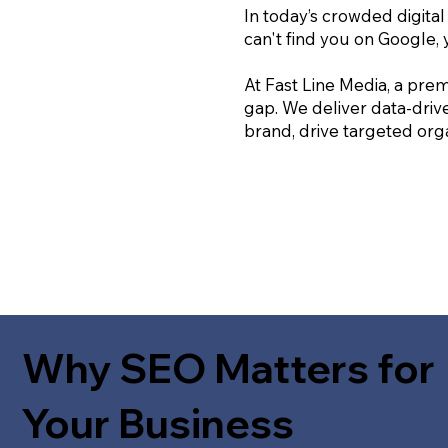
In today’s crowded digital
can't find you on Google, 
At Fast Line Media, a prem
gap. We deliver data-driv
brand, drive targeted orga
Why SEO Matters for
Your Business