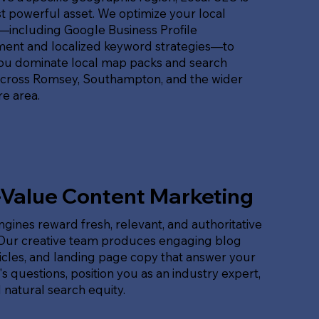
 powerful asset. We optimize your local
t—including Google Business Profile
nt and localized keyword strategies—to
ou dominate local map packs and search
across Romsey, Southampton, and the wider
e area.
-Value Content Marketing
gines reward fresh, relevant, and authoritative
 Our creative team produces engaging blog
ticles, and landing page copy that answer your
s questions, position you as an industry expert,
 natural search equity.