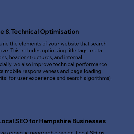
e & Technical Optimisation
une the elements of your website that search
ove. This includes optimizing title tags, meta
ons, header structures, and internal
ucially, we also improve technical performance
ike mobile responsiveness and page loading
ital for user experience and search algorithms).
Local SEO for Hampshire Businesses
rve a specific geographic region, Local SEO is