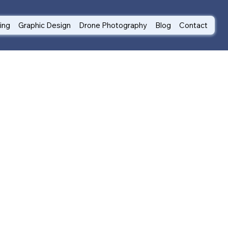
ting
Graphic Design
Drone Photography
Blog
Contact