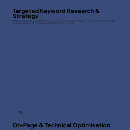
Targeted Keyword Research &
Strategy
We look beyond search volume to identify high-intent keywords—the specific phrases your potential customers use when they are ready to buy. By
mapping these to your content, we ensure you attract qualified, ready-to-convert traffic.
03
On-Page & Technical Optimisation