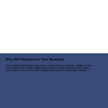
Why SEO Matters for Your Business
Search Engine Optimisation is the process of improving your website's visibility on major
search engines like Google and Bing. Unlike paid advertising, which stops the moment
your budget runs out, a smart SEO strategy builds long-term, sustainable authority.