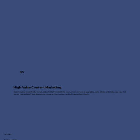
05
High-Value Content Marketing
Search engines reward fresh, relevant, and authoritative content. Our creative team produces engaging blog posts, articles, and landing page copy that
answer your audience's questions, position you as an industry expert, and build natural search equity.
CONTACT
Fast Line Media