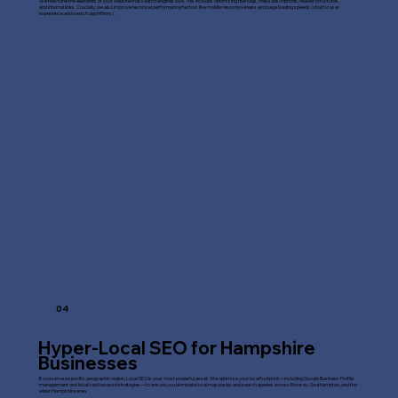
We fine-tune the elements of your website that search engines love. This includes optimizing title tags, meta descriptions, header structures,
and internal links. Crucially, we also improve technical performance factors like mobile responsiveness and page loading speeds (vital for user
experience and search algorithms).
04
Hyper-Local SEO for Hampshire
Businesses
If you serve a specific geographic region, Local SEO is your most powerful asset. We optimize your local footprint—including Google Business Profile
management and localized keyword strategies—to ensure you dominate local map packs and search queries across Romsey, Southampton, and the
wider Hampshire area.