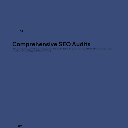
01
Comprehensive SEO Audits
Before moving forward, we need to know where you stand. Our in-depth website audits uncover technical roadblocks, hidden errors, and structural
issues that might be holding your site back from ranking.
02