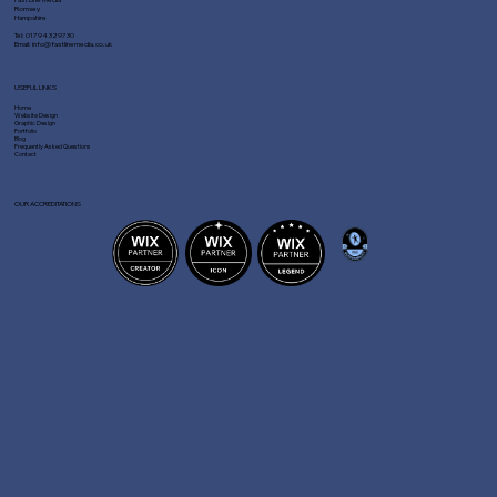
Romsey
Hampshire
Tel:
01794 329730
Email:
info@fastlinemedia.co.uk
USEFUL LINKS
Home
Website Design
Graphic Design
Portfolio
Blog
Frequently Asked Questions
Contact
OUR ACCREDITATIONS