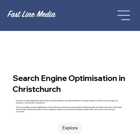
Search Engine Optimisation in
Christchurch
In today’s crowded digital landscape, having a stunning website is only half the battle. If your target audience can't find you on Google, your
business is missing out on vital growth.
At Fast Line Media, a premier digital agency based in Romsey, Hampshire, we specialise in bridging that gap. We deliver data-driven, affordable
Search Engine Optimisation (SEO) services designed to elevate your brand, drive targeted organic traffic, and convert clicks into loyal
customers.
Explore