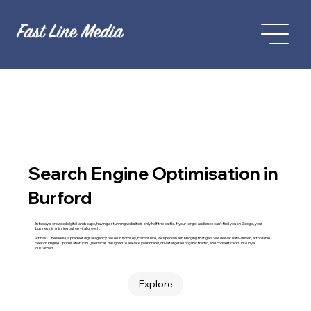
Search Engine Optimisation in
Burford
In today’s crowded digital landscape, having a stunning website is only half the battle. If your target audience can't find you on Google, your
business is missing out on vital growth.
At Fast Line Media, a premier digital agency based in Romsey, Hampshire, we specialise in bridging that gap. We deliver data-driven, affordable
Search Engine Optimisation (SEO) services designed to elevate your brand, drive targeted organic traffic, and convert clicks into loyal
customers.
Explore