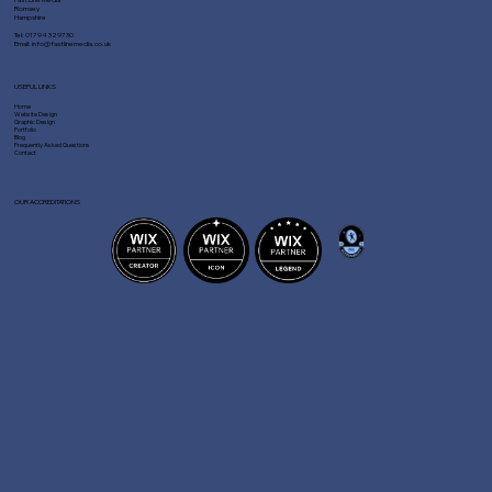
Romsey
Hampshire
Tel:
01794 329730
Email:
info@fastlinemedia.co.uk
USEFUL LINKS
Home
Website Design
Graphic Design
Portfolio
Blog
Frequently Asked Questions
Contact
OUR ACCREDITATIONS