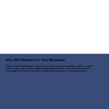
Why SEO Matters for Your Business
Search Engine Optimisation is the process of improving your website's visibility on major
search engines like Google and Bing. Unlike paid advertising, which stops the moment
your budget runs out, a smart SEO strategy builds long-term, sustainable authority.