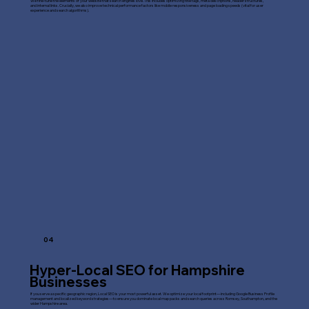
We fine-tune the elements of your website that search engines love. This includes optimizing title tags, meta descriptions, header structures,
and internal links. Crucially, we also improve technical performance factors like mobile responsiveness and page loading speeds (vital for user
experience and search algorithms).
04
Hyper-Local SEO for Hampshire
Businesses
If you serve a specific geographic region, Local SEO is your most powerful asset. We optimize your local footprint—including Google Business Profile
management and localized keyword strategies—to ensure you dominate local map packs and search queries across Romsey, Southampton, and the
wider Hampshire area.