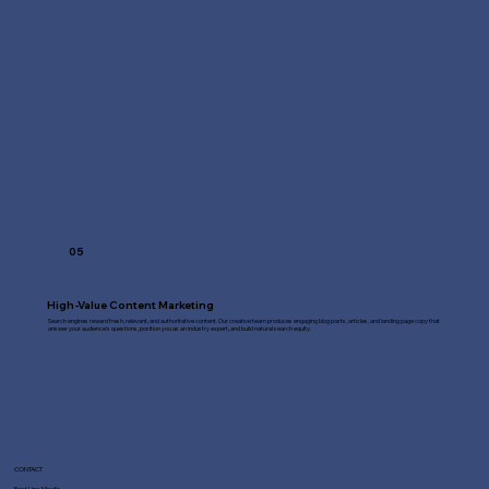
05
High-Value Content Marketing
Search engines reward fresh, relevant, and authoritative content. Our creative team produces engaging blog posts, articles, and landing page copy that
answer your audience's questions, position you as an industry expert, and build natural search equity.
CONTACT
Fast Line Media