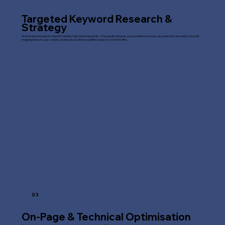
Targeted Keyword Research &
Strategy
We look beyond search volume to identify high-intent keywords—the specific phrases your potential customers use when they are ready to buy. By
mapping these to your content, we ensure you attract qualified, ready-to-convert traffic.
03
On-Page & Technical Optimisation