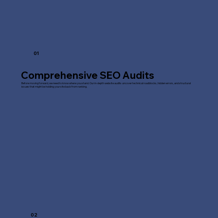
01
Comprehensive SEO Audits
Before moving forward, we need to know where you stand. Our in-depth website audits uncover technical roadblocks, hidden errors, and structural
issues that might be holding your site back from ranking.
02