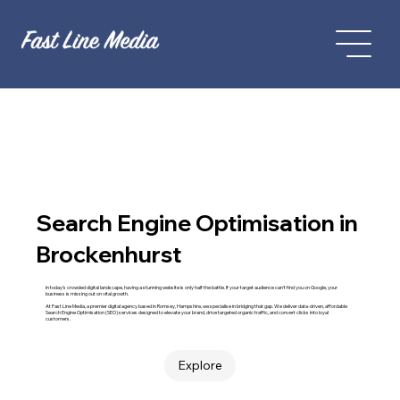
Search Engine Optimisation in
Brockenhurst
In today’s crowded digital landscape, having a stunning website is only half the battle. If your target audience can't find you on Google, your
business is missing out on vital growth.
At Fast Line Media, a premier digital agency based in Romsey, Hampshire, we specialise in bridging that gap. We deliver data-driven, affordable
Search Engine Optimisation (SEO) services designed to elevate your brand, drive targeted organic traffic, and convert clicks into loyal
customers.
Explore