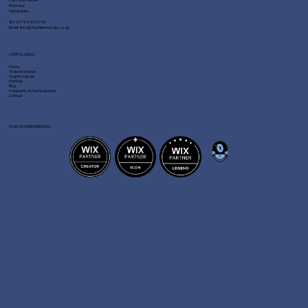
Romsey
Hampshire
Tel:
01794 329730
Email:
info@fastlinemedia.co.uk
USEFUL LINKS
Home
Website Design
Graphic Design
Portfolio
Blog
Frequently Asked Questions
Contact
OUR ACCREDITATIONS