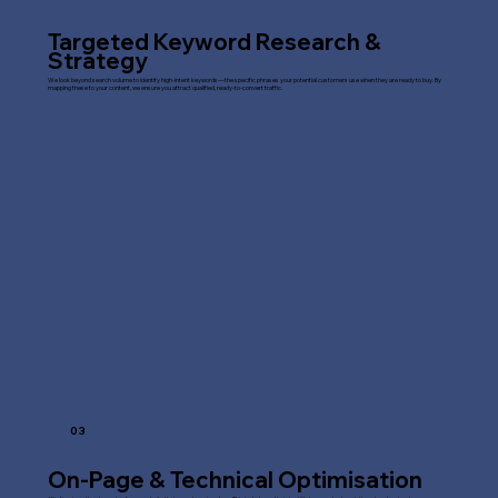
Targeted Keyword Research &
Strategy
We look beyond search volume to identify high-intent keywords—the specific phrases your potential customers use when they are ready to buy. By
mapping these to your content, we ensure you attract qualified, ready-to-convert traffic.
03
On-Page & Technical Optimisation