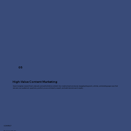
05
High-Value Content Marketing
Search engines reward fresh, relevant, and authoritative content. Our creative team produces engaging blog posts, articles, and landing page copy that
answer your audience's questions, position you as an industry expert, and build natural search equity.
CONTACT
Fast Line Media