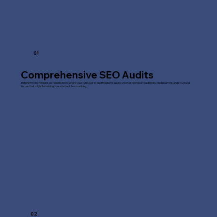
01
Comprehensive SEO Audits
Before moving forward, we need to know where you stand. Our in-depth website audits uncover technical roadblocks, hidden errors, and structural
issues that might be holding your site back from ranking.
02