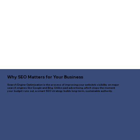
Why SEO Matters for Your Business
Search Engine Optimisation is the process of improving your website's visibility on major
search engines like Google and Bing. Unlike paid advertising, which stops the moment
your budget runs out, a smart SEO strategy builds long-term, sustainable authority.