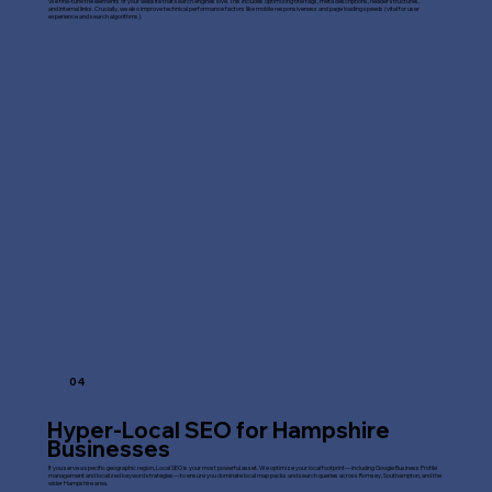
We fine-tune the elements of your website that search engines love. This includes optimizing title tags, meta descriptions, header structures,
and internal links. Crucially, we also improve technical performance factors like mobile responsiveness and page loading speeds (vital for user
experience and search algorithms).
04
Hyper-Local SEO for Hampshire
Businesses
If you serve a specific geographic region, Local SEO is your most powerful asset. We optimize your local footprint—including Google Business Profile
management and localized keyword strategies—to ensure you dominate local map packs and search queries across Romsey, Southampton, and the
wider Hampshire area.