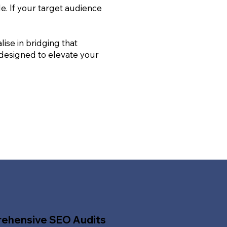
le. If your target audience
ise in bridging that
 designed to elevate your
ehensive SEO Audits