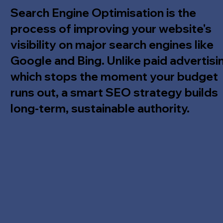
Search Engine Optimisation is the
process of improving your website's
visibility on major search engines like
Google and Bing. Unlike paid advertisi
which stops the moment your budget
runs out, a smart SEO strategy builds
long-term, sustainable authority.