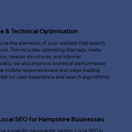
e & Technical Optimisation
une the elements of your website that search
ove. This includes optimizing title tags, meta
ons, header structures, and internal
ucially, we also improve technical performance
ike mobile responsiveness and page loading
ital for user experience and search algorithms).
Local SEO for Hampshire Businesses
rve a specific geographic region, Local SEO is