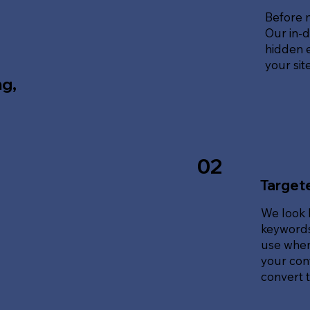
Before 
Our in-d
hidden e
your sit
ng,
02
Target
We look 
keywords
use when
your cont
convert tr