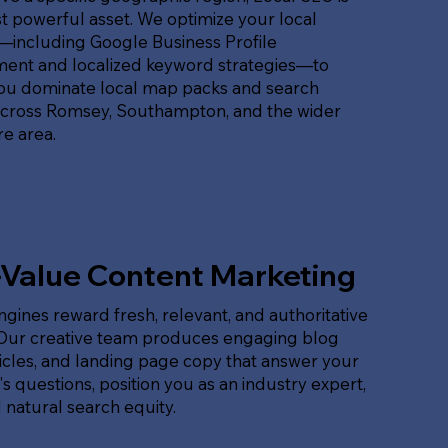
 powerful asset. We optimize your local
t—including Google Business Profile
nt and localized keyword strategies—to
ou dominate local map packs and search
across Romsey, Southampton, and the wider
e area.
-Value Content Marketing
gines reward fresh, relevant, and authoritative
 Our creative team produces engaging blog
ticles, and landing page copy that answer your
s questions, position you as an industry expert,
 natural search equity.