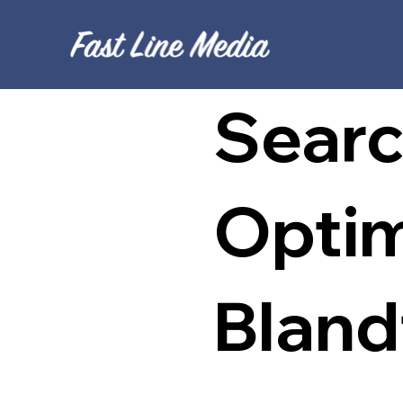
Searc
Optim
Bland