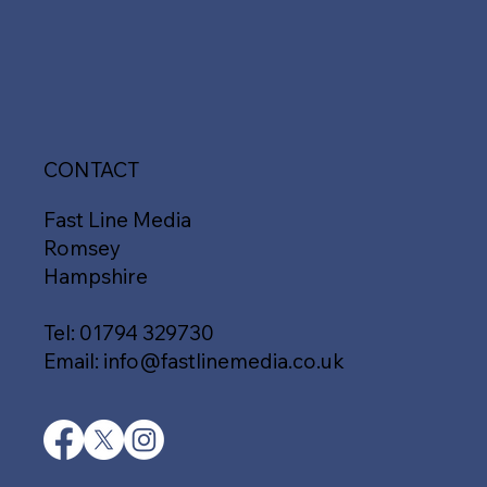
CONTACT
Fast Line Media
Romsey
Hampshire
Tel:
01794 329730
Email:
info@fastlinemedia.co.uk