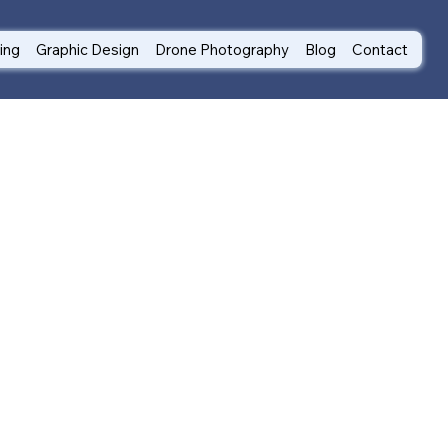
ting
Graphic Design
Drone Photography
Blog
Contact