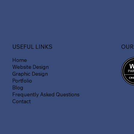
OUR
USEFUL LINKS
Home
Website Design
Graphic Design
Portfolio
Blog
Frequently Asked Questions
Contact