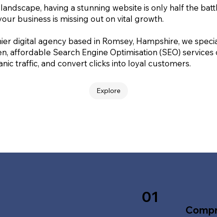
 landscape, having a stunning website is only half the batt
your business is missing out on vital growth.
ier digital agency based in Romsey, Hampshire, we special
en, affordable Search Engine Optimisation (SEO) services
nic traffic, and convert clicks into loyal customers.
Explore
01
Compr