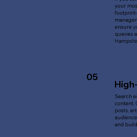
your most
footprin
manageme
ensure y
queries 
Hampshir
05
High
Search en
content.
posts, ar
audience'
and build