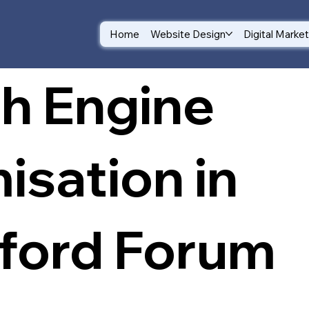
Home
Website Design
Digital Marke
h Engine
isation in
ford Forum