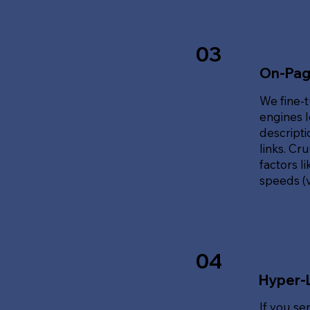
03
On-Pag
We fine-t
engines l
descripti
links. Cr
factors l
speeds (v
04
Hyper-
If you se