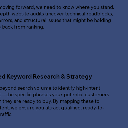
moving forward, we need to know where you stand.
epth website audits uncover technical roadblocks,
rrors, and structural issues that might be holding
e back from ranking.
ed Keyword Research & Strategy
beyond search volume to identify high-intent
—the specific phrases your potential customers
 they are ready to buy. By mapping these to
ent, we ensure you attract qualified, ready-to-
affic.