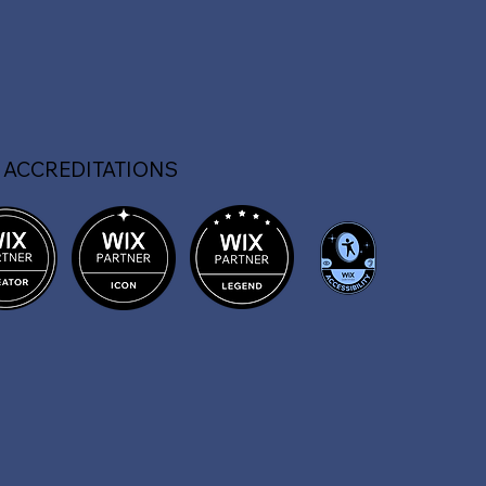
 ACCREDITATIONS