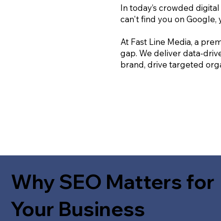
In today’s crowded digital
can't find you on Google, 
At Fast Line Media, a prem
gap. We deliver data-driv
brand, drive targeted orga
Why SEO Matters for
Your Business