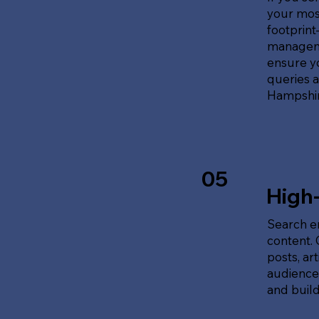
your most
footprin
manageme
ensure y
queries 
Hampshir
05
High
Search en
content.
posts, ar
audience'
and build