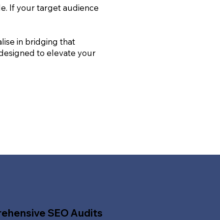
le. If your target audience
ise in bridging that
 designed to elevate your
ehensive SEO Audits