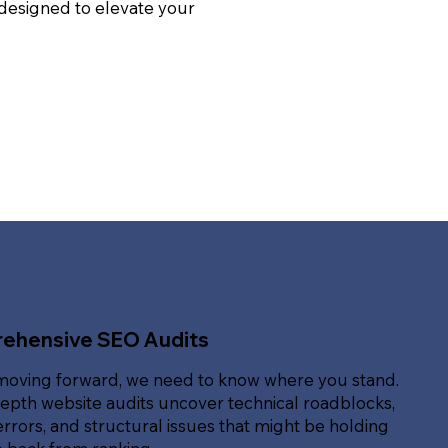
 designed to elevate your
ehensive SEO Audits
moving forward, we need to know where you stand.
epth website audits uncover technical roadblocks,
rrors, and structural issues that might be holding