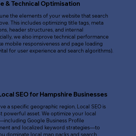
e & Technical Optimisation
une the elements of your website that search
ove. This includes optimizing title tags, meta
ons, header structures, and internal
ucially, we also improve technical performance
ike mobile responsiveness and page loading
ital for user experience and search algorithms).
Local SEO for Hampshire Businesses
rve a specific geographic region, Local SEO is
 powerful asset. We optimize your local
t—including Google Business Profile
nt and localized keyword strategies—to
ou dominate local map packs and search