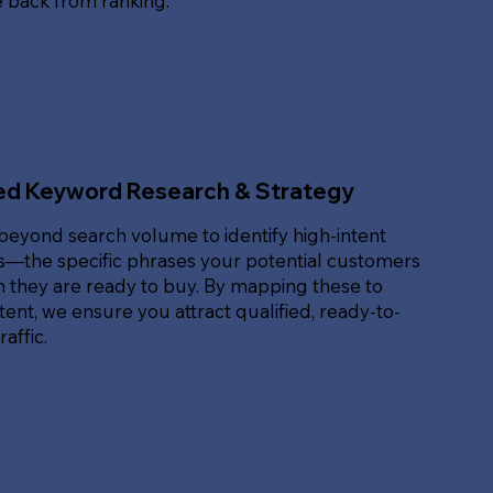
e back from ranking.
ed Keyword Research & Strategy
beyond search volume to identify high-intent
—the specific phrases your potential customers
 they are ready to buy. By mapping these to
ent, we ensure you attract qualified, ready-to-
affic.