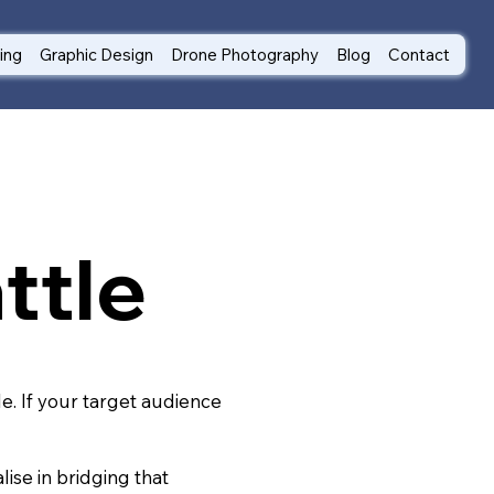
ting
Graphic Design
Drone Photography
Blog
Contact
ttle
le. If your target audience
ise in bridging that