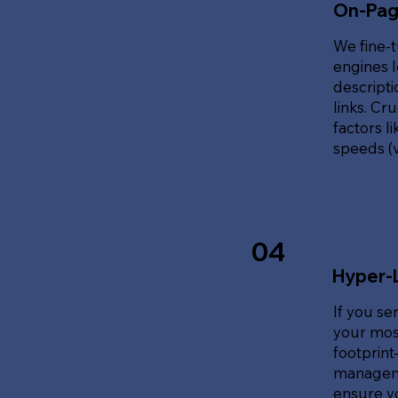
On-Pag
We fine-t
engines l
descripti
links. Cr
factors l
speeds (v
04
Hyper-
If you se
your most
footprin
manageme
ensure y