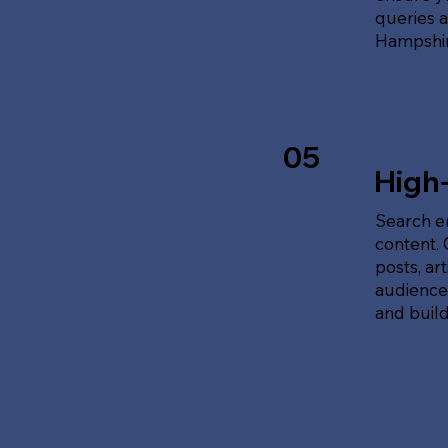
queries 
Hampshir
05
High
Search en
content.
posts, ar
audience'
and build