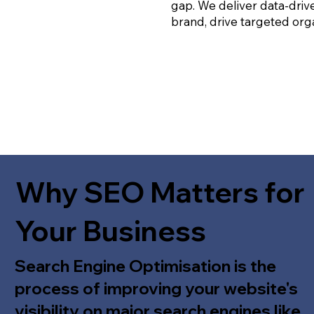
gap. We deliver data-driv
brand, drive targeted orga
Why SEO Matters for
Your Business
Search Engine Optimisation is the
process of improving your website's
visibility on major search engines like