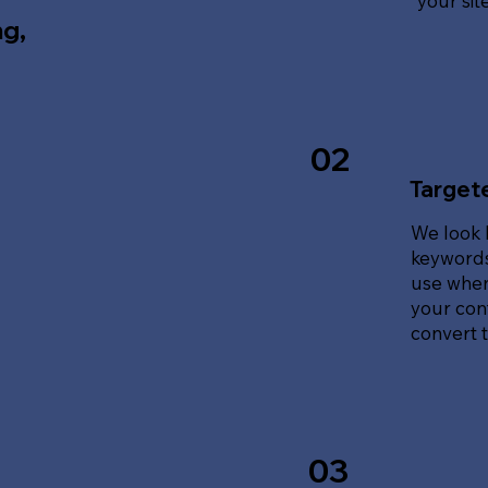
your sit
ng,
02
Target
We look 
keywords
use when
your cont
convert tr
03