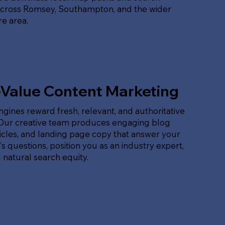
across Romsey, Southampton, and the wider
e area.
-Value Content Marketing
gines reward fresh, relevant, and authoritative
 Our creative team produces engaging blog
ticles, and landing page copy that answer your
s questions, position you as an industry expert,
 natural search equity.