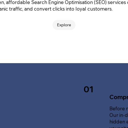
en, affordable Search Engine Optimisation (SEO) services
nic traffic, and convert clicks into loyal customers.
Explore
01
Compr
Before 
Our in-d
hidden e