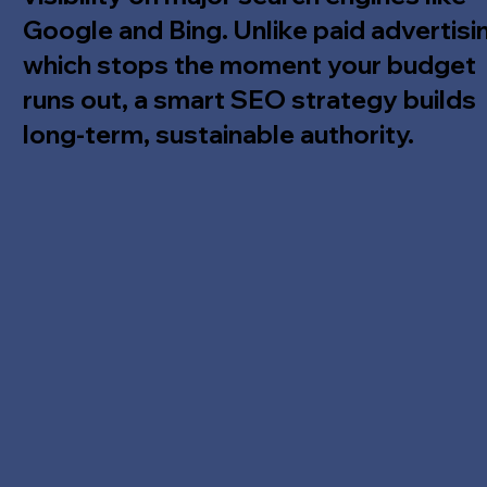
Google and Bing. Unlike paid advertisi
which stops the moment your budget
runs out, a smart SEO strategy builds
long-term, sustainable authority.