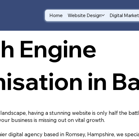
Home
Website Design
Digital Marke
h Engine
isation in Ba
 landscape, having a stunning website is only half the batt
your business is missing out on vital growth.
ier digital agency based in Romsey, Hampshire, we special