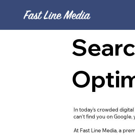
Searc
Optim
In today’s crowded digital
can't find you on Google, 
At Fast Line Media, a prem