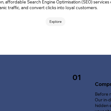
en, affordable Search Engine Optimisation (SEO) services
nic traffic, and convert clicks into loyal customers.
Explore
01
Compr
Before 
Our in-d
hidden e