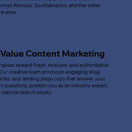
across Romsey, Southampton, and the wider
e area.
-Value Content Marketing
gines reward fresh, relevant, and authoritative
 Our creative team produces engaging blog
ticles, and landing page copy that answer your
s questions, position you as an industry expert,
 natural search equity.