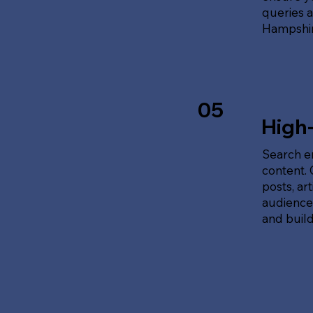
queries 
Hampshir
05
High
Search en
content.
posts, ar
audience'
and build