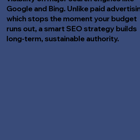
Google and Bing. Unlike paid advertisi
which stops the moment your budget
runs out, a smart SEO strategy builds
long-term, sustainable authority.