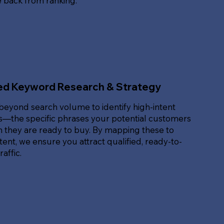
e back from ranking.
ed Keyword Research & Strategy
beyond search volume to identify high-intent
—the specific phrases your potential customers
 they are ready to buy. By mapping these to
ent, we ensure you attract qualified, ready-to-
affic.