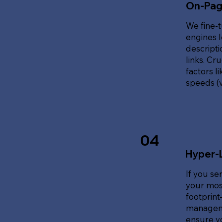
On-Pag
We fine-t
engines l
descripti
links. Cr
factors l
speeds (v
04
Hyper-
If you se
your most
footprin
manageme
ensure y