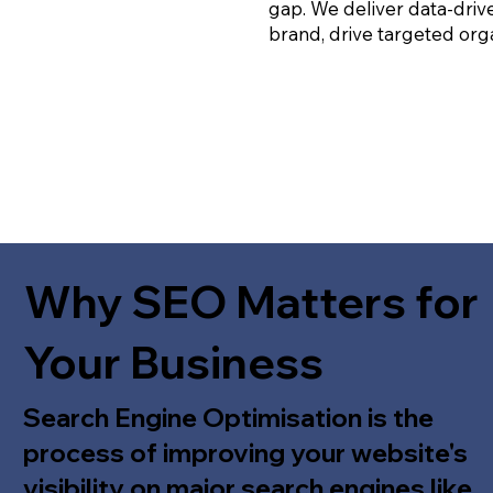
gap. We deliver data-driv
brand, drive targeted orga
Why SEO Matters for
Your Business
Search Engine Optimisation is the
process of improving your website's
visibility on major search engines like