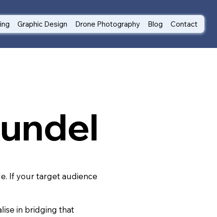
ting
Graphic Design
Drone Photography
Blog
Contact
rundel
le. If your target audience
ise in bridging that