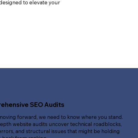
 designed to elevate your
ehensive SEO Audits
moving forward, we need to know where you stand.
epth website audits uncover technical roadblocks,
rrors, and structural issues that might be holding