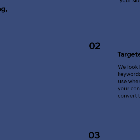
your sit
ng,
02
Target
We look 
keywords
use when
your cont
convert tr
03