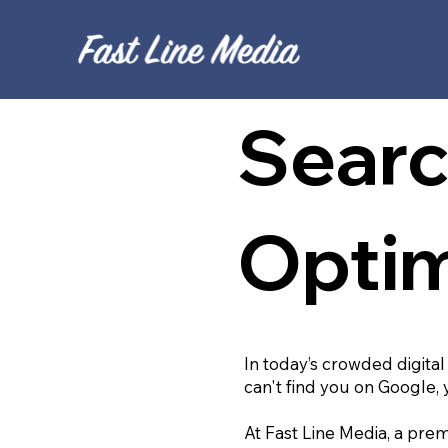
Searc
Optim
In today’s crowded digital
can't find you on Google, 
At Fast Line Media, a prem