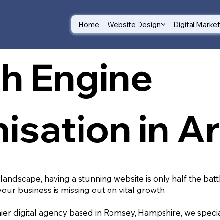
Home
Website Design
Digital Marke
h Engine
isation in A
 landscape, having a stunning website is only half the batt
your business is missing out on vital growth.
ier digital agency based in Romsey, Hampshire, we special