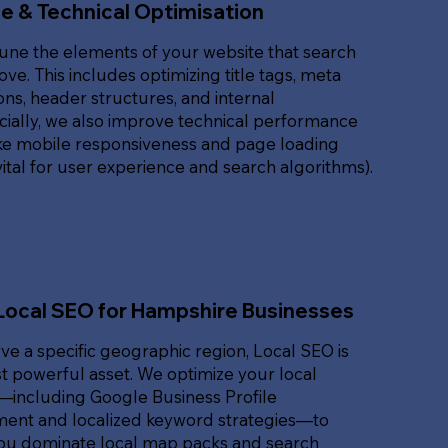
e & Technical Optimisation
une the elements of your website that search
ove. This includes optimizing title tags, meta
ons, header structures, and internal
ucially, we also improve technical performance
ike mobile responsiveness and page loading
ital for user experience and search algorithms).
Local SEO for Hampshire Businesses
rve a specific geographic region, Local SEO is
 powerful asset. We optimize your local
t—including Google Business Profile
nt and localized keyword strategies—to
ou dominate local map packs and search