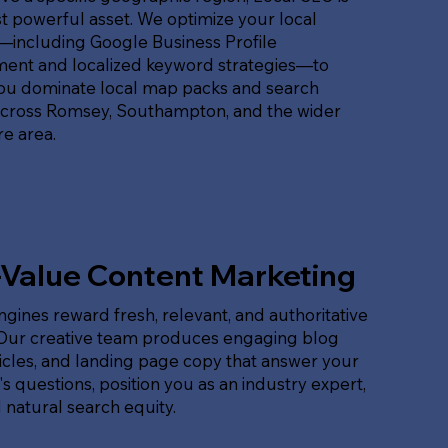
 powerful asset. We optimize your local
t—including Google Business Profile
nt and localized keyword strategies—to
ou dominate local map packs and search
across Romsey, Southampton, and the wider
e area.
-Value Content Marketing
gines reward fresh, relevant, and authoritative
 Our creative team produces engaging blog
ticles, and landing page copy that answer your
s questions, position you as an industry expert,
 natural search equity.