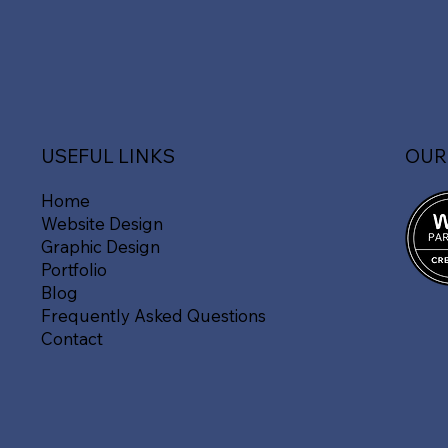
OUR
USEFUL LINKS
Home
Website Design
Graphic Design
Portfolio
Blog
Frequently Asked Questions
Contact