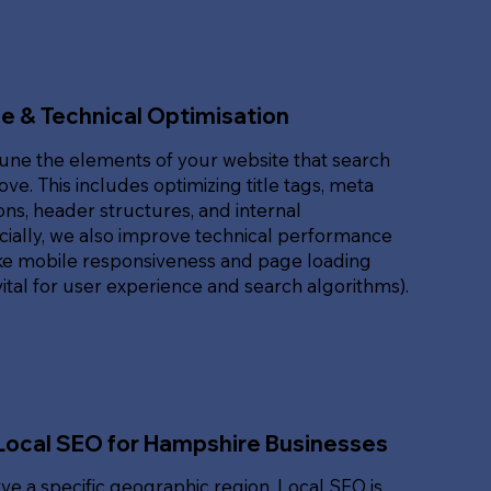
e & Technical Optimisation
une the elements of your website that search
ove. This includes optimizing title tags, meta
ons, header structures, and internal
ucially, we also improve technical performance
ike mobile responsiveness and page loading
ital for user experience and search algorithms).
Local SEO for Hampshire Businesses
rve a specific geographic region, Local SEO is