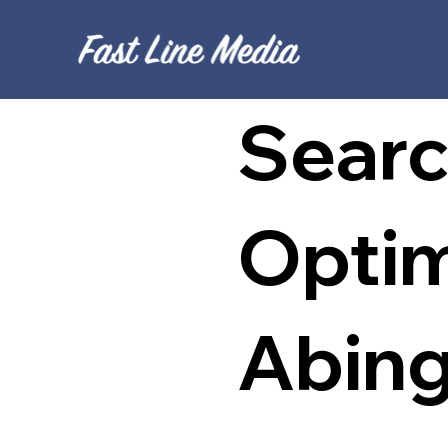
Searc
Optim
Abin