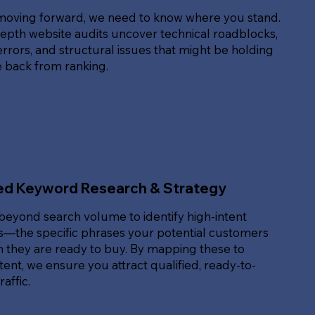
moving forward, we need to know where you stand.
epth website audits uncover technical roadblocks,
rrors, and structural issues that might be holding
e back from ranking.
ed Keyword Research & Strategy
beyond search volume to identify high-intent
—the specific phrases your potential customers
 they are ready to buy. By mapping these to
ent, we ensure you attract qualified, ready-to-
affic.