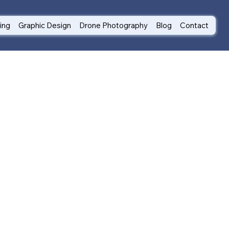
ting
Graphic Design
Drone Photography
Blog
Contact