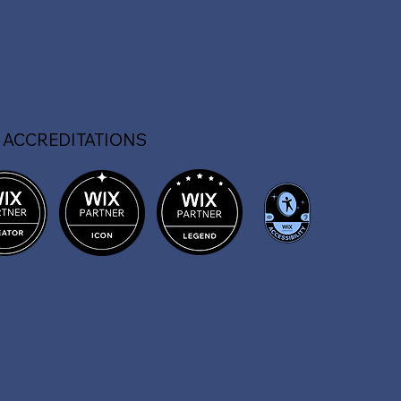
 ACCREDITATIONS