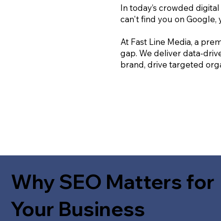
In today’s crowded digital
can't find you on Google, 
At Fast Line Media, a prem
gap. We deliver data-driv
brand, drive targeted orga
Why SEO Matters for
Your Business