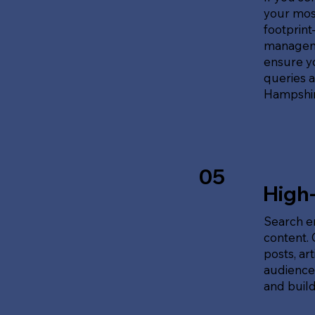
your most
footprin
manageme
ensure y
queries 
Hampshir
05
High
Search en
content.
posts, ar
audience'
and build