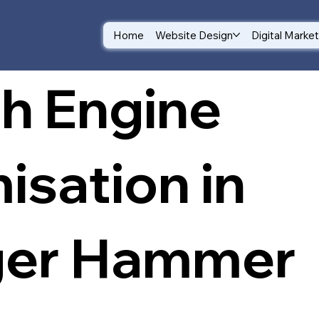
Home
Website Design
Digital Marke
h Engine
isation in
ger Hammer