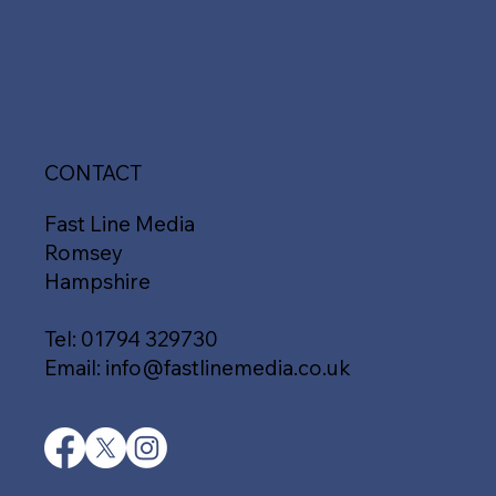
CONTACT
Fast Line Media
Romsey
Hampshire
Tel:
01794 329730
Email:
info@fastlinemedia.co.uk