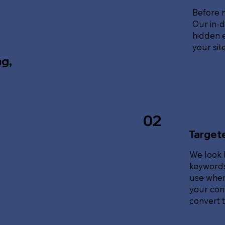
Before 
Our in-d
hidden e
your sit
ng,
02
Target
We look 
keywords
use when
your cont
convert tr