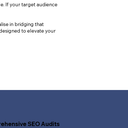
le. If your target audience
ise in bridging that
 designed to elevate your
ehensive SEO Audits