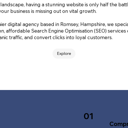
 landscape, having a stunning website is only half the batt
your business is missing out on vital growth.
ier digital agency based in Romsey, Hampshire, we special
en, affordable Search Engine Optimisation (SEO) services
nic traffic, and convert clicks into loyal customers.
Explore
01
Compr