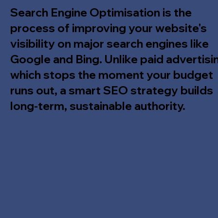
Search Engine Optimisation is the
process of improving your website's
visibility on major search engines like
Google and Bing. Unlike paid advertisi
which stops the moment your budget
runs out, a smart SEO strategy builds
long-term, sustainable authority.