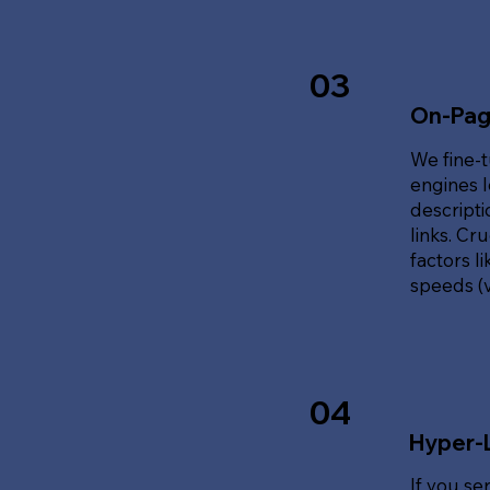
03
On-Pag
We fine-t
engines l
descripti
links. Cr
factors l
speeds (v
04
Hyper-
If you se