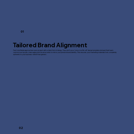
01
Tailored Brand Alignment
Fast Line Media approaches every project with a client-first strategy. They don't use a "one-size-fits-all" design template; instead, their team
customizes layouts, messaging, and visual accents to mirror your precise brand identity. This ensures your marketing materials look completely
authentic to your business rather than generic.
02