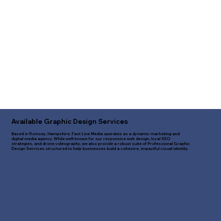
Available Graphic Design Services
Based in Romsey, Hampshire, Fast Line Media operates as a dynamic marketing and
digital media agency. While well-known for our responsive web design, local SEO
strategies, and drone videography, we also provide a robust suite of Professional Graphic
Design Services structured to help businesses build a cohesive, impactful visual identity.