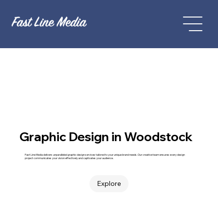
Graphic Design in Woodstock
Fast Line Media delivers unparalleled graphic design services tailored to your unique brand needs. Our creative team ensures every design
project communicates your vision effectively and captivates your audience.
Explore