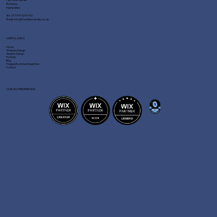
Romsey
Hampshire
Tel:
01794 329730
Email:
info@fastlinemedia.co.uk
USEFUL LINKS
Home
Website Design
Graphic Design
Portfolio
Blog
Frequently Asked Questions
Contact
OUR ACCREDITATIONS