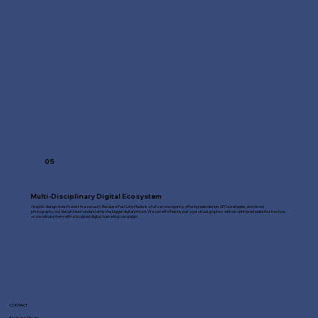
05
Multi-Disciplinary Digital Ecosystem
Graphic design doesn't exist in a vacuum. Because Fast Line Media is a full-service agency, offering web design, SEO strategies, and drone
photography, our design team understands the bigger digital picture. We can effortlessly pair your visual graphics with an optimised website structure
or coordinate them with a localised digital marketing campaign.
CONTACT
Fast Line Media