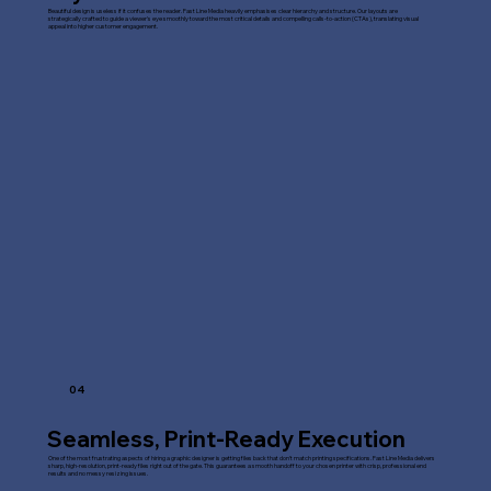
Beautiful design is useless if it confuses the reader. Fast Line Media heavily emphasises clear hierarchy and structure. Our layouts are
strategically crafted to guide a viewer's eye smoothly toward the most critical details and compelling calls-to-action (CTAs), translating visual
appeal into higher customer engagement.
04
Seamless, Print-Ready Execution
One of the most frustrating aspects of hiring a graphic designer is getting files back that don't match printing specifications. Fast Line Media delivers
sharp, high-resolution, print-ready files right out of the gate. This guarantees a smooth handoff to your chosen printer with crisp, professional end
results and no messy resizing issues.