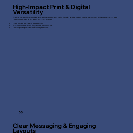
High-Impact Print & Digital
Versatility
Whether you need tangible collateral to hand out or digital graphics for the web, Fast Line Media bridge the gap seamlessly. Our graphic design menu
covers a wide spectrum of functional formats, including:
Flyers, leaflets, and custom business cards
Multi-page booklets, event programmes, and brochures
Sleek corporate postcards and wedding invitations
03
Clear Messaging & Engaging
Layouts