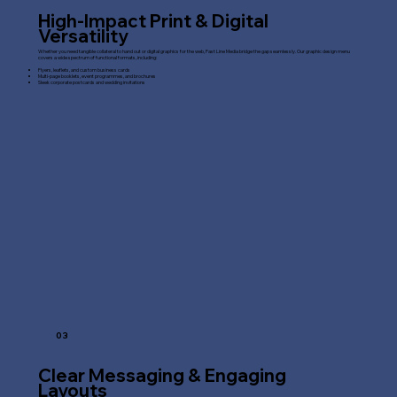
High-Impact Print & Digital
Versatility
Whether you need tangible collateral to hand out or digital graphics for the web, Fast Line Media bridge the gap seamlessly. Our graphic design menu
covers a wide spectrum of functional formats, including:
Flyers, leaflets, and custom business cards
Multi-page booklets, event programmes, and brochures
Sleek corporate postcards and wedding invitations
03
Clear Messaging & Engaging
Layouts