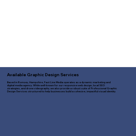
Available Graphic Design Services
Based in Romsey, Hampshire, Fast Line Media operates as a dynamic marketing and
digital media agency. While well-known for our responsive web design, local SEO
strategies, and drone videography, we also provide a robust suite of Professional Graphic
Design Services structured to help businesses build a cohesive, impactful visual identity.