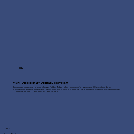
05
Multi-Disciplinary Digital Ecosystem
Graphic design doesn't exist in a vacuum. Because Fast Line Media is a full-service agency, offering web design, SEO strategies, and drone
photography, our design team understands the bigger digital picture. We can effortlessly pair your visual graphics with an optimised website structure
or coordinate them with a localised digital marketing campaign.
CONTACT
Fast Line Media