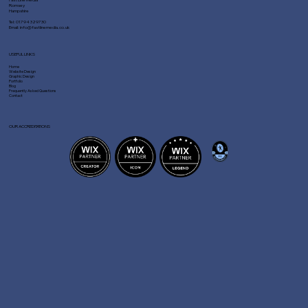
Romsey
Hampshire
Tel:
01794 329730
Email:
info@fastlinemedia.co.uk
USEFUL LINKS
Home
Website Design
Graphic Design
Portfolio
Blog
Frequently Asked Questions
Contact
OUR ACCREDITATIONS