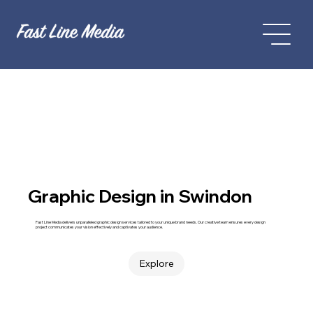
Graphic Design in Swindon
Fast Line Media delivers unparalleled graphic design services tailored to your unique brand needs. Our creative team ensures every design
project communicates your vision effectively and captivates your audience.
Explore