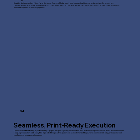
Beautiful design is useless if it confuses the reader. Fast Line Media heavily emphasises clear hierarchy and structure. Our layouts are
strategically crafted to guide a viewer's eye smoothly toward the most critical details and compelling calls-to-action (CTAs), translating visual
appeal into higher customer engagement.
04
Seamless, Print-Ready Execution
One of the most frustrating aspects of hiring a graphic designer is getting files back that don't match printing specifications. Fast Line Media delivers
sharp, high-resolution, print-ready files right out of the gate. This guarantees a smooth handoff to your chosen printer with crisp, professional end
results and no messy resizing issues.