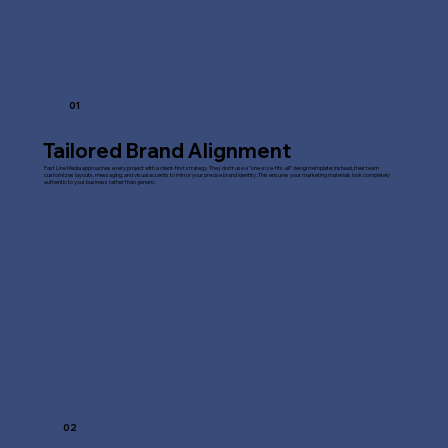
01
Tailored Brand Alignment
Fast Line Media approaches every project with a client-first strategy. They don't use a "one-size-fits-all" design template; instead, their team
customizes layouts, messaging, and visual accents to mirror your precise brand identity. This ensures your marketing materials look completely
authentic to your business rather than generic.
02