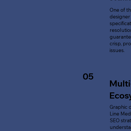
One of th
designer 
specifica
resolution
guarante
crisp, pr
issues.
05
Multi
Ecos
Graphic d
Line Medi
SEO stra
understan