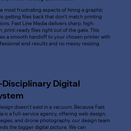
e most frustrating aspects of hiring a graphic
is getting files back that don't match printing
tions. Fast Line Media delivers sharp, high-
, print-ready files right out of the gate. This
es a smooth handoff to your chosen printer with
ofessional end results and no messy resizing
-Disciplinary Digital
ystem
esign doesn't exist in a vacuum. Because Fast
a is a full-service agency, offering web design,
tegies, and drone photography, our design team
ds the bigger digital picture. We can