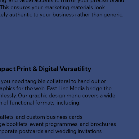
g, and visual accents to mirror your precise brand
. This ensures your marketing materials look
ly authentic to your business rather than generic.
pact Print & Digital Versatility
you need tangible collateral to hand out or
raphics for the web, Fast Line Media bridge the
lessly. Our graphic design menu covers a wide
of functional formats, including:
eaflets, and custom business cards
ge booklets, event programmes, and brochures
rporate postcards and wedding invitations