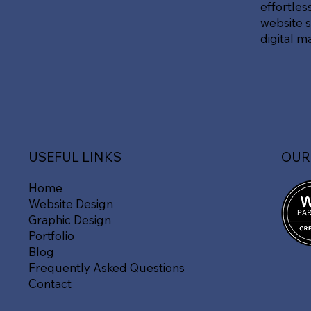
effortles
website s
digital m
OUR
USEFUL LINKS
Home
Website Design
Graphic Design
Portfolio
Blog
Frequently Asked Questions
Contact