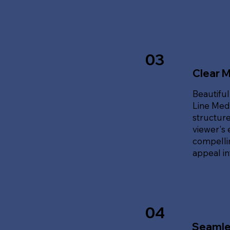
03
Clear 
Beautiful
Line Med
structure
viewer's 
compellin
appeal i
04
Seamle