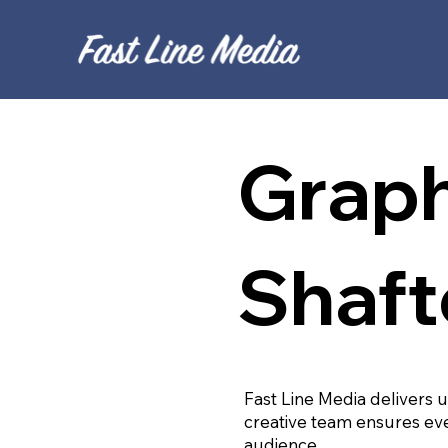
Graph
Shaft
Fast Line Media delivers 
creative team ensures eve
audience.