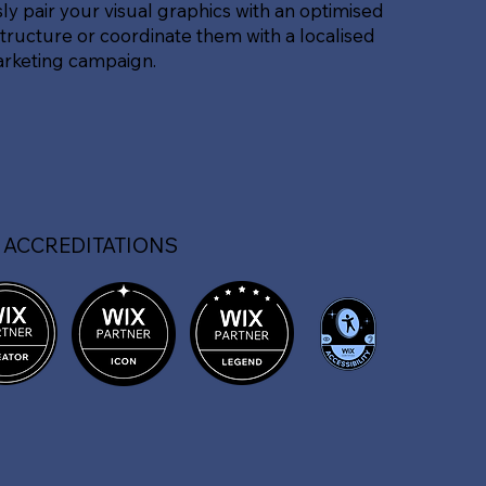
sly pair your visual graphics with an optimised
tructure or coordinate them with a localised
arketing campaign.
 ACCREDITATIONS