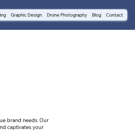
ting
Graphic Design
Drone Photography
Blog
Contact
ique brand needs. Our
nd captivates your