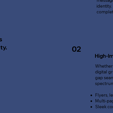
messagin
identity
complete
s
ty.
02
High-Im
Whether 
digital g
gap seam
spectrum 
Flyers, l
Multi-pa
Sleek co