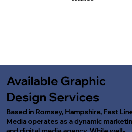
Available Graphic
Design Services
Based in Romsey, Hampshire, Fast Lin
Media operates as a dynamic marketi
and digital media agency. While well-