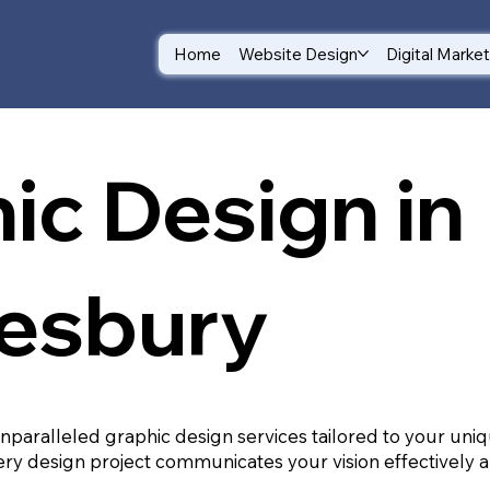
Home
Website Design
Digital Marke
ic Design in
esbury
unparalleled graphic design services tailored to your un
ry design project communicates your vision effectively a