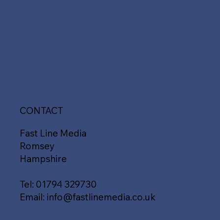
CONTACT
Fast Line Media
Romsey
Hampshire
Tel:
01794 329730
Email:
info@fastlinemedia.co.uk