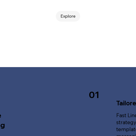
Explore
01
Tailor
e
Fast Lin
strategy
ng
template