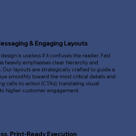
Messaging & Engaging Layouts
 design is useless if it confuses the reader. Fast
ia heavily emphasises clear hierarchy and
. Our layouts are strategically crafted to guide a
eye smoothly toward the most critical details and
g calls-to-action (CTAs), translating visual
nto higher customer engagement.
ss, Print-Ready Execution