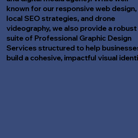
known for our responsive web design,
local SEO strategies, and drone
videography, we also provide a robust
suite of Professional Graphic Design
Services structured to help businesse
build a cohesive, impactful visual identi