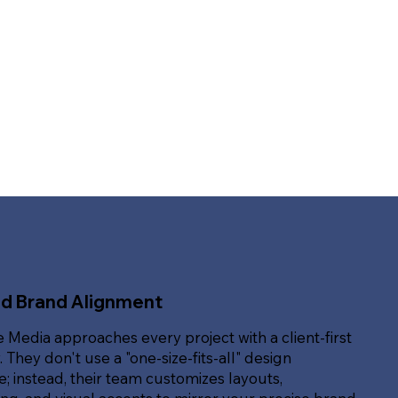
ed Brand Alignment
e Media approaches every project with a client-first
. They don't use a "one-size-fits-all" design
; instead, their team customizes layouts,