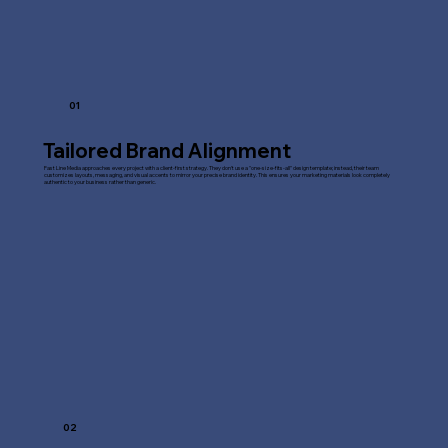
01
Tailored Brand Alignment
Fast Line Media approaches every project with a client-first strategy. They don't use a "one-size-fits-all" design template; instead, their team
customizes layouts, messaging, and visual accents to mirror your precise brand identity. This ensures your marketing materials look completely
authentic to your business rather than generic.
02