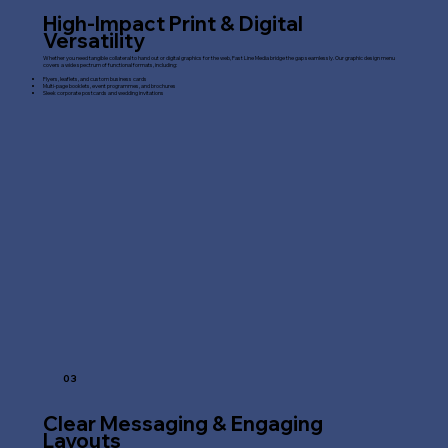
High-Impact Print & Digital
Versatility
Whether you need tangible collateral to hand out or digital graphics for the web, Fast Line Media bridge the gap seamlessly. Our graphic design menu
covers a wide spectrum of functional formats, including:
Flyers, leaflets, and custom business cards
Multi-page booklets, event programmes, and brochures
Sleek corporate postcards and wedding invitations
03
Clear Messaging & Engaging
Layouts