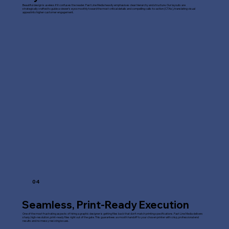
Beautiful design is useless if it confuses the reader. Fast Line Media heavily emphasises clear hierarchy and structure. Our layouts are
strategically crafted to guide a viewer's eye smoothly toward the most critical details and compelling calls-to-action (CTAs), translating visual
appeal into higher customer engagement.
04
Seamless, Print-Ready Execution
One of the most frustrating aspects of hiring a graphic designer is getting files back that don't match printing specifications. Fast Line Media delivers
sharp, high-resolution, print-ready files right out of the gate. This guarantees a smooth handoff to your chosen printer with crisp, professional end
results and no messy resizing issues.