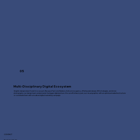
05
Multi-Disciplinary Digital Ecosystem
Graphic design doesn't exist in a vacuum. Because Fast Line Media is a full-service agency, offering web design, SEO strategies, and drone
photography, our design team understands the bigger digital picture. We can effortlessly pair your visual graphics with an optimised website structure
or coordinate them with a localised digital marketing campaign.
CONTACT
Fast Line Media