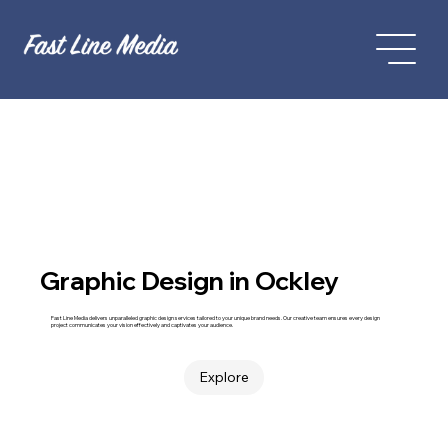
Graphic Design in Ockley
Fast Line Media delivers unparalleled graphic design services tailored to your unique brand needs. Our creative team ensures every design
project communicates your vision effectively and captivates your audience.
Explore