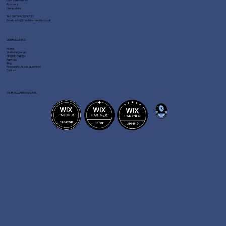
Romsey
Hampshire
Tel:
01794 329730
Email:
info@fastlinemedia.co.uk
USEFUL LINKS
Home
Website Design
Graphic Design
Portfolio
Blog
Frequently Asked Questions
Contact
OUR ACCREDITATIONS