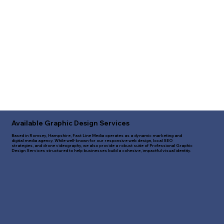
Available Graphic Design Services
Based in Romsey, Hampshire, Fast Line Media operates as a dynamic marketing and
digital media agency. While well-known for our responsive web design, local SEO
strategies, and drone videography, we also provide a robust suite of Professional Graphic
Design Services structured to help businesses build a cohesive, impactful visual identity.