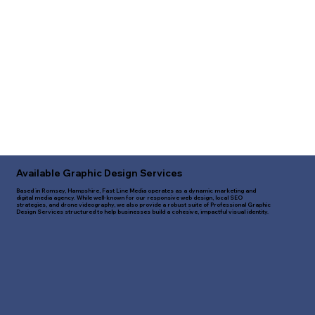
Available Graphic Design Services
Based in Romsey, Hampshire, Fast Line Media operates as a dynamic marketing and
digital media agency. While well-known for our responsive web design, local SEO
strategies, and drone videography, we also provide a robust suite of Professional Graphic
Design Services structured to help businesses build a cohesive, impactful visual identity.