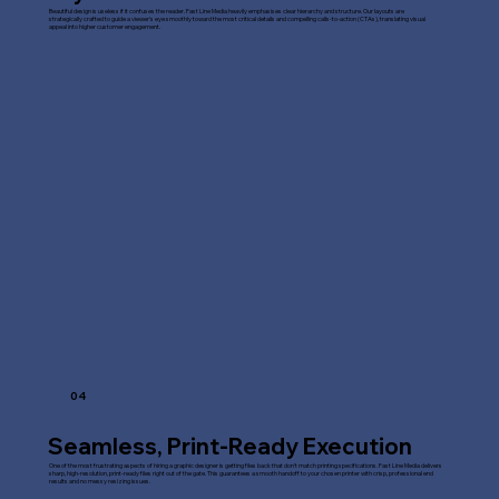
Beautiful design is useless if it confuses the reader. Fast Line Media heavily emphasises clear hierarchy and structure. Our layouts are
strategically crafted to guide a viewer's eye smoothly toward the most critical details and compelling calls-to-action (CTAs), translating visual
appeal into higher customer engagement.
04
Seamless, Print-Ready Execution
One of the most frustrating aspects of hiring a graphic designer is getting files back that don't match printing specifications. Fast Line Media delivers
sharp, high-resolution, print-ready files right out of the gate. This guarantees a smooth handoff to your chosen printer with crisp, professional end
results and no messy resizing issues.