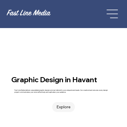
Graphic Design in Havant
Fast Line Media delivers unparalleled graphic design services tailored to your unique brand needs. Our creative team ensures every design
project communicates your vision effectively and captivates your audience.
Explore