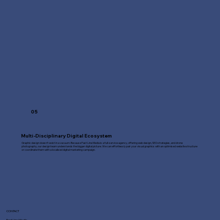
05
Multi-Disciplinary Digital Ecosystem
Graphic design doesn't exist in a vacuum. Because Fast Line Media is a full-service agency, offering web design, SEO strategies, and drone
photography, our design team understands the bigger digital picture. We can effortlessly pair your visual graphics with an optimised website structure
or coordinate them with a localised digital marketing campaign.
CONTACT
Fast Line Media