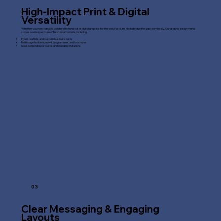
High-Impact Print & Digital
Versatility
Whether you need tangible collateral to hand out or digital graphics for the web, Fast Line Media bridge the gap seamlessly. Our graphic design menu
covers a wide spectrum of functional formats, including:
Flyers, leaflets, and custom business cards
Multi-page booklets, event programmes, and brochures
Sleek corporate postcards and wedding invitations
03
Clear Messaging & Engaging
Layouts