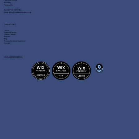
Romsey
Hampshire
Tel:
01794 329730
Email:
info@fastlinemedia.co.uk
USEFUL LINKS
Home
Website Design
Graphic Design
Portfolio
Blog
Frequently Asked Questions
Contact
OUR ACCREDITATIONS