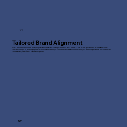
01
Tailored Brand Alignment
Fast Line Media approaches every project with a client-first strategy. They don't use a "one-size-fits-all" design template; instead, their team
customizes layouts, messaging, and visual accents to mirror your precise brand identity. This ensures your marketing materials look completely
authentic to your business rather than generic.
02