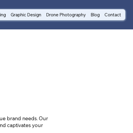
ting
Graphic Design
Drone Photography
Blog
Contact
ique brand needs. Our
nd captivates your