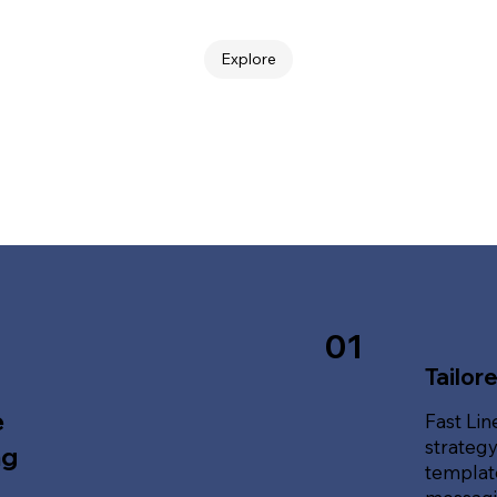
Explore
01
Tailor
e
Fast Lin
strategy
ng
template