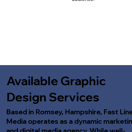
Available Graphic
Design Services
Based in Romsey, Hampshire, Fast Lin
Media operates as a dynamic marketi
and digital media agency. While well-