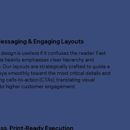
Messaging & Engaging Layouts
 design is useless if it confuses the reader. Fast
ia heavily emphasises clear hierarchy and
. Our layouts are strategically crafted to guide a
eye smoothly toward the most critical details and
g calls-to-action (CTAs), translating visual
nto higher customer engagement.
ss, Print-Ready Execution