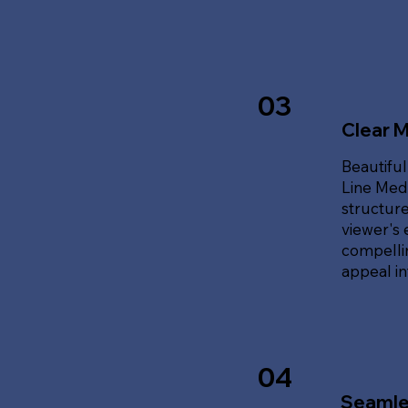
03
Clear 
Beautiful
Line Med
structure
viewer's 
compellin
appeal i
04
Seamle