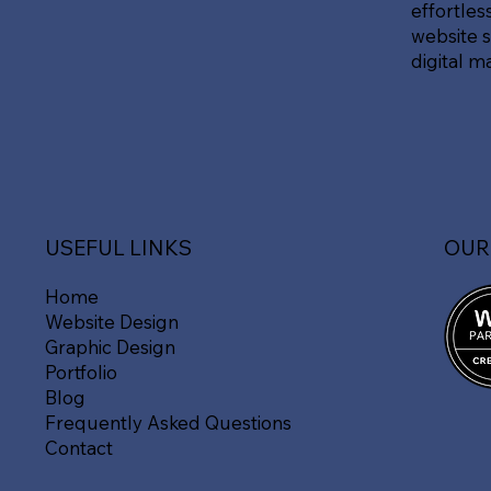
effortles
website s
digital m
OUR
USEFUL LINKS
Home
Website Design
Graphic Design
Portfolio
Blog
Frequently Asked Questions
Contact