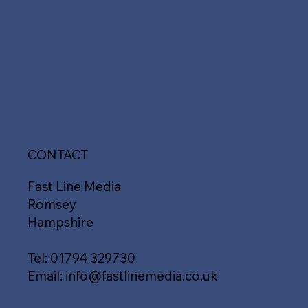
CONTACT
Fast Line Media
Romsey
Hampshire
Tel:
01794 329730
Email:
info@fastlinemedia.co.uk