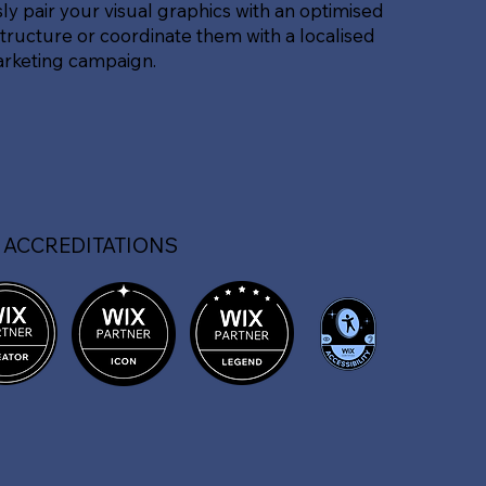
sly pair your visual graphics with an optimised
tructure or coordinate them with a localised
arketing campaign.
 ACCREDITATIONS