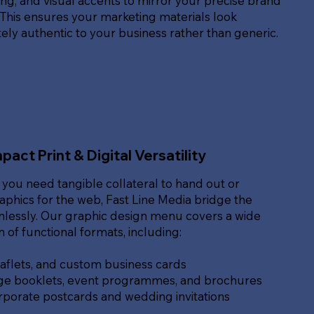
g, and visual accents to mirror your precise brand
. This ensures your marketing materials look
ly authentic to your business rather than generic.
pact Print & Digital Versatility
you need tangible collateral to hand out or
raphics for the web, Fast Line Media bridge the
lessly. Our graphic design menu covers a wide
of functional formats, including:
eaflets, and custom business cards
ge booklets, event programmes, and brochures
rporate postcards and wedding invitations