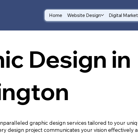
Home
Website Design
Digital Marke
ic Design in
ington
unparalleled graphic design services tailored to your un
ry design project communicates your vision effectively a