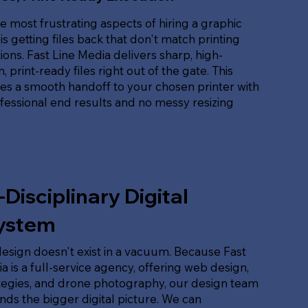
e most frustrating aspects of hiring a graphic
is getting files back that don't match printing
tions. Fast Line Media delivers sharp, high-
, print-ready files right out of the gate. This
es a smooth handoff to your chosen printer with
ofessional end results and no messy resizing
-Disciplinary Digital
ystem
esign doesn't exist in a vacuum. Because Fast
a is a full-service agency, offering web design,
tegies, and drone photography, our design team
ds the bigger digital picture. We can