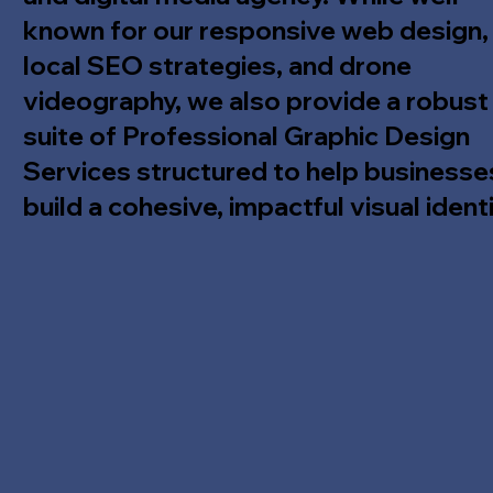
known for our responsive web design,
local SEO strategies, and drone
videography, we also provide a robust
suite of Professional Graphic Design
Services structured to help businesse
build a cohesive, impactful visual identi