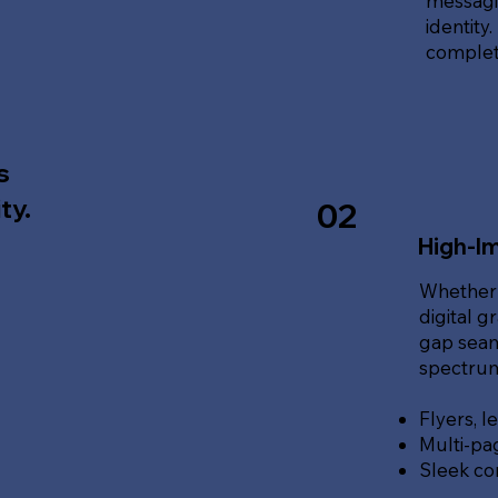
messagin
identity
complete
s
ty.
02
High-Im
Whether 
digital g
gap seam
spectrum 
Flyers, l
Multi-pa
Sleek co