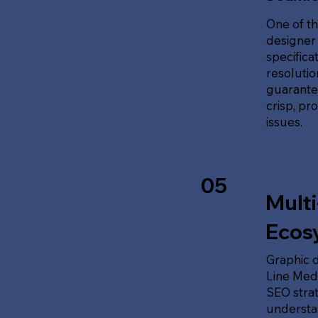
One of th
designer 
specifica
resolution
guarante
crisp, pr
issues.
05
Multi
Ecos
Graphic d
Line Medi
SEO stra
understan