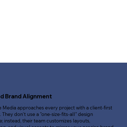
ed Brand Alignment
e Media approaches every project with a client-first
. They don't use a "one-size-fits-all" design
; instead, their team customizes layouts,