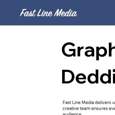
Graph
Dedd
Fast Line Media delivers 
creative team ensures eve
audience.