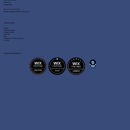
Romsey
Hampshire
Tel:
01794 329730
Email:
info@fastlinemedia.co.uk
USEFUL LINKS
Home
Website Design
Graphic Design
Portfolio
Blog
Frequently Asked Questions
Contact
OUR ACCREDITATIONS