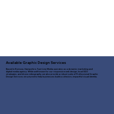
Available Graphic Design Services
Based in Romsey, Hampshire, Fast Line Media operates as a dynamic marketing and
digital media agency. While well-known for our responsive web design, local SEO
strategies, and drone videography, we also provide a robust suite of Professional Graphic
Design Services structured to help businesses build a cohesive, impactful visual identity.