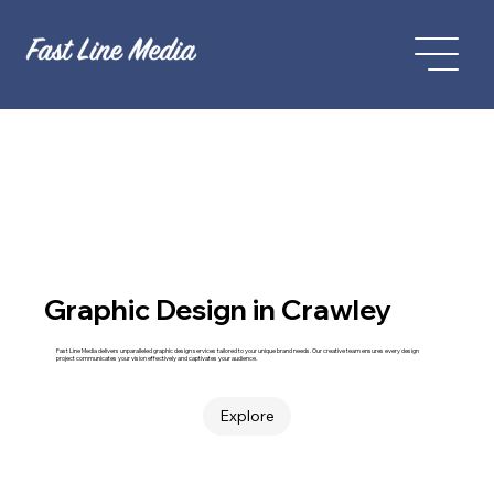
Graphic Design in Crawley
Fast Line Media delivers unparalleled graphic design services tailored to your unique brand needs. Our creative team ensures every design
project communicates your vision effectively and captivates your audience.
Explore