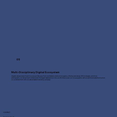
05
Multi-Disciplinary Digital Ecosystem
Graphic design doesn't exist in a vacuum. Because Fast Line Media is a full-service agency, offering web design, SEO strategies, and drone
photography, our design team understands the bigger digital picture. We can effortlessly pair your visual graphics with an optimised website structure
or coordinate them with a localised digital marketing campaign.
CONTACT
Fast Line Media