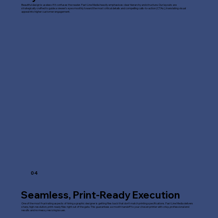
Beautiful design is useless if it confuses the reader. Fast Line Media heavily emphasises clear hierarchy and structure. Our layouts are
strategically crafted to guide a viewer's eye smoothly toward the most critical details and compelling calls-to-action (CTAs), translating visual
appeal into higher customer engagement.
04
Seamless, Print-Ready Execution
One of the most frustrating aspects of hiring a graphic designer is getting files back that don't match printing specifications. Fast Line Media delivers
sharp, high-resolution, print-ready files right out of the gate. This guarantees a smooth handoff to your chosen printer with crisp, professional end
results and no messy resizing issues.