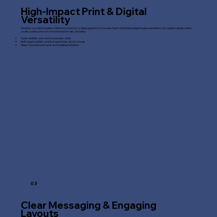
High-Impact Print & Digital
Versatility
Whether you need tangible collateral to hand out or digital graphics for the web, Fast Line Media bridge the gap seamlessly. Our graphic design menu
covers a wide spectrum of functional formats, including:
Flyers, leaflets, and custom business cards
Multi-page booklets, event programmes, and brochures
Sleek corporate postcards and wedding invitations
03
Clear Messaging & Engaging
Layouts