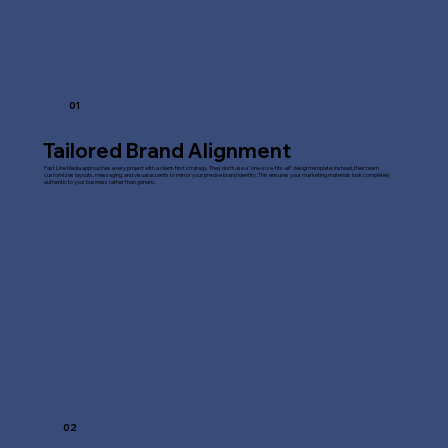
01
Tailored Brand Alignment
Fast Line Media approaches every project with a client-first strategy. They don't use a "one-size-fits-all" design template; instead, their team
customizes layouts, messaging, and visual accents to mirror your precise brand identity. This ensures your marketing materials look completely
authentic to your business rather than generic.
02