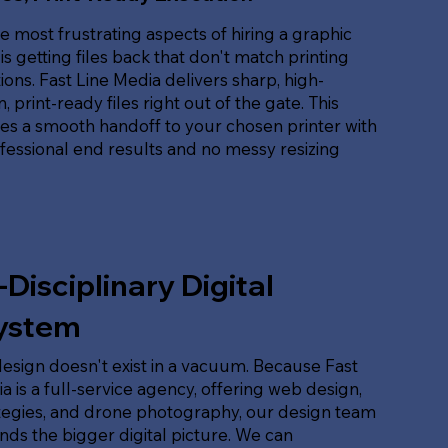
e most frustrating aspects of hiring a graphic
is getting files back that don't match printing
tions. Fast Line Media delivers sharp, high-
, print-ready files right out of the gate. This
es a smooth handoff to your chosen printer with
ofessional end results and no messy resizing
-Disciplinary Digital
ystem
esign doesn't exist in a vacuum. Because Fast
a is a full-service agency, offering web design,
tegies, and drone photography, our design team
ds the bigger digital picture. We can