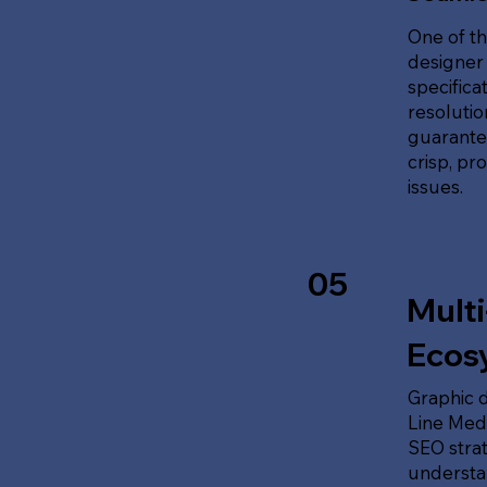
One of th
designer 
specifica
resolution
guarante
crisp, pr
issues.
05
Multi
Ecos
Graphic d
Line Medi
SEO stra
understan