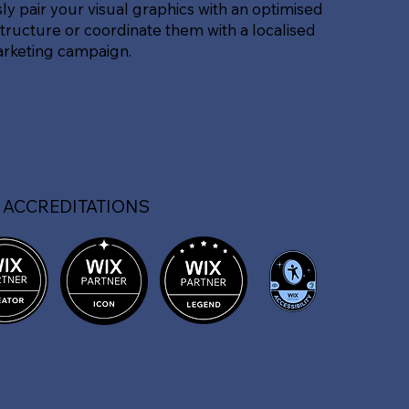
sly pair your visual graphics with an optimised
tructure or coordinate them with a localised
arketing campaign.
 ACCREDITATIONS