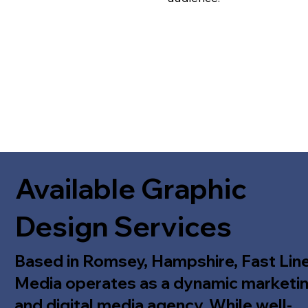
Available Graphic
Design Services
Based in Romsey, Hampshire, Fast Lin
Media operates as a dynamic marketi
and digital media agency. While well-