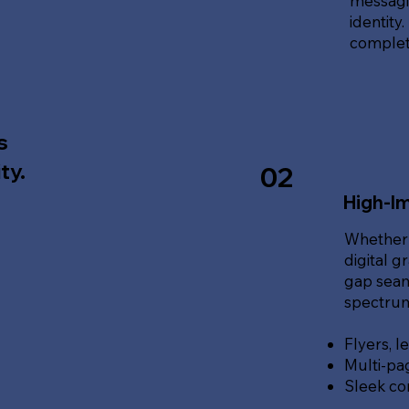
messagin
identity
complete
s
ty.
02
High-Im
Whether 
digital g
gap seam
spectrum 
Flyers, l
Multi-pa
Sleek co