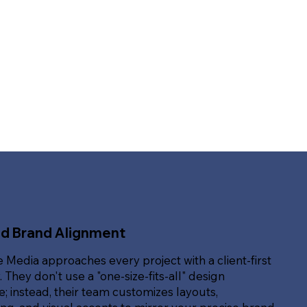
ed Brand Alignment
e Media approaches every project with a client-first
. They don't use a "one-size-fits-all" design
; instead, their team customizes layouts,