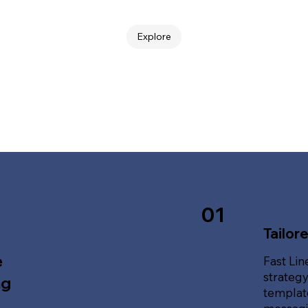
Explore
01
Tailor
e
Fast Lin
strategy
ng
template