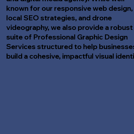
known for our responsive web design,
local SEO strategies, and drone
videography, we also provide a robust
suite of Professional Graphic Design
Services structured to help businesse
build a cohesive, impactful visual identi