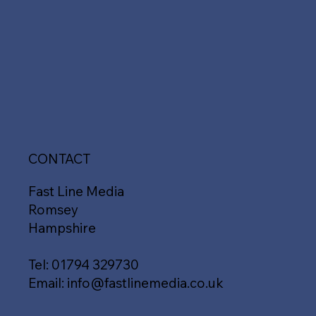
CONTACT
Fast Line Media
Romsey
Hampshire
Tel:
01794 329730
Email:
info@fastlinemedia.co.uk