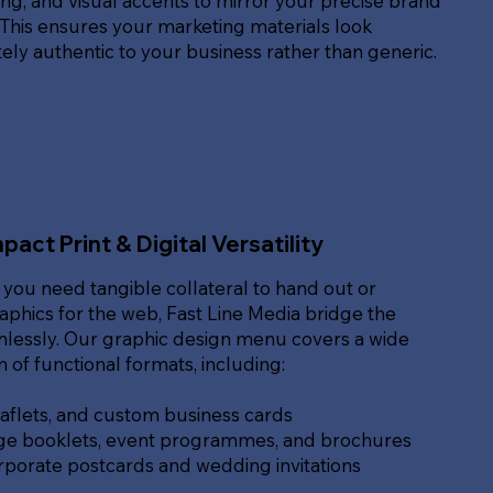
g, and visual accents to mirror your precise brand
. This ensures your marketing materials look
ly authentic to your business rather than generic.
pact Print & Digital Versatility
you need tangible collateral to hand out or
raphics for the web, Fast Line Media bridge the
lessly. Our graphic design menu covers a wide
of functional formats, including:
eaflets, and custom business cards
ge booklets, event programmes, and brochures
rporate postcards and wedding invitations