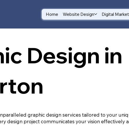
Home
Website Design
Digital Marke
ic Design in
rton
unparalleled graphic design services tailored to your un
ry design project communicates your vision effectively a