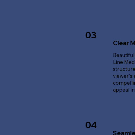
03
Clear 
Beautiful
Line Med
structure
viewer's 
compellin
appeal i
04
Seamle