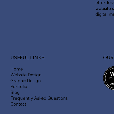
effortles
website s
digital m
OUR
USEFUL LINKS
Home
Website Design
Graphic Design
Portfolio
Blog
Frequently Asked Questions
Contact