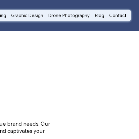
ting
Graphic Design
Drone Photography
Blog
Contact
ique brand needs. Our
nd captivates your