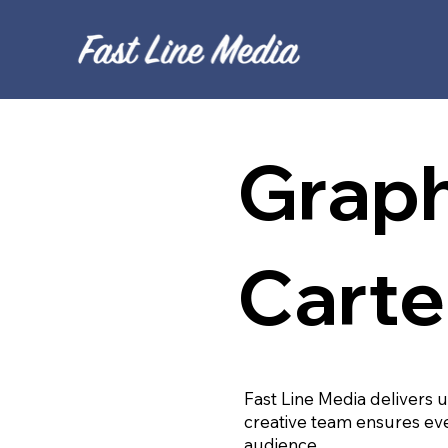
Graph
Carte
Fast Line Media delivers 
creative team ensures eve
audience.