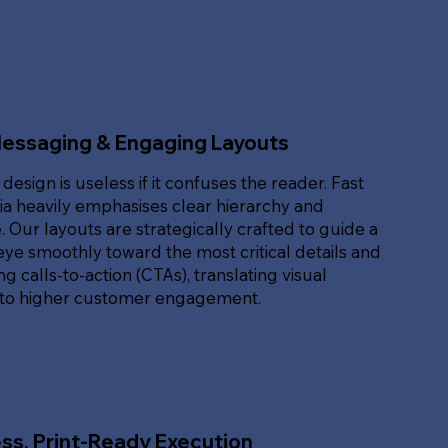
Messaging & Engaging Layouts
 design is useless if it confuses the reader. Fast
ia heavily emphasises clear hierarchy and
. Our layouts are strategically crafted to guide a
eye smoothly toward the most critical details and
g calls-to-action (CTAs), translating visual
nto higher customer engagement.
ss, Print-Ready Execution