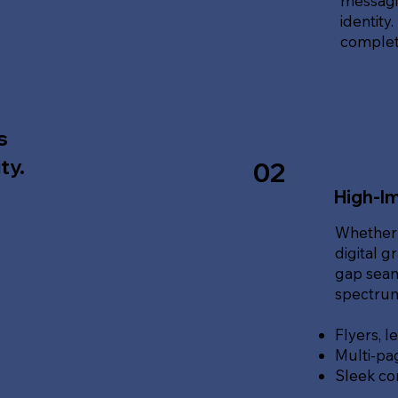
messagin
identity
complete
s
ty.
02
High-Im
Whether 
digital g
gap seam
spectrum 
Flyers, l
Multi-pa
Sleek co