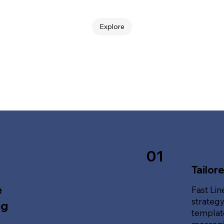
Explore
01
Tailor
e
Fast Lin
strategy
ng
template