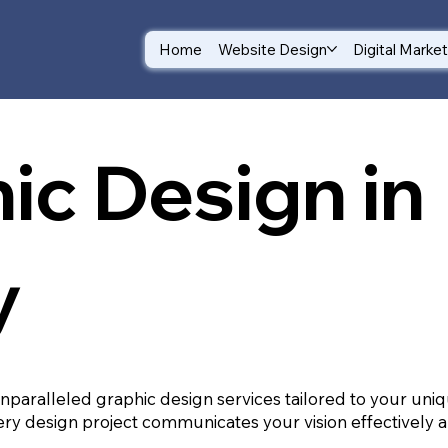
Home
Website Design
Digital Marke
ic Design in
y
unparalleled graphic design services tailored to your un
ry design project communicates your vision effectively a