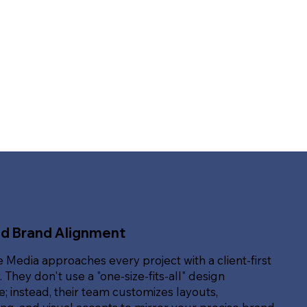
ed Brand Alignment
e Media approaches every project with a client-first
. They don't use a "one-size-fits-all" design
; instead, their team customizes layouts,