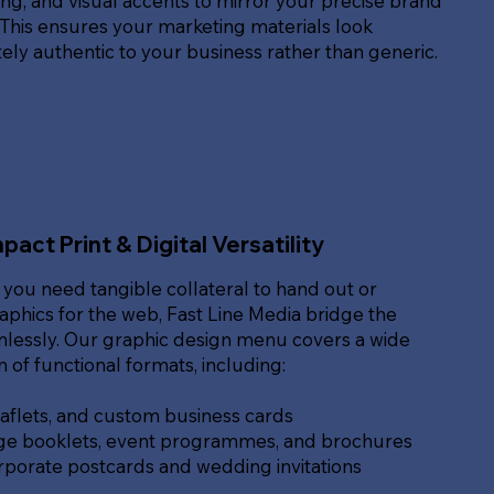
g, and visual accents to mirror your precise brand
. This ensures your marketing materials look
ly authentic to your business rather than generic.
pact Print & Digital Versatility
you need tangible collateral to hand out or
raphics for the web, Fast Line Media bridge the
lessly. Our graphic design menu covers a wide
of functional formats, including:
eaflets, and custom business cards
ge booklets, event programmes, and brochures
rporate postcards and wedding invitations