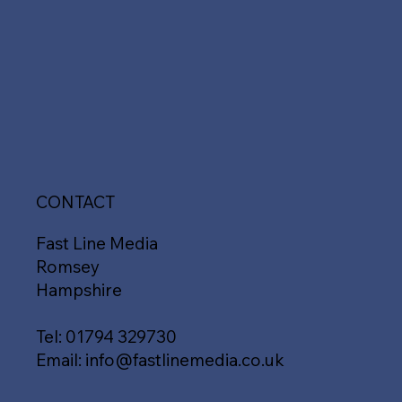
CONTACT
Fast Line Media
Romsey
Hampshire
Tel:
01794 329730
Email:
info@fastlinemedia.co.uk