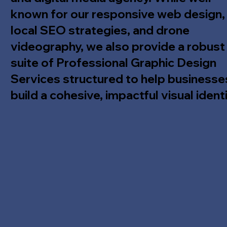
known for our responsive web design,
local SEO strategies, and drone
videography, we also provide a robust
suite of Professional Graphic Design
Services structured to help businesse
build a cohesive, impactful visual identi