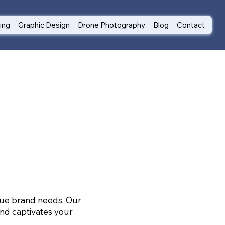
ting
Graphic Design
Drone Photography
Blog
Contact
ique brand needs. Our
nd captivates your