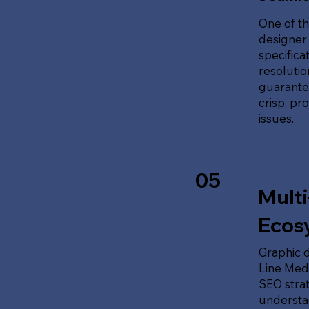
One of th
designer 
specifica
resolution
guarante
crisp, pr
issues.
05
Multi
Ecos
Graphic d
Line Medi
SEO stra
understan