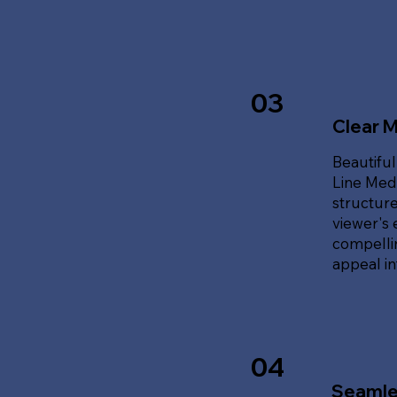
03
Clear 
Beautiful
Line Med
structure
viewer's 
compellin
appeal i
04
Seamle