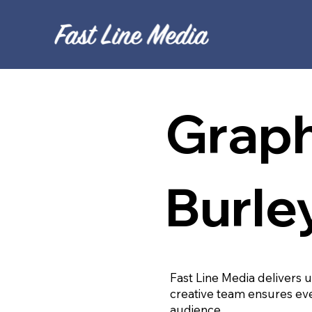
Graph
Burle
Fast Line Media delivers 
creative team ensures eve
audience.