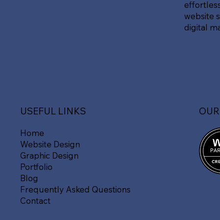
effortles
website s
digital m
OUR
USEFUL LINKS
Home
Website Design
Graphic Design
Portfolio
Blog
Frequently Asked Questions
Contact