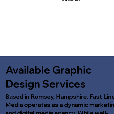
Available Graphic
Design Services
Based in Romsey, Hampshire, Fast Lin
Media operates as a dynamic marketi
and digital media agency. While well-