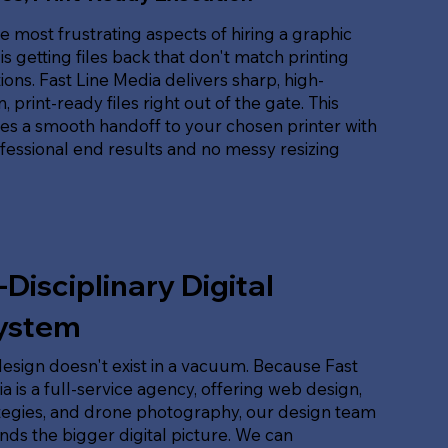
e most frustrating aspects of hiring a graphic
is getting files back that don't match printing
tions. Fast Line Media delivers sharp, high-
, print-ready files right out of the gate. This
es a smooth handoff to your chosen printer with
ofessional end results and no messy resizing
-Disciplinary Digital
ystem
esign doesn't exist in a vacuum. Because Fast
a is a full-service agency, offering web design,
tegies, and drone photography, our design team
ds the bigger digital picture. We can