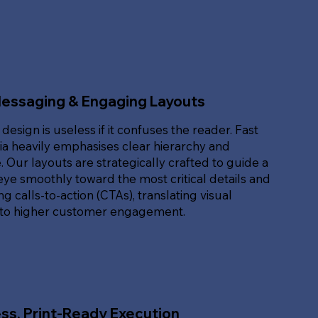
Messaging & Engaging Layouts
 design is useless if it confuses the reader. Fast
ia heavily emphasises clear hierarchy and
. Our layouts are strategically crafted to guide a
eye smoothly toward the most critical details and
g calls-to-action (CTAs), translating visual
nto higher customer engagement.
ss, Print-Ready Execution