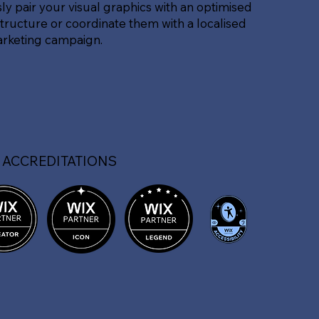
sly pair your visual graphics with an optimised
tructure or coordinate them with a localised
arketing campaign.
 ACCREDITATIONS