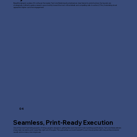
Beautiful design is useless if it confuses the reader. Fast Line Media heavily emphasises clear hierarchy and structure. Our layouts are
strategically crafted to guide a viewer's eye smoothly toward the most critical details and compelling calls-to-action (CTAs), translating visual
appeal into higher customer engagement.
04
Seamless, Print-Ready Execution
One of the most frustrating aspects of hiring a graphic designer is getting files back that don't match printing specifications. Fast Line Media delivers
sharp, high-resolution, print-ready files right out of the gate. This guarantees a smooth handoff to your chosen printer with crisp, professional end
results and no messy resizing issues.