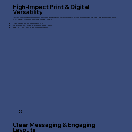
High-Impact Print & Digital
Versatility
Whether you need tangible collateral to hand out or digital graphics for the web, Fast Line Media bridge the gap seamlessly. Our graphic design menu
covers a wide spectrum of functional formats, including:
Flyers, leaflets, and custom business cards
Multi-page booklets, event programmes, and brochures
Sleek corporate postcards and wedding invitations
03
Clear Messaging & Engaging
Layouts