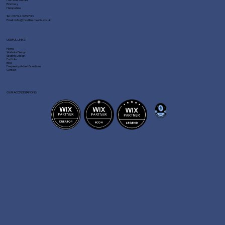
Romsey
Hampshire
Tel:
01794 329730
Email:
info@fastlinemedia.co.uk
USEFUL LINKS
Home
Website Design
Graphic Design
Portfolio
Blog
Frequently Asked Questions
Contact
OUR ACCREDITATIONS