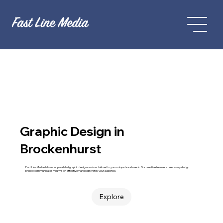
Graphic Design in
Brockenhurst
Fast Line Media delivers unparalleled graphic design services tailored to your unique brand needs. Our creative team ensures every design
project communicates your vision effectively and captivates your audience.
Explore