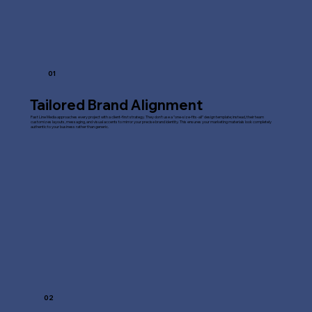
01
Tailored Brand Alignment
Fast Line Media approaches every project with a client-first strategy. They don't use a "one-size-fits-all" design template; instead, their team
customizes layouts, messaging, and visual accents to mirror your precise brand identity. This ensures your marketing materials look completely
authentic to your business rather than generic.
02