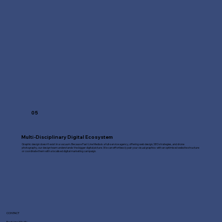
05
Multi-Disciplinary Digital Ecosystem
Graphic design doesn't exist in a vacuum. Because Fast Line Media is a full-service agency, offering web design, SEO strategies, and drone
photography, our design team understands the bigger digital picture. We can effortlessly pair your visual graphics with an optimised website structure
or coordinate them with a localised digital marketing campaign.
CONTACT
Fast Line Media