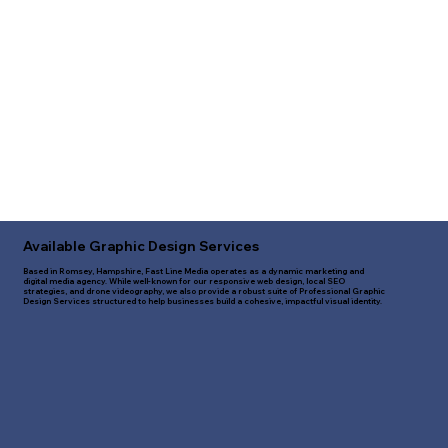
Available Graphic Design Services
Based in Romsey, Hampshire, Fast Line Media operates as a dynamic marketing and
digital media agency. While well-known for our responsive web design, local SEO
strategies, and drone videography, we also provide a robust suite of Professional Graphic
Design Services structured to help businesses build a cohesive, impactful visual identity.