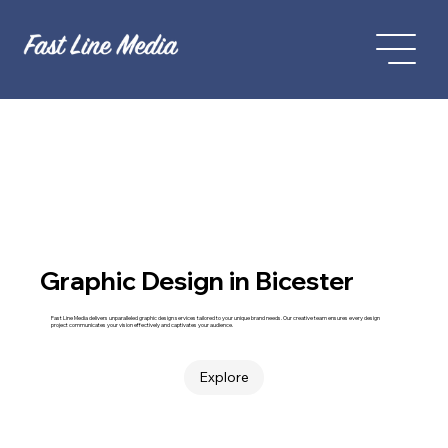
Graphic Design in Bicester
Fast Line Media delivers unparalleled graphic design services tailored to your unique brand needs. Our creative team ensures every design
project communicates your vision effectively and captivates your audience.
Explore