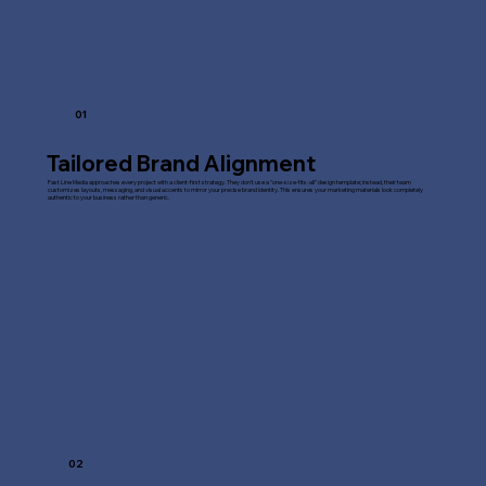
01
Tailored Brand Alignment
Fast Line Media approaches every project with a client-first strategy. They don't use a "one-size-fits-all" design template; instead, their team
customizes layouts, messaging, and visual accents to mirror your precise brand identity. This ensures your marketing materials look completely
authentic to your business rather than generic.
02