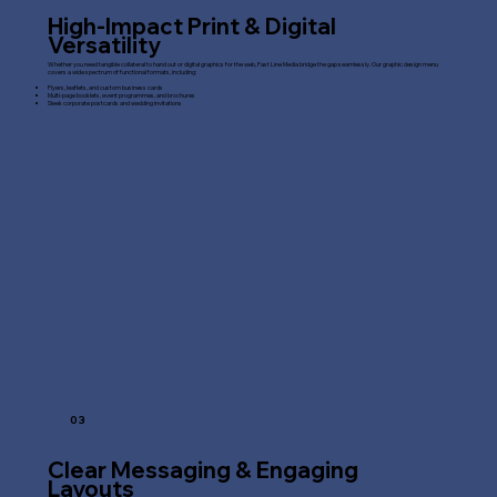
High-Impact Print & Digital
Versatility
Whether you need tangible collateral to hand out or digital graphics for the web, Fast Line Media bridge the gap seamlessly. Our graphic design menu
covers a wide spectrum of functional formats, including:
Flyers, leaflets, and custom business cards
Multi-page booklets, event programmes, and brochures
Sleek corporate postcards and wedding invitations
03
Clear Messaging & Engaging
Layouts