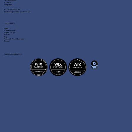
Romsey
Hampshire
Tel:
01794 329730
Email:
info@fastlinemedia.co.uk
USEFUL LINKS
Home
Website Design
Graphic Design
Portfolio
Blog
Frequently Asked Questions
Contact
OUR ACCREDITATIONS