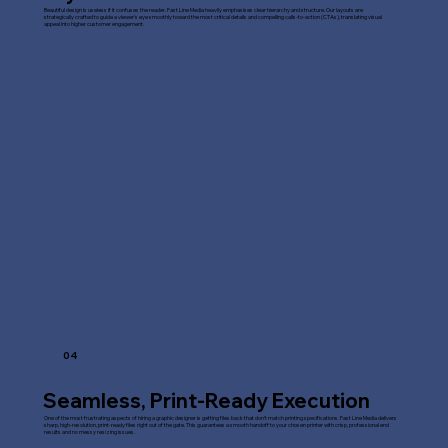
Beautiful design is useless if it confuses the reader. Fast Line Media heavily emphasises clear hierarchy and structure. Our layouts are
strategically crafted to guide a viewer's eye smoothly toward the most critical details and compelling calls-to-action (CTAs), translating visual
appeal into higher customer engagement.
04
Seamless, Print-Ready Execution
One of the most frustrating aspects of hiring a graphic designer is getting files back that don't match printing specifications. Fast Line Media delivers
sharp, high-resolution, print-ready files right out of the gate. This guarantees a smooth handoff to your chosen printer with crisp, professional end
results and no messy resizing issues.