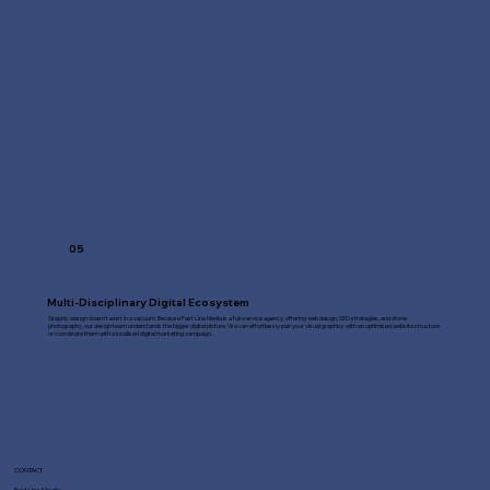
05
Multi-Disciplinary Digital Ecosystem
Graphic design doesn't exist in a vacuum. Because Fast Line Media is a full-service agency, offering web design, SEO strategies, and drone
photography, our design team understands the bigger digital picture. We can effortlessly pair your visual graphics with an optimised website structure
or coordinate them with a localised digital marketing campaign.
CONTACT
Fast Line Media