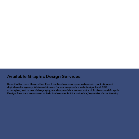
Available Graphic Design Services
Based in Romsey, Hampshire, Fast Line Media operates as a dynamic marketing and
digital media agency. While well-known for our responsive web design, local SEO
strategies, and drone videography, we also provide a robust suite of Professional Graphic
Design Services structured to help businesses build a cohesive, impactful visual identity.