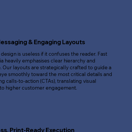
Messaging & Engaging Layouts
 design is useless if it confuses the reader. Fast
ia heavily emphasises clear hierarchy and
. Our layouts are strategically crafted to guide a
eye smoothly toward the most critical details and
g calls-to-action (CTAs), translating visual
nto higher customer engagement.
ss, Print-Ready Execution