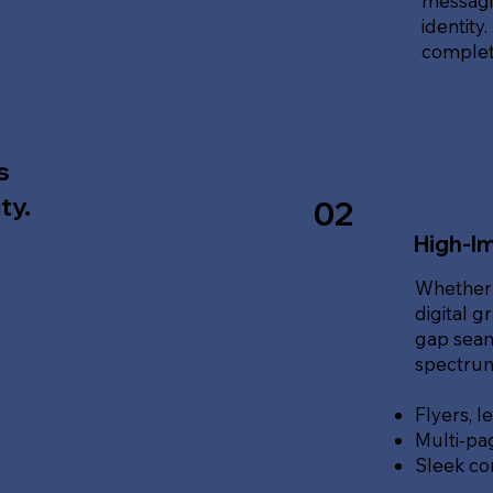
messagin
identity
complete
s
ty.
02
High-Im
Whether 
digital g
gap seam
spectrum 
Flyers, l
Multi-pa
Sleek co