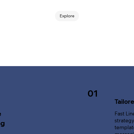
Explore
01
Tailor
e
Fast Lin
strategy
ng
template