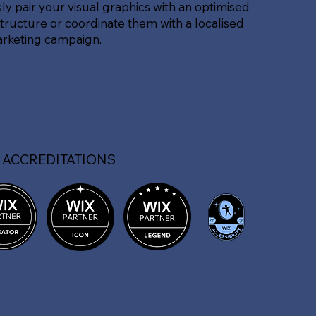
sly pair your visual graphics with an optimised
tructure or coordinate them with a localised
arketing campaign.
 ACCREDITATIONS