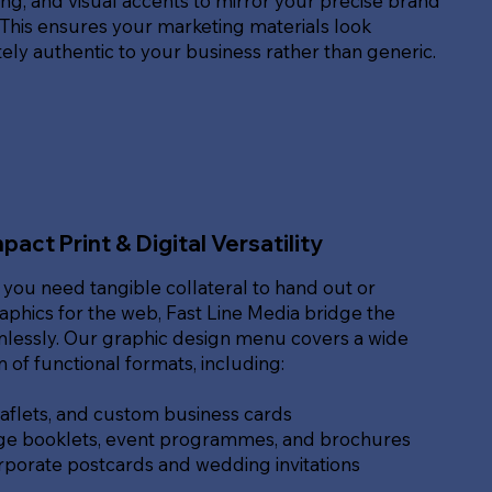
g, and visual accents to mirror your precise brand
. This ensures your marketing materials look
ly authentic to your business rather than generic.
pact Print & Digital Versatility
you need tangible collateral to hand out or
raphics for the web, Fast Line Media bridge the
lessly. Our graphic design menu covers a wide
of functional formats, including:
eaflets, and custom business cards
ge booklets, event programmes, and brochures
rporate postcards and wedding invitations