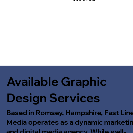
Available Graphic
Design Services
Based in Romsey, Hampshire, Fast Lin
Media operates as a dynamic marketi
and digital media agency. While well-