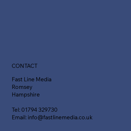
CONTACT
Fast Line Media
Romsey
Hampshire
Tel:
01794 329730
Email:
info@fastlinemedia.co.uk