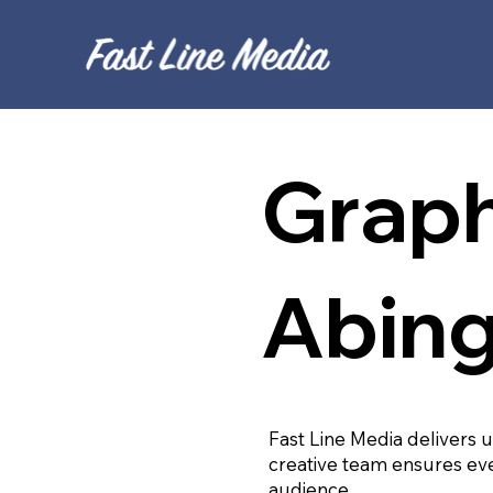
Graph
Abin
Fast Line Media delivers 
creative team ensures eve
audience.