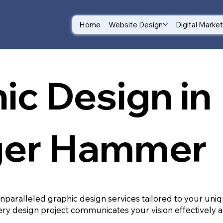
Home
Website Design
Digital Marke
ic Design in
ger Hammer
unparalleled graphic design services tailored to your un
ry design project communicates your vision effectively a