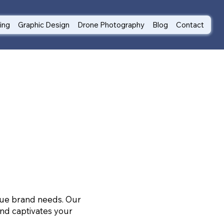
ting
Graphic Design
Drone Photography
Blog
Contact
ique brand needs. Our
nd captivates your