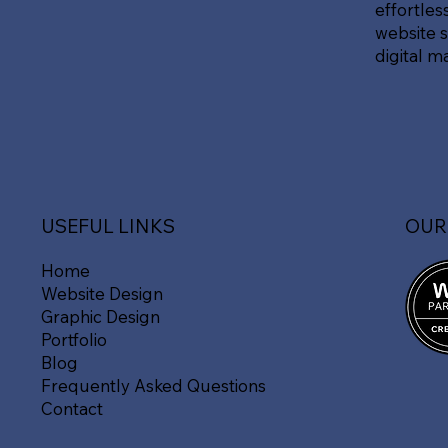
effortles
website s
digital m
OUR
USEFUL LINKS
Home
Website Design
Graphic Design
Portfolio
Blog
Frequently Asked Questions
Contact