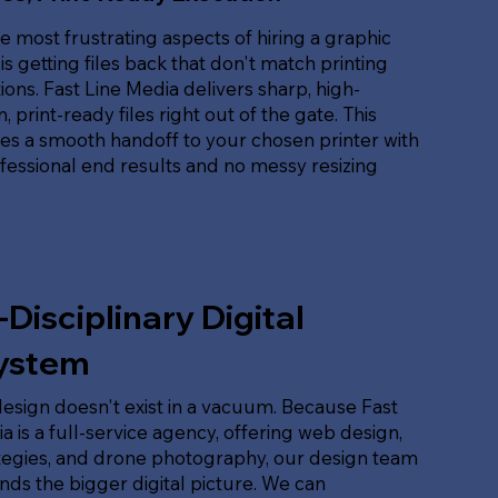
e most frustrating aspects of hiring a graphic
is getting files back that don't match printing
tions. Fast Line Media delivers sharp, high-
, print-ready files right out of the gate. This
es a smooth handoff to your chosen printer with
ofessional end results and no messy resizing
-Disciplinary Digital
ystem
esign doesn't exist in a vacuum. Because Fast
a is a full-service agency, offering web design,
tegies, and drone photography, our design team
ds the bigger digital picture. We can