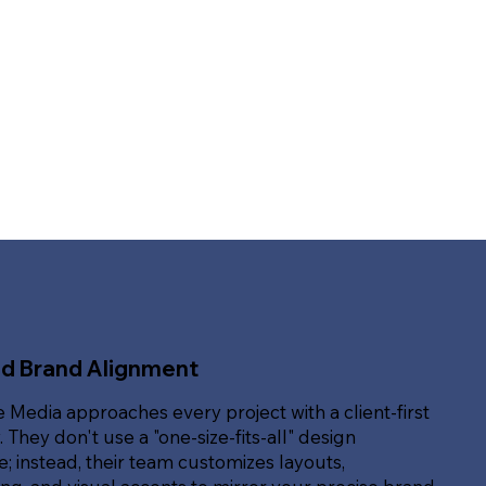
ed Brand Alignment
e Media approaches every project with a client-first
. They don't use a "one-size-fits-all" design
; instead, their team customizes layouts,