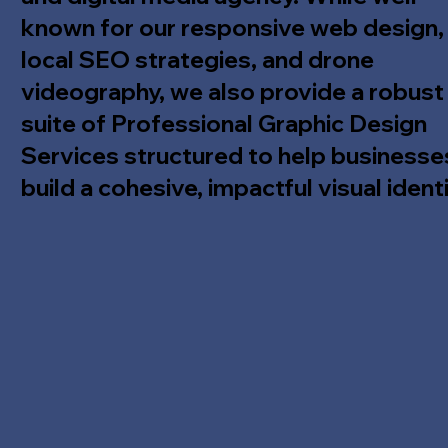
known for our responsive web design,
local SEO strategies, and drone
videography, we also provide a robust
suite of Professional Graphic Design
Services structured to help businesse
build a cohesive, impactful visual identi