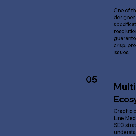
One of th
designer 
specifica
resolution
guarante
crisp, pr
issues.
05
Multi
Ecos
Graphic d
Line Medi
SEO stra
understan