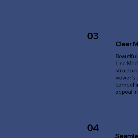
03
Clear 
Beautiful
Line Med
structure
viewer's 
compellin
appeal i
04
Seamle