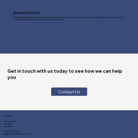
Business Growth
A website can generate leads, increase sales, and serve as a platform for showcasing your products and services. Whether through an online store,
portfolio, or blog, it helps you grow your business and customer base.
Get in touch with us today to see how we can help
you
Contact Us
CONTACT
Fast Line Media
Romsey
Hampshire
Tel:
01794 329730
Email:
info@fastlinemedia.co.uk