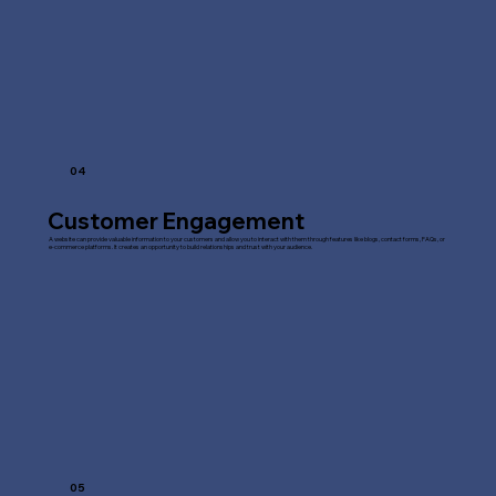
04
Customer Engagement
A website can provide valuable information to your customers and allow you to interact with them through features like blogs, contact forms, FAQs, or
e-commerce platforms. It creates an opportunity to build relationships and trust with your audience.
05