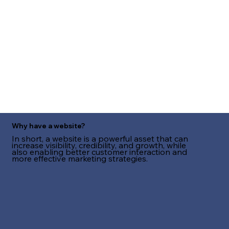
Why have a website?
In short, a website is a powerful asset that can
increase visibility, credibility, and growth, while
also enabling better customer interaction and
more effective marketing strategies.