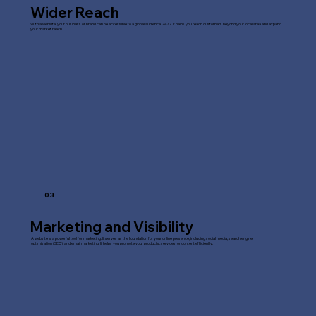
Wider Reach
With a website, your business or brand can be accessible to a global audience 24/7. It helps you reach customers beyond your local area and expand
your market reach.
03
Marketing and Visibility
A website is a powerful tool for marketing. It serves as the foundation for your online presence, including social media, search engine
optimisation (SEO), and email marketing. It helps you promote your products, services, or content efficiently.