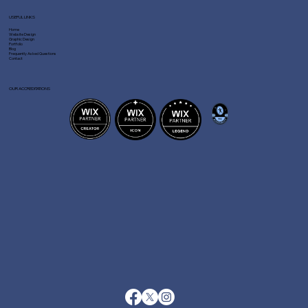
USEFUL LINKS
Home
Website Design
Graphic Design
Portfolio
Blog
Frequently Asked Questions
Contact
OUR ACCREDITATIONS