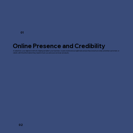
01
Online Presence and Credibility
A website is your digital storefront, helping establish your business or personal brand as legitimate and professional. It provides potential customers or
clients with the information they need to trust you and your services/products.
02