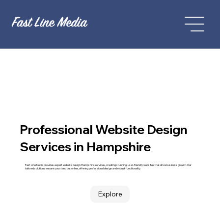
Professional Website Design
Services in Hampshire
Fast Line Media provides expert website design Hampshire services, creating stunning, user-friendly websites that drive business growth. Our
tailored solutions ensure you stand out online, offering professional design and robust functionality.
Explore