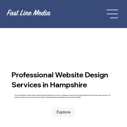
Professional Website Design
Services in Hampshire
Fast Line Media provides expert website design Hampshire services, creating stunning, user-friendly websites that drive business growth. Our
tailored solutions ensure you stand out online, offering professional design and robust functionality.
Explore