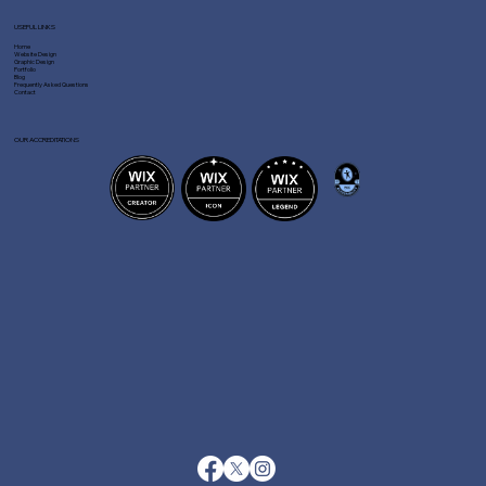
USEFUL LINKS
Home
Website Design
Graphic Design
Portfolio
Blog
Frequently Asked Questions
Contact
OUR ACCREDITATIONS