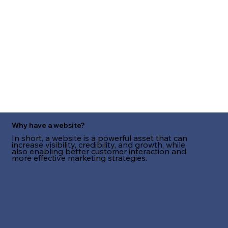
Why have a website?
In short, a website is a powerful asset that can
increase visibility, credibility, and growth, while
also enabling better customer interaction and
more effective marketing strategies.