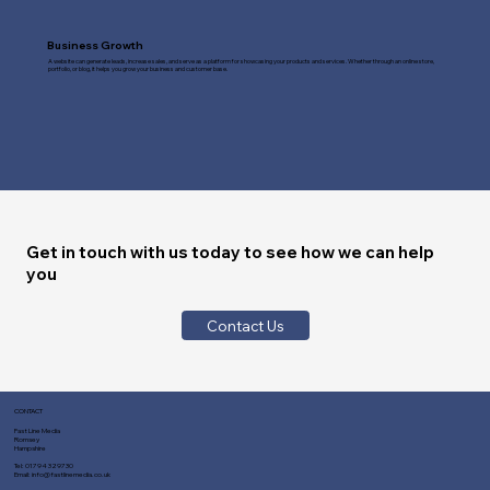
Business Growth
A website can generate leads, increase sales, and serve as a platform for showcasing your products and services. Whether through an online store,
portfolio, or blog, it helps you grow your business and customer base.
Get in touch with us today to see how we can help
you
Contact Us
CONTACT
Fast Line Media
Romsey
Hampshire
Tel:
01794 329730
Email:
info@fastlinemedia.co.uk