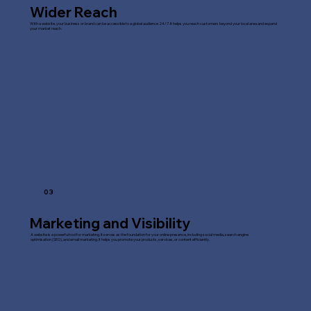
Wider Reach
With a website, your business or brand can be accessible to a global audience 24/7. It helps you reach customers beyond your local area and expand
your market reach.
03
Marketing and Visibility
A website is a powerful tool for marketing. It serves as the foundation for your online presence, including social media, search engine
optimisation (SEO), and email marketing. It helps you promote your products, services, or content efficiently.