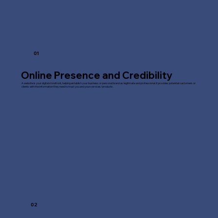
01
Online Presence and Credibility
A website is your digital storefront, helping establish your business or personal brand as legitimate and professional. It provides potential customers or
clients with the information they need to trust you and your services/products.
02