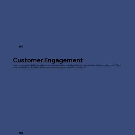
04
Customer Engagement
A website can provide valuable information to your customers and allow you to interact with them through features like blogs, contact forms, FAQs, or
e-commerce platforms. It creates an opportunity to build relationships and trust with your audience.
05