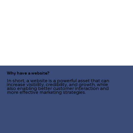
Why have a website?
In short, a website is a powerful asset that can
increase visibility, credibility, and growth, while
also enabling better customer interaction and
more effective marketing strategies.