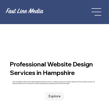
Professional Website Design
Services in Hampshire
Fast Line Media provides expert website design Hampshire services, creating stunning, user-friendly websites that drive business growth. Our
tailored solutions ensure you stand out online, offering professional design and robust functionality.
Explore