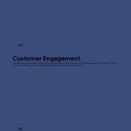
04
Customer Engagement
A website can provide valuable information to your customers and allow you to interact with them through features like blogs, contact forms, FAQs, or
e-commerce platforms. It creates an opportunity to build relationships and trust with your audience.
05