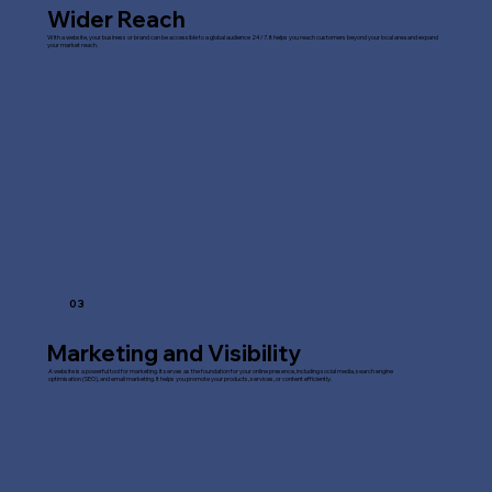
Wider Reach
With a website, your business or brand can be accessible to a global audience 24/7. It helps you reach customers beyond your local area and expand
your market reach.
03
Marketing and Visibility
A website is a powerful tool for marketing. It serves as the foundation for your online presence, including social media, search engine
optimisation (SEO), and email marketing. It helps you promote your products, services, or content efficiently.