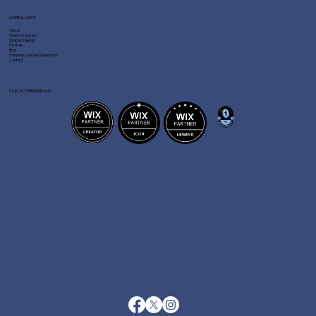
USEFUL LINKS
Home
Website Design
Graphic Design
Portfolio
Blog
Frequently Asked Questions
Contact
OUR ACCREDITATIONS