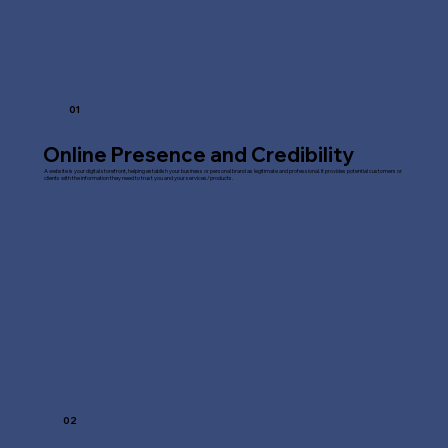
01
Online Presence and Credibility
A website is your digital storefront, helping establish your business or personal brand as legitimate and professional. It provides potential customers or
clients with the information they need to trust you and your services/products.
02