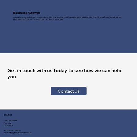
Business Growth
A website can generate leads, increase sales, and serve as a platform for showcasing your products and services. Whether through an online store,
portfolio, or blog, it helps you grow your business and customer base.
Get in touch with us today to see how we can help
you
Contact Us
CONTACT
Fast Line Media
Romsey
Hampshire
Tel:
01794 329730
Email:
info@fastlinemedia.co.uk